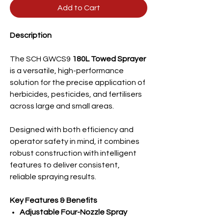
Add to Cart
Description
The SCH GWCS9
180L Towed Sprayer
is a versatile, high-performance
solution for the precise application of
herbicides, pesticides, and fertilisers
across large and small areas.
Designed with both efficiency and
operator safety in mind, it combines
robust construction with intelligent
features to deliver consistent,
reliable spraying results.
Key Features & Benefits
Adjustable Four-Nozzle Spray