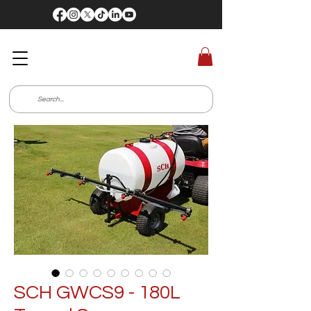
SCH GWCS9 - 180L