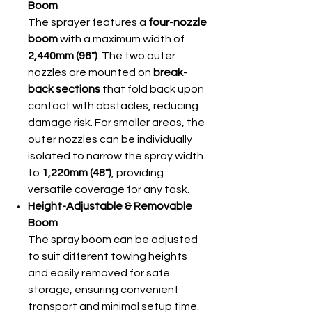
Boom
The sprayer features a
four-nozzle
boom
with a maximum width of
2,440mm (96")
. The two outer
nozzles are mounted on
break-
back sections
that fold back upon
contact with obstacles, reducing
damage risk. For smaller areas, the
outer nozzles can be individually
isolated to narrow the spray width
to
1,220mm (48")
, providing
versatile coverage for any task.
Height-Adjustable & Removable
Boom
The spray boom can be adjusted
to suit different towing heights
and easily removed for safe
storage, ensuring convenient
transport and minimal setup time.