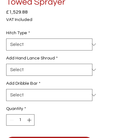
Towed Sprayer
Price
£1,529.88
VAT Included
Hitch Type
*
Add Hand Lance Shroud
*
Add Dribble Bar
*
Quantity
*