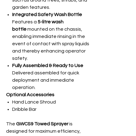
such as around trees, shrubs, and
garden features.
Integrated Safety Wash Bottle
Features a
5-litre wash
bottle
mounted on the chassis,
enabling immediate rinsing in the
event of contact with spray liquids
and thereby enhancing operator
safety.
Fully Assembled & Ready to Use
Delivered assembled for quick
deployment and immediate
operation.
Optional Accessories
Hand Lance Shroud
Dribble Bar
The
GWCS9 Towed Sprayer
is
designed for maximum efficiency,