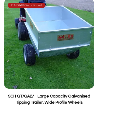
Wheels
Two 15/600 x 6
GT/GALV-Discontinued
SCH GT/GALV - Large Capacity Galvanised
Tipping Trailer, Wide Profile Wheels
Price
£495.00
VAT Included
Add to Cart