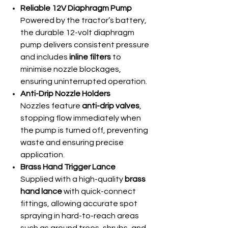
Reliable 12V Diaphragm Pump
Powered by the tractor’s battery,
the durable 12-volt diaphragm
pump delivers consistent pressure
and includes
inline filters
to
minimise nozzle blockages,
ensuring uninterrupted operation.
Anti-Drip Nozzle Holders
Nozzles feature
anti-drip valves
,
stopping flow immediately when
the pump is turned off, preventing
waste and ensuring precise
application.
Brass Hand Trigger Lance
Supplied with a high-quality
brass
hand lance
with quick-connect
fittings, allowing accurate spot
spraying in hard-to-reach areas