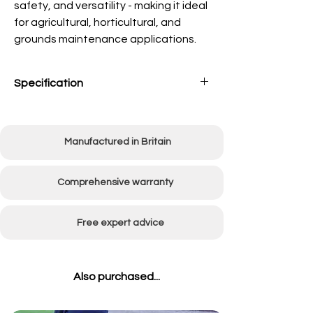
safety, and versatility - making it ideal
for agricultural, horticultural, and
grounds maintenance applications.
Specification
Tank
180 Litres (40 Gallon)
capacity
Manufactured in Britain
Pump
12V, 7L per min at 50psi
(max)
Comprehensive warranty
Boom
1220mm (48")
folded
Free expert advice
Spray Width
2440mm (96")
Also purchased...
Width of
Without boom 860mm
sprayer
(34")