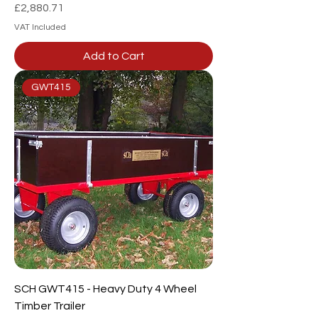
Price
£2,880.71
VAT Included
Add to Cart
GWT415
SCH GWT415 - Heavy Duty 4 Wheel
Timber Trailer