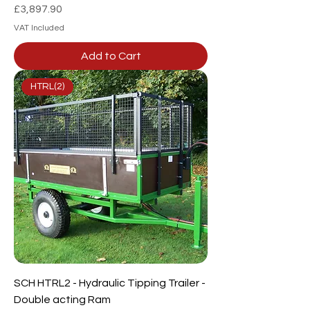
Price
£3,897.90
VAT Included
Add to Cart
HTRL(2)
SCH HTRL2 - Hydraulic Tipping Trailer -
Double acting Ram