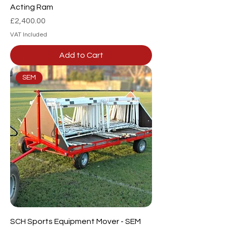
Acting Ram
Price
£2,400.00
VAT Included
Add to Cart
SEM
SCH Sports Equipment Mover - SEM