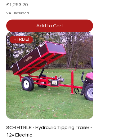
Price
£1,253.20
VAT Included
Add to Cart
HTRL(E)
SCH HTRLE - Hydraulic Tipping Trailer -
12v Electric