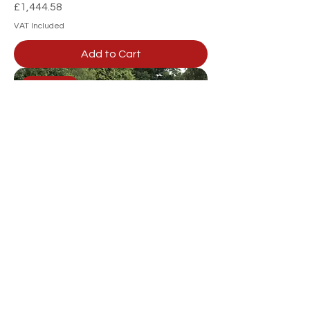
Price
£1,444.58
VAT Included
Add to Cart
GWTS10
SCH GWTS10 - 2 Wheel Timber
Tipping Trailer