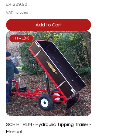
Price
£4,229.90
VAT Included
Add to Cart
HTRL(M)
SCH HTRLM - Hydraulic Tipping Trailer -
Manual