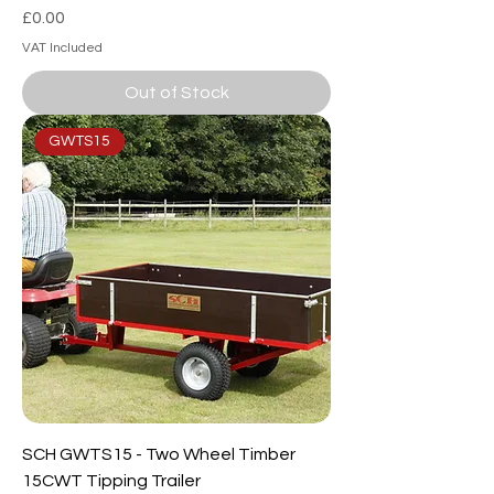
Price
£0.00
VAT Included
Out of Stock
GWTS15
SCH GWTS15 - Two Wheel Timber
15CWT Tipping Trailer