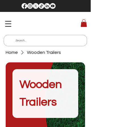
Home
Wooden Trailers
Wooden
Trailers