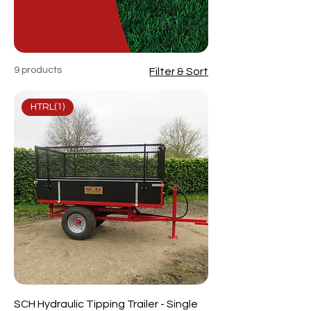
9 products
Filter & Sort
HTRL(1)
SCH Hydraulic Tipping Trailer - Single