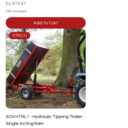
Price
£2,973.47
VAT Included
Add to Cart
HTRL(1)
SCH HTRL1 - Hydraulic Tipping Trailer -
Single Acting Ram