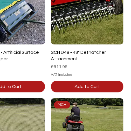
Quick View
Quick View
 Artificial Surface
SCH D48 - 48" Dethatcher
per
Attachment
Price
£611.95
VAT Included
dd to Cart
Add to Cart
MCH