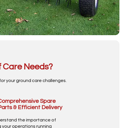
f Care Needs?
for your ground care challenges.
Comprehensive Spare
Parts & Efficient Delivery
erstand the importance of
 your operations running