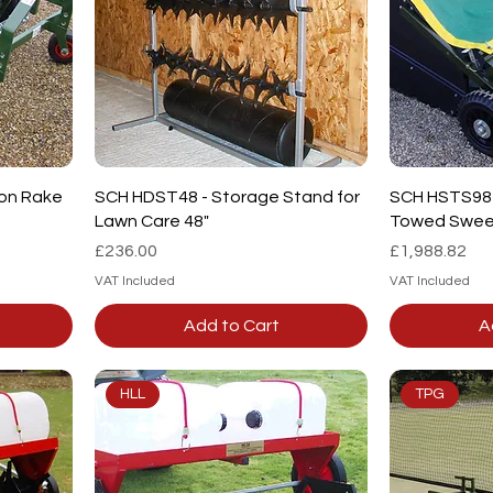
Quick View
on Rake
SCH HDST48 - Storage Stand for
SCH HSTS98 -
Lawn Care 48"
Towed Swee
Price
Price
£236.00
£1,988.82
VAT Included
VAT Included
Add to Cart
A
HLL
TPG