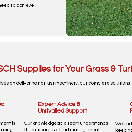
 need to achieve
CH Supplies for Your Grass & Tur
lves on delivering not just machinery, but complete solutions 
ed
Expert Advice &
Unrivalled Support
pment is
Our knowledgeable team understands
We und
 using
the intricacies of turf management
keeping