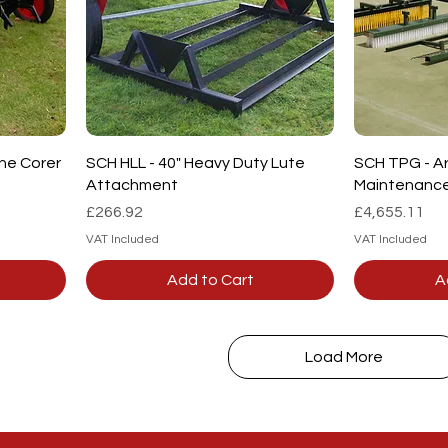
Quick View
ine Corer
SCH HLL - 40" Heavy Duty Lute
SCH TPG - Art
Attachment
Maintenanc
Price
Price
£266.92
£4,655.11
VAT Included
VAT Included
Add to Cart
A
Load More