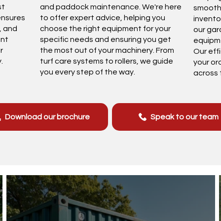
st
and paddock maintenance. We're here
smoothl
ensures
to offer expert advice, helping you
invento
y, and
choose the right equipment for your
our gar
ent
specific needs and ensuring you get
equipme
r
the most out of your machinery. From
Our eff
.
turf care systems to rollers, we guide
your or
you every step of the way.
across 
Download our brochure
Speak to our team