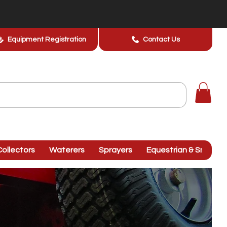
Equipment Registration
Contact Us
ollectors
Waterers
Sprayers
Equestrian & Smallhol