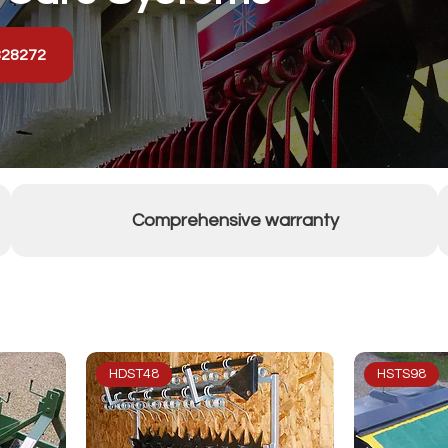
328272
Comprehensive warranty
HDST48
HSTS98