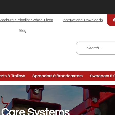
rochure / Pricelist / Wheel Sizes
Instructional Downloads
Blog
arts & Trolleys
Spreaders & Broadcasters
Sweepers & C
f Care Systems