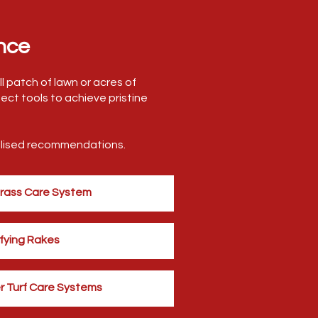
nce
l patch of lawn or acres of
ect tools to achieve pristine
nalised recommendations.
Grass Care System
fying Rakes
r Turf Care Systems