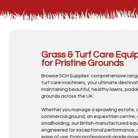
Grass & Turf Care Equ
for Pristine Grounds
Browse SCH Supplies' comprehensive rang
turf care machinery, your ultimate destinat
maintaining beautiful, healthy lawns, padd
grounds across the UK.
Whether you manage a sprawling estate, a
commercial ground, an equestrian centre, 
smallholding, our British-manufactured equ
engineered for exceptional performance, d
ease of use. From professional-grade mowe