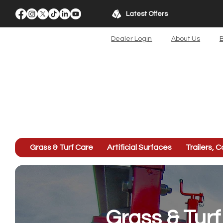
Latest Offers
Dealer Login
About Us
B
Grass & Turf Care
Artificial Surfaces
Trailers, C
Grass & Tur