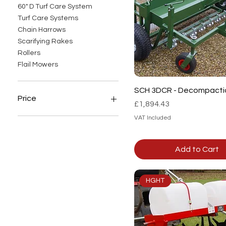
60" D Turf Care System
Turf Care Systems
Chain Harrows
Scarifying Rakes
Rollers
Flail Mowers
Quick View
SCH 3DCR - Decompacti
Price
Price
£1,894.43
VAT Included
£0
£6,408
Add to Cart
HGHT