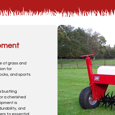
ipment
e of grass and
ion for
ocks, and sports
 bustling
or a cherished
ipment is
urability, and
rs to essential