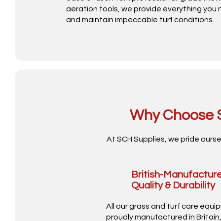
aeration tools, we provide everything you
and maintain impeccable turf conditions.
Why Choose S
At SCH Supplies, we pride ourse
British-Manufactur
Quality & Durability
All our grass and turf care equi
proudly manufactured in Britain,