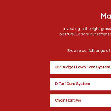
Ma
Investing in the right gra
pasture. Explore our extensi
Browse our full range o
36" Budget Lawn Care System
D Turf Care System
Chain Harrows