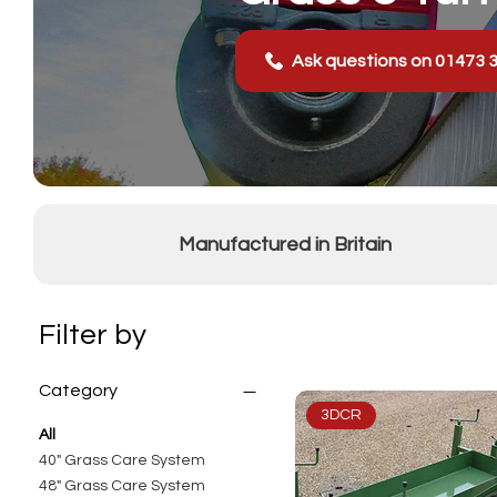
Ask questions on 01473 
Manufactured in Britain
Filter by
Category
3DCR
All
40" Grass Care System
48" Grass Care System