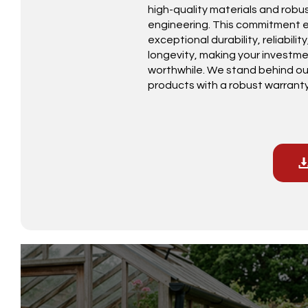
high-quality materials and robu
engineering. This commitment 
exceptional durability, reliabilit
longevity, making your investm
worthwhile. We stand behind ou
products with a robust warranty