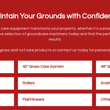
intain Your Grounds with Confide
ss care equipment transforms your property, whether it's a smal
ve selection of groundcare machinery today and find the perf
results.
f grass and turf care products or contact us today for perso
40" Grass Care System
48" 
Rollers
Scari
Flail Mowers
Othe