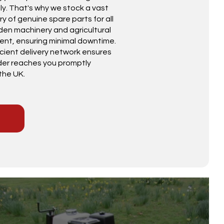
y. That's why we stock a vast
ry of genuine spare parts for all
den machinery and agricultural
nt, ensuring minimal downtime.
icient delivery network ensures
der reaches you promptly
the UK.