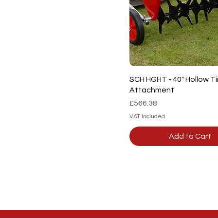
Quick View
SCH HGHT - 40" Hollow T
Attachment
Price
£566.38
VAT Included
Add to Cart