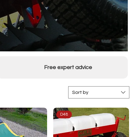
Free expert advice
Sort by
D48