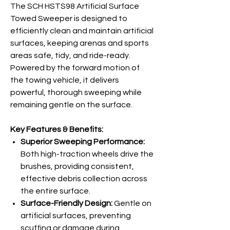
The SCH HSTS98 Artificial Surface
Towed Sweeper is designed to
efficiently clean and maintain artificial
surfaces, keeping arenas and sports
areas safe, tidy, and ride-ready.
Powered by the forward motion of
the towing vehicle, it delivers
powerful, thorough sweeping while
remaining gentle on the surface.
Key Features & Benefits:
Superior Sweeping Performance:
Both high-traction wheels drive the
brushes, providing consistent,
effective debris collection across
the entire surface.
Surface-Friendly Design:
Gentle on
artificial surfaces, preventing
scuffing or damage during