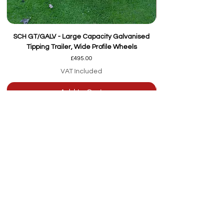
SCH GT/GALV - Large Capacity Galvanised
Tipping Trailer, Wide Profile Wheels
Price
£495.00
VAT Included
Add to Cart
Our team are here to
help
Whether you're
looking for advice or
after-sales support.