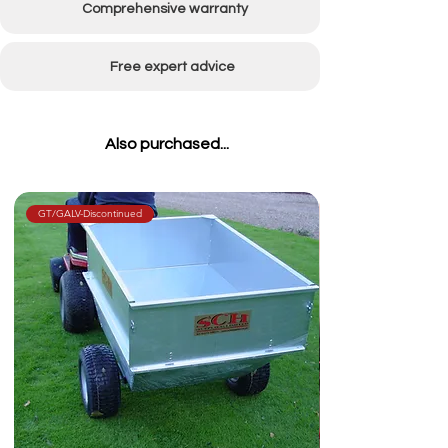
Comprehensive warranty
Catcher capacity
270L
Free expert advice
Also purchased...
GT/GALV-Discontinued