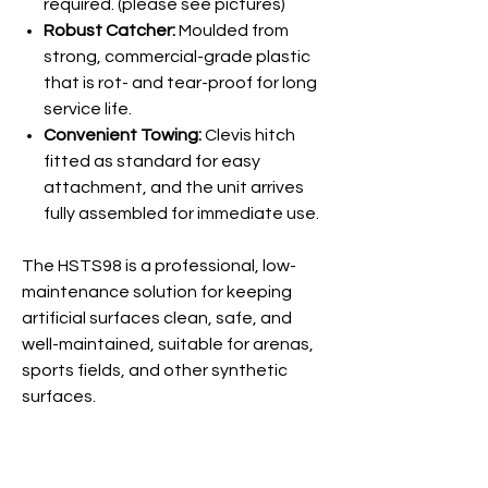
required. (please see pictures)
Robust Catcher:
Moulded from
strong, commercial-grade plastic
that is rot- and tear-proof for long
service life.
Convenient Towing:
Clevis hitch
fitted as standard for easy
attachment, and the unit arrives
fully assembled for immediate use.
The HSTS98 is a professional, low-
maintenance solution for keeping
artificial surfaces clean, safe, and
well-maintained, suitable for arenas,
sports fields, and other synthetic
surfaces.