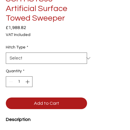
Artificial Surface
Towed Sweeper
Price
£1,988.82
VAT Included
Hitch Type
*
Quantity
*
Add to Cart
Description