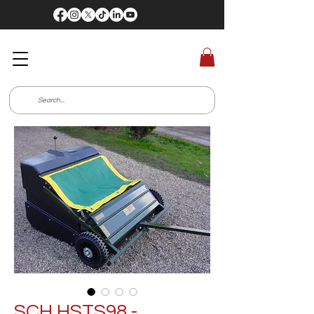
SCH HSTS98 -