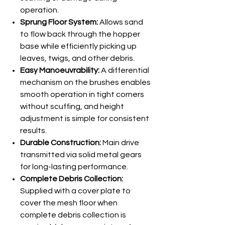
operation.
Sprung Floor System:
Allows sand
to flow back through the hopper
base while efficiently picking up
leaves, twigs, and other debris.
Easy Manoeuvrability:
A differential
mechanism on the brushes enables
smooth operation in tight corners
without scuffing, and height
adjustment is simple for consistent
results.
Durable Construction:
Main drive
transmitted via solid metal gears
for long-lasting performance.
Complete Debris Collection:
Supplied with a cover plate to
cover the mesh floor when
complete debris collection is