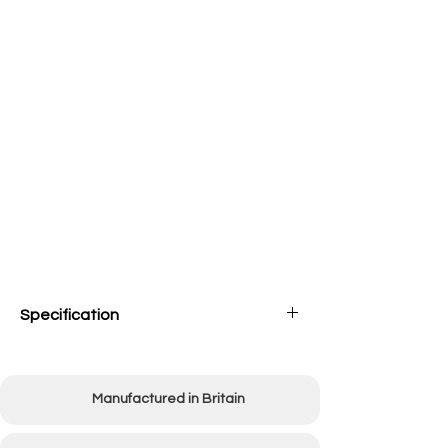
Specification
Overall width
1350mm (53")
Manufactured in Britain
Working width
915mm (36")
Weight
78kg