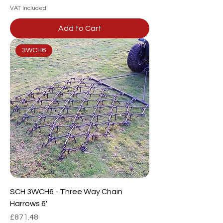
VAT Included
Add to Cart
3WCH6
SCH 3WCH6 - Three Way Chain
Harrows 6'
Price
£871.48