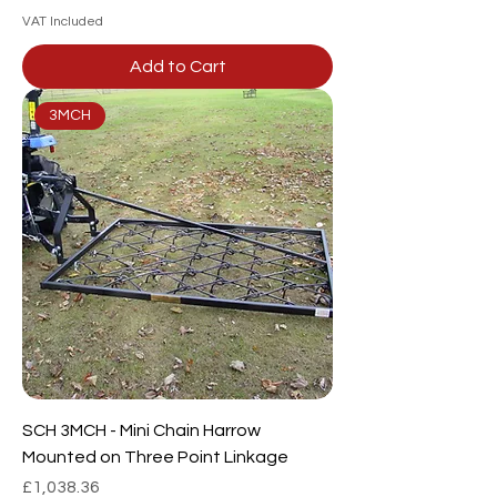
VAT Included
Add to Cart
3MCH
SCH 3MCH - Mini Chain Harrow
Mounted on Three Point Linkage
Price
£1,038.36