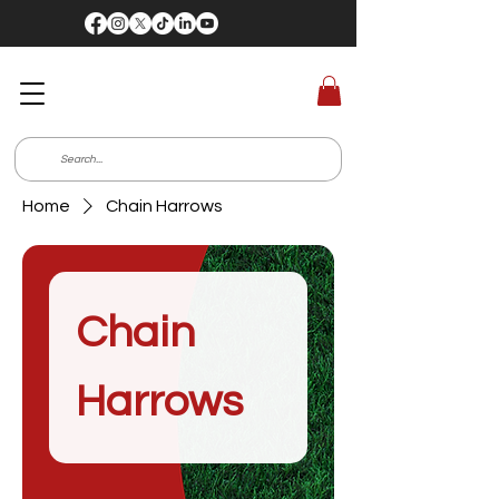
Home
Chain Harrows
Chain
Harrows