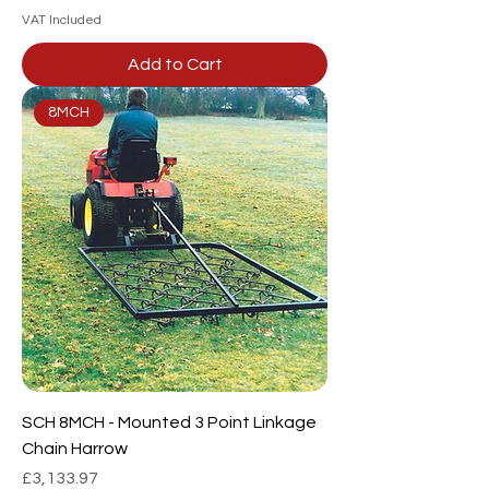
VAT Included
Add to Cart
8MCH
SCH 8MCH - Mounted 3 Point Linkage
Chain Harrow
Price
£3,133.97