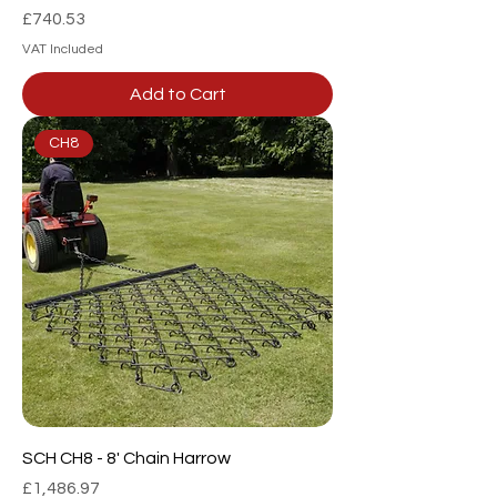
Price
£740.53
VAT Included
Add to Cart
CH8
SCH CH8 - 8' Chain Harrow
Price
£1,486.97