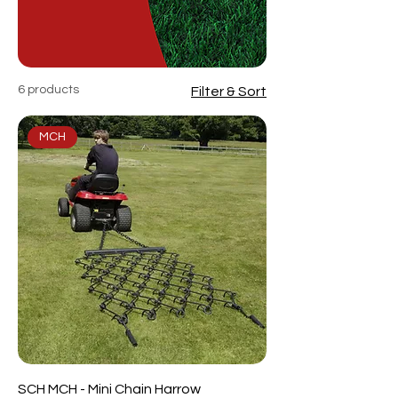
6 products
Filter & Sort
MCH
SCH MCH - Mini Chain Harrow