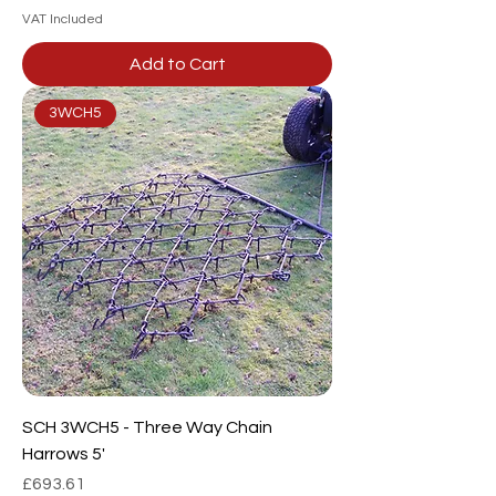
VAT Included
Add to Cart
3WCH5
SCH 3WCH5 - Three Way Chain
Harrows 5'
Price
£693.61