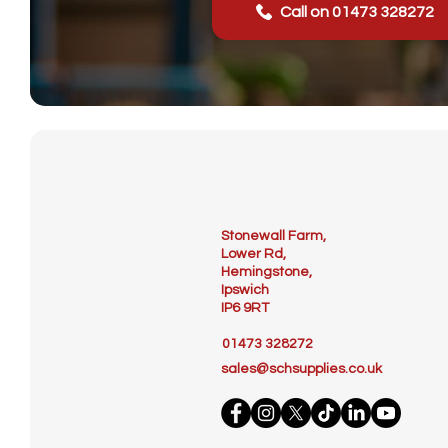
Call on 01473 328272
Stonewall Farm,
Lower Rd,
Hemingstone,
Ipswich
IP6 9RT
01473 328272
sales@schsupplies.co.uk