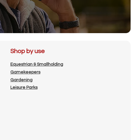
Shop by use
Equestrian & Smallholding
Gamekeepers
Gardening
Leisure Parks