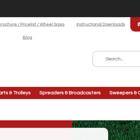
rochure / Pricelist / Wheel Sizes
Instructional Downloads
Blog
arts & Trolleys
Spreaders & Broadcasters
Sweepers & C