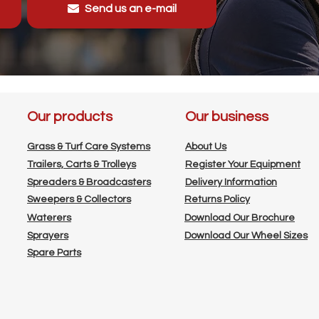
Send us an e-mail
Our products
Our business
Grass & Turf Care Systems
About Us
Trailers, Carts & Trolleys
Register Your Equipment
Spreaders & Broadcasters
Delivery Information
Sweepers & Collectors
Returns Policy
Waterers
Download Our Brochure
Sprayers
Download Our Wheel Sizes
Spare Parts