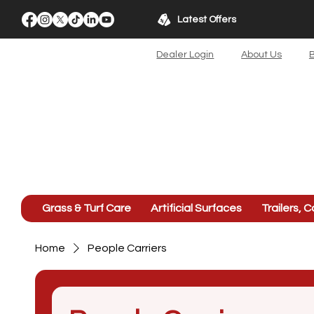
Latest Offers
Dealer Login
About Us
B
Grass & Turf Care
Artificial Surfaces
Trailers, C
Home
People Carriers