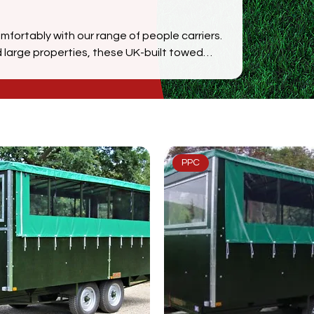
omfortably with our range of people carriers.
 large properties, these UK-built towed
n, and smooth mobility over varied terrain.
 groups efficiently, with options tailored
PPC