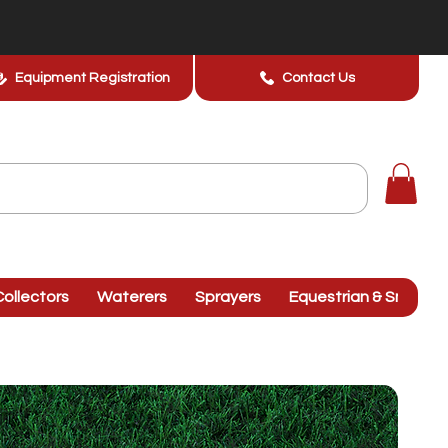
Equipment Registration
Contact Us
ollectors
Waterers
Sprayers
Equestrian & Smallhol