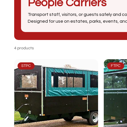
People Carriers
Transport staff, visitors, or guests safely and c
Designed for use on estates, parks, events, and
carriers offer secure seating, sturdy constructio
SCH Supplies people carriers are ideal for moving
for both professional and leisure use.
4 products
STPC
FTPC