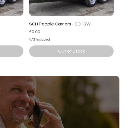
C
SCH People Carriers - SCHSW
Price
£0.00
VAT Included
Out of Stock