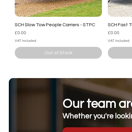
SCH Slow Tow People Carriers - STPC
SCH Fast T
Price
Price
£0.00
£0.00
VAT Included
VAT Included
Out of Stock
Our team are
Whether you're lookin