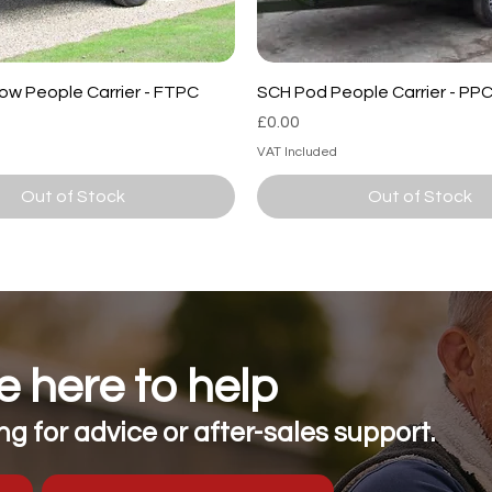
ow People Carrier - FTPC
SCH Pod People Carrier - PP
Price
£0.00
VAT Included
Out of Stock
Out of Stock
 here to help
g for advice or after-sales support.