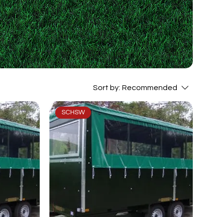
Sort by:
Recommended
SCHSW