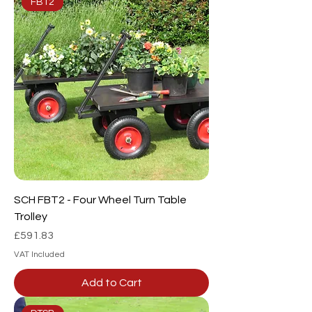
FBT2
SCH FBT2 - Four Wheel Turn Table
Trolley
Price
£591.83
VAT Included
Add to Cart