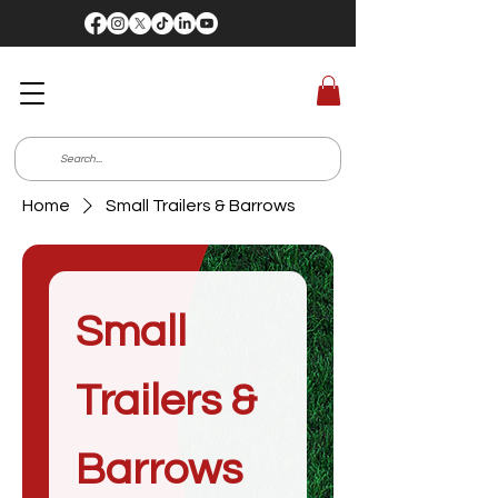
Home
Small Trailers & Barrows
Small
Trailers &
Barrows