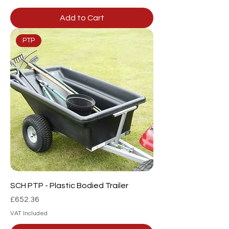
Add to Cart
PTP
SCH PTP - Plastic Bodied Trailer
Price
£652.36
VAT Included