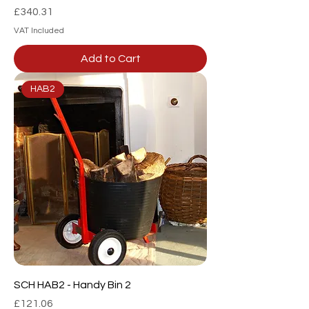
Price
£340.31
VAT Included
Add to Cart
HAB2
SCH HAB2 - Handy Bin 2
Price
£121.06