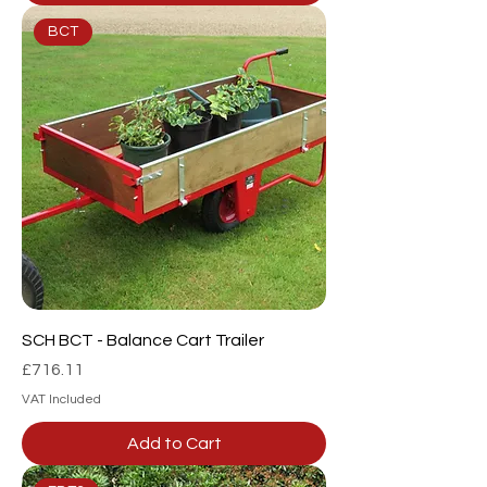
BCT
SCH BCT - Balance Cart Trailer
Price
£716.11
VAT Included
Add to Cart