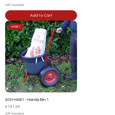
VAT Included
Add to Cart
HAB1
SCH HAB1 - Handy Bin 1
Price
£141.24
VAT Included