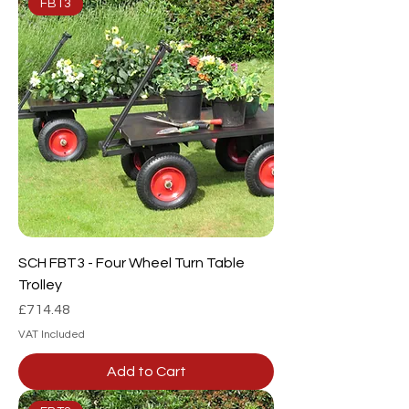
FBT3
SCH FBT3 - Four Wheel Turn Table
Trolley
Price
£714.48
VAT Included
Add to Cart