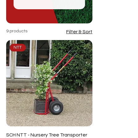
9 products
Filter & Sort
NTT
SCH NTT - Nursery Tree Transporter