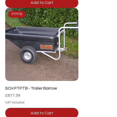
Add to Cart
PTPTB
SCH PTPTB - Trailer Barrow
Price
£877.39
VAT Included
Add to Cart