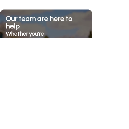
Our team are here to
help
Whether you're
looking for advice or
after-sales support.
Call on 01473 328272
Send us an e-mail