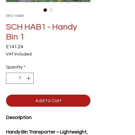
SKU: HAB1
SCH HAB1 - Handy
Bin 1
Price
£141.24
VAT Included
Quantity
*
Add to Cart
Description
Handy Bin Transporter – Lightweight,