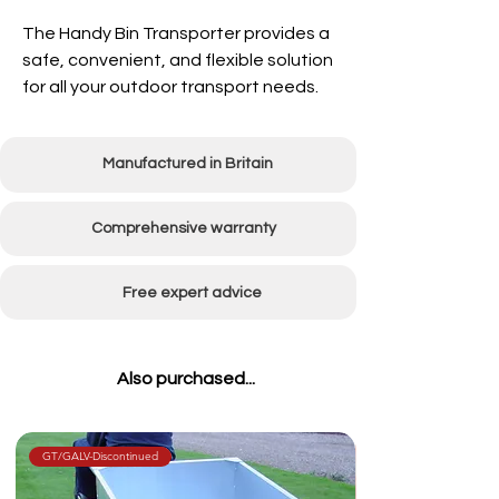
The Handy Bin Transporter provides a
safe, convenient, and flexible
solution
for all your outdoor transport needs.
Manufactured in Britain
Comprehensive warranty
Free expert advice
Also purchased...
GT/GALV-Discontinued