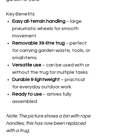
Key Benefits:
Easy all-terrain handling
– large
pneumatic wheels for smooth
movement.
Removable 39-litre trug
– perfect
for carrying garden waste, tools, or
small items.
Versatile use
– can be used with or
without the trug for multiple tasks.
Durable & lightweight
– practical
for everyday outdoor work.
Ready to use
– arrives fully
assembled.
Note: The picture shows a bin with rope
handles; this has now been replaced
with a trug.