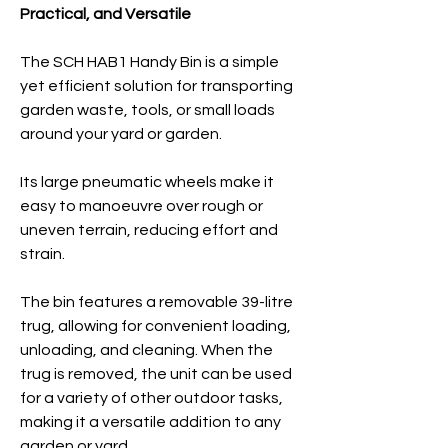
Practical, and Versatile
The SCH HAB1 Handy Bin is a simple
yet efficient solution for transporting
garden waste, tools, or small loads
around your yard or garden.
Its large pneumatic wheels make it
easy to manoeuvre over rough or
uneven terrain, reducing effort and
strain.
The bin features a removable 39-litre
trug, allowing for convenient loading,
unloading, and cleaning. When the
trug is removed, the unit can be used
for a variety of other outdoor tasks,
making it a versatile
addition to any
garden or yard.