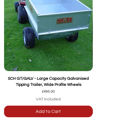
SCH GT/GALV - Large Capacity Galvanised
Tipping Trailer, Wide Profile Wheels
Price
£495.00
VAT Included
Add to Cart