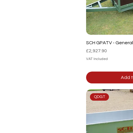
SCH GPATV - General 
Price
£2,927.90
VAT Included
Add t
QDGT