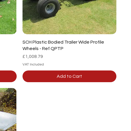
SCH Plastic Bodied Trailer Wide Profile
Wheels - Ref QPTP
Price
£1,008.79
VAT Included
Add to Cart