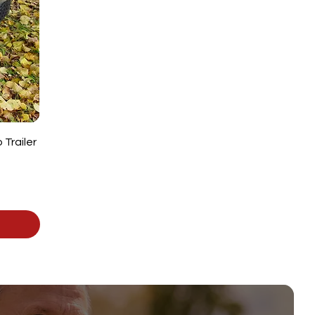
Trailer