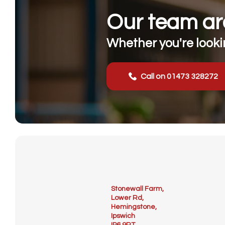
Our team are
Whether you're lookin
Call on 01473 328272
Stonewall Farm,
Lower Rd,
Hemingstone,
Ipswich
IP6 9RT