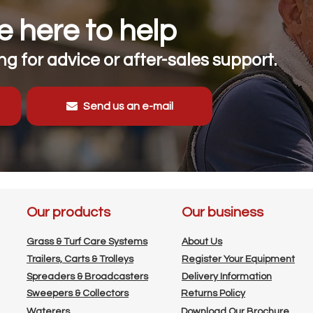
 here to help
g for advice or after-sales support.
Send us an e-mail
Our products
Our business
Grass & Turf Care Systems
About Us
Trailers, Carts & Trolleys
Register Your Equipment
Spreaders & Broadcasters
Delivery Information
Sweepers & Collectors
Returns Policy
Waterers
Download Our Brochure