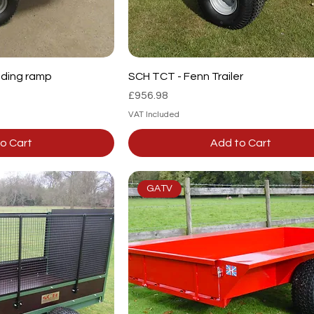
ading ramp
SCH TCT - Fenn Trailer
Price
£956.98
VAT Included
o Cart
Add to Cart
GATV