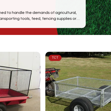
gned to handle the demands of agricultural,
nsporting tools, feed, fencing supplies or
exceptional durability, off-road performance,
pacity mesh models, every trailer is
iciently. Built in the UK with premium
s ATV trailers are trusted by farmers,
he country.
TCT