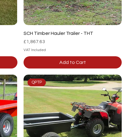
SCH Timber Hauler Trailer - THT
Price
£1,867.63
VAT Included
Add to Cart
QPTP