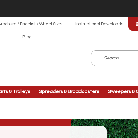
rochure / Pricelist / Wheel Sizes
Instructional Downloads
Blog
arts & Trolleys
Spreaders & Broadcasters
Sweepers & C