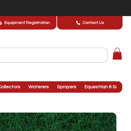
Equipment Registration
Contact Us
ollectors
Waterers
Sprayers
Equestrian & Smallhol