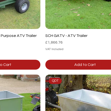
Purpose ATV Trailer
SCH GATV - ATV Trailer
Price
£1,866.76
VAT Included
o Cart
Add to Cart
QDT