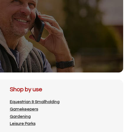
Shop by use
Equestrian & Smallholding
Gamekeepers
Gardening
Leisure Parks