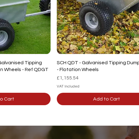
Galvanised Tipping
SCH QDT - Galvanised Tipping Dump 
ion Wheels - Ref QDGT
- Flotation Wheels
Price
£1,155.54
VAT Included
o Cart
Add to Cart