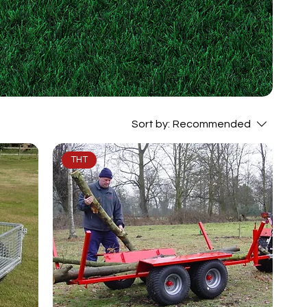
Sort by:
Recommended
THT