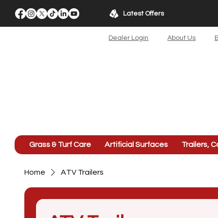
Latest Offers
Dealer Login
About Us
B
Grass & Turf Care
Artificial Surfaces
Trailers, C
Home
ATV Trailers