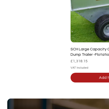
SCH Large Capacity 
Dump Trailer -Flotat
Price
£1,318.15
VAT Included
Add t