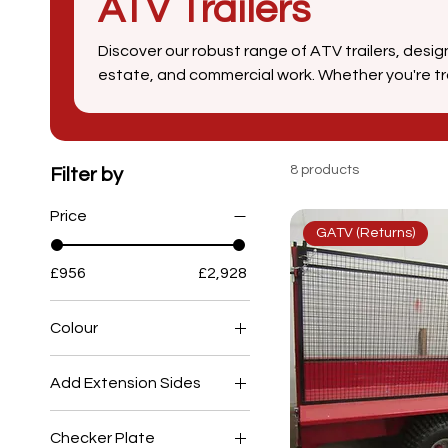
ATV Trailers
Discover our robust range of ATV trailers, desi
estate, and commercial work. Whether you're tra
livestock, our all-terrain vehicle trailers offer 
and ease of use. From tipping trailers to high-ca
engineered to help you get the job done more eff
materials and expert craftsmanship, SCH Supplie
8 products
Filter by
groundskeepers, and estate managers across t
Price
GATV (Returns)
£956
£2,928
Colour
Add Extension Sides
No
Checker Plate
Yes - £227.86