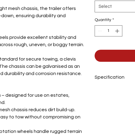
Select
ight mesh chassis, the trailer offers
down, ensuring durability and
Quantity
*
els provide excellent stability and
cross rough, uneven, or boggy terrain.
standard for secure towing, a clevis
e. The chassis can be galvanised as
an
 durability and corrosion resistance.
Specification
Overall length
s
– designed for use on estates,
nd.
Body width
mesh chassis reduces dirt build-up.
asy to tow without compromising on
Body length
Wheels
lotation wheels handle rugged terrain