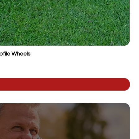
ofile Wheels