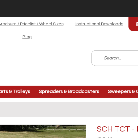
rochure / Pricelist / Wheel Sizes
Instructional Downloads
Blog
arts & Trolleys
Spreaders & Broadcasters
Sweepers & C
SCH TCT - 