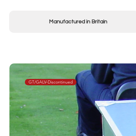
Manufactured in Britain
GT/GALV-Discontinued