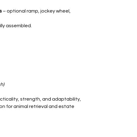
Carrying capacity
s
– optional ramp, jockey wheel,
ully assembled.
h)
ticality, strength, and adaptability,
ion for animal retrieval and estate