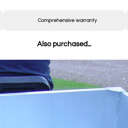
Comprehensive warranty
Also purchased...