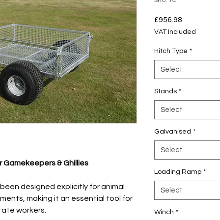
SKU: TCT
Price
£956.98
VAT Included
Hitch Type
*
Select
Stands
*
Select
Galvanised
*
Select
or Gamekeepers & Ghillies
Loading Ramp
*
been designed explicitly for animal
Select
nments, making it an essential tool for
tate workers.
Winch
*