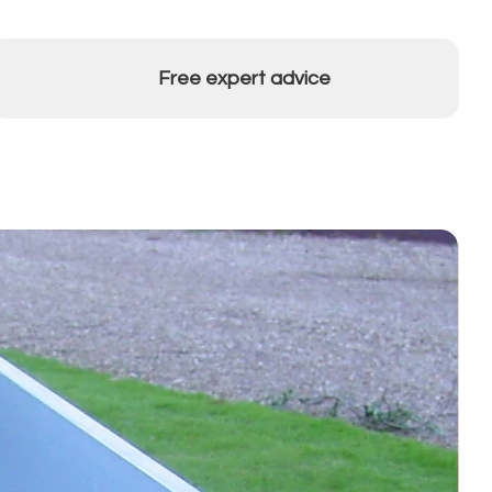
Free expert advice