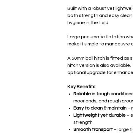
Built with a robust yet lightwe
both strength and easy clean-
hygiene in the field.
Large pneumatic flotation whe
make it simple to manoeuvre a
A 50mm ball hitch is fitted as 
hitch version is also availabl
optional upgrade for enhanced
Key Benefits:
Reliable in tough condition
moorlands, and rough grou
Easy to clean & maintain
– 
Lightweight yet durable
– e
strength.
Smooth transport
– large f