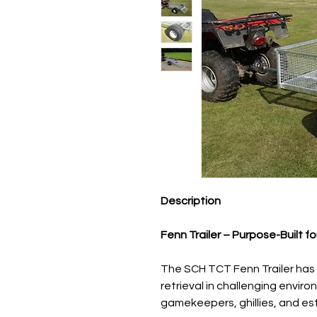
Description
Fenn Trailer – Purpose-Built f
The SCH TCT Fenn Trailer has 
retrieval in challenging enviro
gamekeepers, ghillies, and es