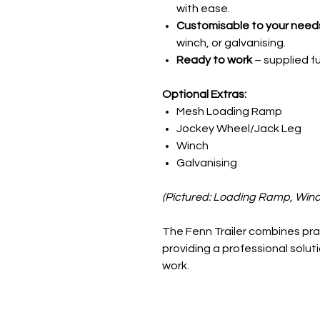
with ease.
Customisable to your need
winch, or galvanising.
Ready to work
– supplied f
Optional Extras:
Mesh Loading Ramp
Jockey Wheel/Jack Leg
Winch
Galvanising
(Pictured: Loading Ramp, Winc
The Fenn Trailer combines prac
providing a professional solut
work.