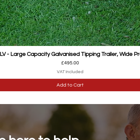
Quick View
 - Large Capacity Galvanised Tipping Trailer, Wide Pr
Price
£495.00
VAT Included
Add to Cart