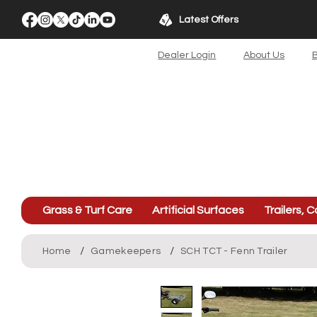
Latest Offers
Dealer Login
About Us
B
Grass & Turf Care
Artificial Surfaces
Trailers, C
/
/
Home
Gamekeepers
SCH TCT - Fenn Trailer