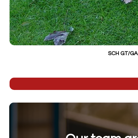
SCH GT/GALV