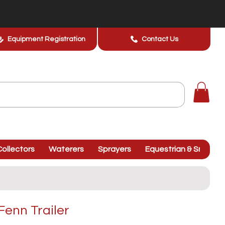
Equipment Registration
Contact Us
ollectors
Waterers
Sprayers
Equestrian & Smallhol
Fenn Trailer