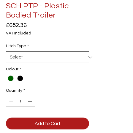
SCH PTP - Plastic
Bodied Trailer
Price
£652.36
VAT Included
Hitch Type
*
Colour
*
Quantity
*
Add to Cart