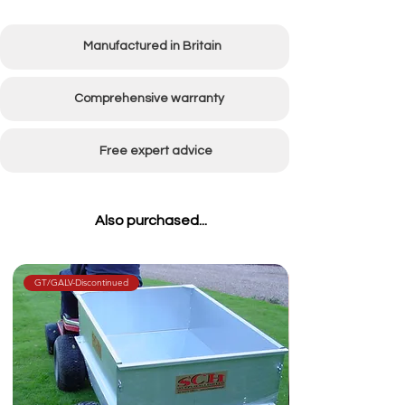
Body width
830mm (32")
Manufactured in Britain
Body length
1350mm (53")
Body depth
400mm (16")
Comprehensive warranty
Carrying
(500kg) 10cwt
Free expert advice
Capacity
Wheel size
15/600 x 6 with
Also purchased...
bearings
Weight
36kg
GT/GALV-Discontinued