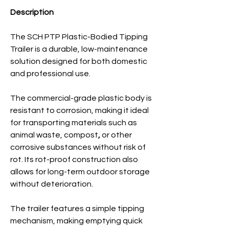
Description
The SCH PTP Plastic-Bodied Tipping
Trailer is a durable, low-maintenance
solution designed for both domestic
and professional use.
The commercial-grade plastic body is
resistant to corrosion, making it ideal
for transporting materials such as
animal waste, compost
,
or
other
corrosive substances without risk of
rot. Its rot-proof construction also
allows for long-term outdoor storage
without deterioration.
The trailer features a simple tipping
mechanism, making emptying quick