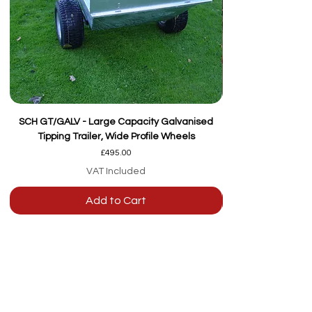
SCH GT/GALV - Large Capacity Galvanised
Tipping Trailer, Wide Profile Wheels
Price
£495.00
VAT Included
Add to Cart
Our team are here to
help