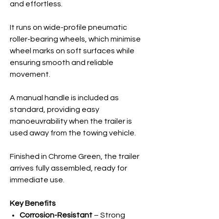
and effortless.
It runs on wide-profile pneumatic
roller-bearing wheels, which minimise
wheel marks on soft surfaces while
ensuring smooth and reliable
movement.
A manual handle is included as
standard, providing easy
manoeuvrability when the trailer is
used away from the towing vehicle.
Finished in Chrome Green, the trailer
arrives fully assembled, ready for
immediate use.
Key Benefits
Corrosion-Resistant
– Strong