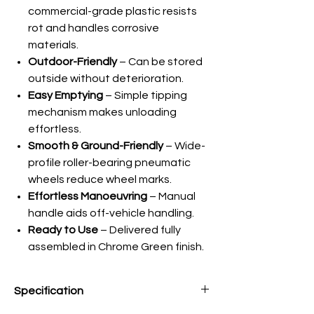
commercial-grade plastic resists
rot and handles corrosive
materials.
Outdoor-Friendly
– Can be stored
outside without deterioration.
Easy Emptying
– Simple tipping
mechanism makes unloading
effortless.
Smooth & Ground-Friendly
– Wide-
profile roller-bearing pneumatic
wheels reduce wheel marks.
Effortless Manoeuvring
– Manual
handle aids off-vehicle handling.
Ready to Use
– Delivered fully
assembled in Chrome Green finish.
Specification