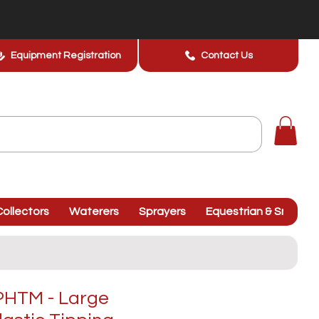
Equipment Registration
Contact Us
ollectors
Waterers
Sprayers
Equestrian & Smallhol
HTM - Large