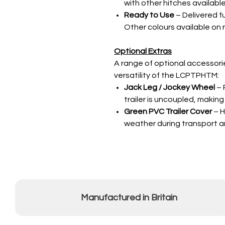
with other hitches available
Ready to Use
– Delivered f
Other colours available on 
Optional Extras
A range of optional accessorie
versatility of the LCPTPHTM:
Jack Leg / Jockey Wheel
– 
trailer is uncoupled, makin
Green PVC Trailer Cover
– H
weather during transport a
Manufactured in Britain