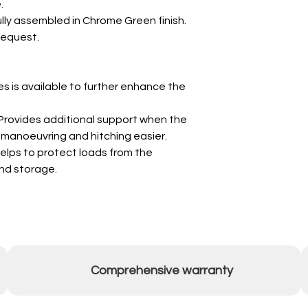
.
ully assembled in Chrome Green finish.
request.
s is available to further enhance the
Provides additional support when the
g manoeuvring and hitching easier.
elps to protect loads from the
nd storage.
Comprehensive warranty