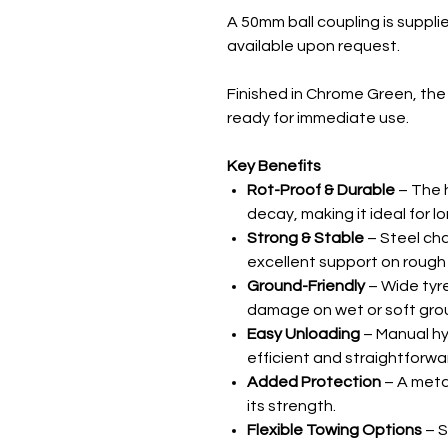
A 50mm ball coupling is suppli
available upon request.
Finished in Chrome Green, the 
ready for immediate use.
Key Benefits
Rot-Proof & Durable
– The h
decay, making it ideal for l
Strong & Stable
– Steel cha
excellent support on rough 
Ground-Friendly
– Wide tyre
damage on wet or soft gro
Easy Unloading
– Manual h
efficient and straightforwa
Added Protection
– A metal
its strength.
Flexible Towing Options
– S