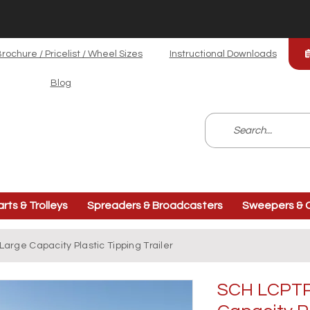
rochure / Pricelist / Wheel Sizes
Instructional Downloads
Blog
arts & Trolleys
Spreaders & Broadcasters
Sweepers & C
arge Capacity Plastic Tipping Trailer
SCH LCPTP