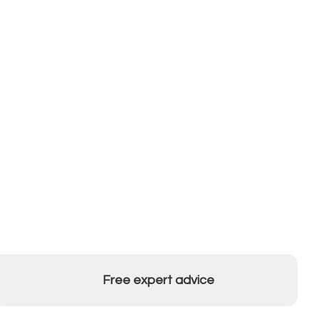
Free expert advice