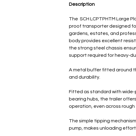
Description
The SCH LCPTPHTM Large Plasti
proof transporter designed for
gardens, estates, and professi
body provides excellent resis
the strong steel chassis ensur
support required for heavy-du
A metal buffer fitted around t
and durability.
Fitted as standard with wide-p
bearing hubs, the trailer offe
operation, even across rough 
The simple tipping mechanism,
pump, makes unloading effort