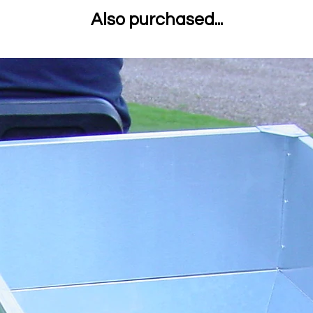
Also purchased...