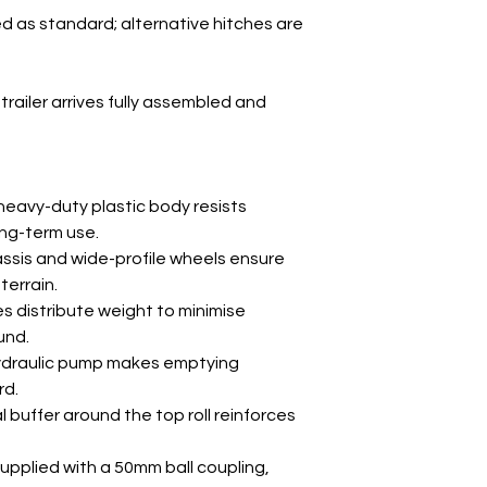
ed as standard; alternative hitches are
Wheel Size
trailer arrives fully assembled and
Weight
eavy-duty plastic body resists
ong-term use.
ssis and wide-profile wheels ensure
terrain.
s distribute weight to minimise
und.
ydraulic pump makes emptying
rd.
 buffer around the top roll reinforces
upplied with a 50mm ball coupling,