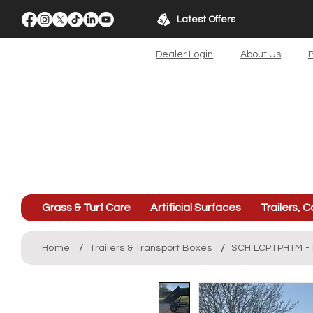
Latest Offers
Dealer Login
About Us
B
Grass & Turf Care
Artificial Surfaces
Trailers, C
/
/
Home
Trailers & Transport Boxes
SCH LCPTPHTM - L