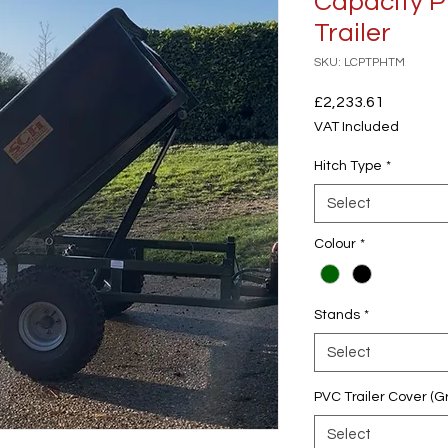
Capacity P
Trailer
SKU: LCPTPHTM
Price
£2,233.61
VAT Included
Hitch Type
*
Select
Colour
*
Stands
*
Select
PVC Trailer Cover (G
Select