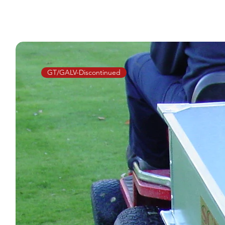
GT/GALV-Discontinued