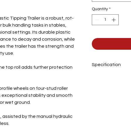
Quantity
*
c Tipping Trailer is a robust, rot-
 bulk handling tasks in stables,
onal settings. Its durable plastic
tance to decay and corrosion, while
es the trailer has the strength and
ty use.
Specification
he top roll adds further protection
Body Width
rofile wheels on four-stud roller
Body Length
rs exceptional stability and smooth
or wet ground.
Body Height
Overall Length
 assisted by the manual hydraulic
less.
Overall Width