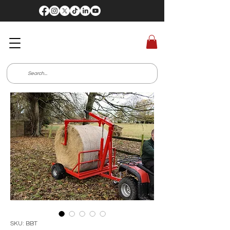
SKU: BBT