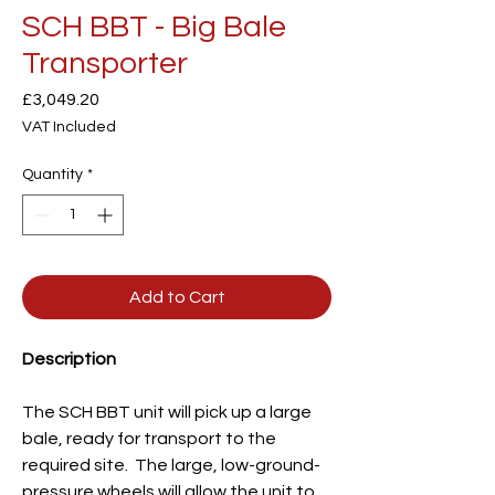
SCH BBT - Big Bale
Transporter
Price
£3,049.20
VAT Included
Quantity
*
Add to Cart
Description
The SCH BBT unit will pick up a large
bale, ready for transport to the
required site. The large, low-ground-
pressure wheels will allow the unit to