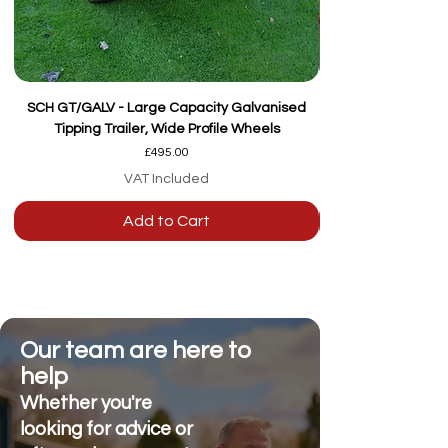
SCH GT/GALV - Large Capacity Galvanised
Tipping Trailer, Wide Profile Wheels
Price
£495.00
VAT Included
Add to Cart
Our team are here to
help
Whether you're
looking for advice or