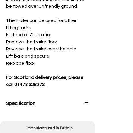
be towed over unfriendly ground.
The trailer can be used for other
lifting tasks.
Method of Operation
Remove the trailer floor
Reverse the trailer over the bale
Lift bale and secure
Replace floor
For Scotland delivery prices, please
call 01473 328272.
Specification
Overall width
2000mm (80")
Manufactured in Britain
Overall length
(inc tow bar) 2400mm