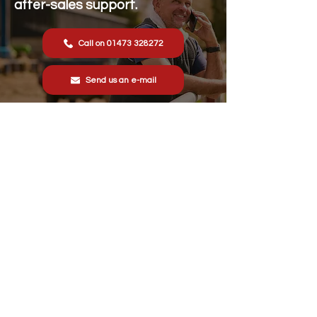
after-sales support.
Call on 01473 328272
Send us an e-mail
Stonewall Farm,
Lower Rd,
Hemingstone,
Ipswich
IP6 9RT
sales@schsupplies.co.uk
01473 328272