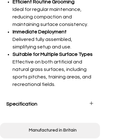
Efficient Routine Grooming
Ideal for regular maintenance,
reducing compaction and
maintaining surface consistency.
Immediate Deployment
Delivered fully assembled,
simplifying setup and use.
Suitable for Multiple Surface Types
Effective on both artificial and
natural grass surfaces, including
sports pitches, training areas, and
recreational fields.
Specification
Working width
1500mm (60")
Manufactured in Britain
Mounting
3-point linkage