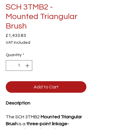
SCH 3TMB2 -
Mounted Triangular
Brush
Price
£1,433.83
VAT Included
Quantity
*
Add to Cart
Description
The SCH 3TMB2
Mounted Triangular
Brush
is a
three-point linkage-