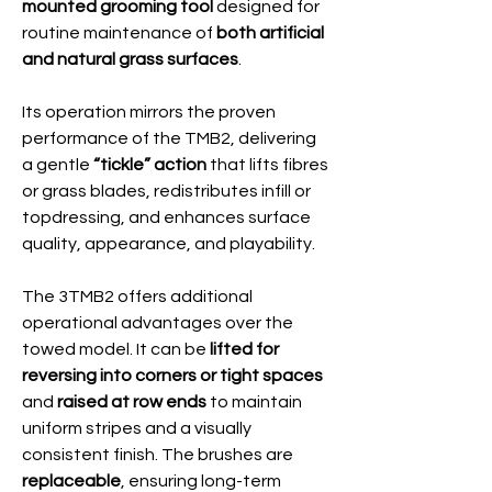
mounted grooming tool
designed for
routine maintenance of
both artificial
and natural grass surfaces
.
Its operation mirrors the proven
performance of the TMB2, delivering
a gentle
“tickle” action
that lifts fibres
or grass blades, redistributes infill or
topdressing, and enhances surface
quality, appearance, and playability.
The 3TMB2 offers additional
operational advantages over the
towed model. It can be
lifted for
reversing into corners or tight spaces
and
raised at row ends
to maintain
uniform stripes and a visually
consistent finish. The brushes are
replaceable
, ensuring long-term