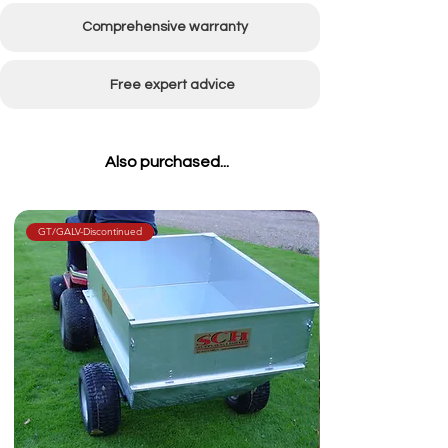
Comprehensive warranty
Free expert advice
Also purchased...
GT/GALV-Discontinued