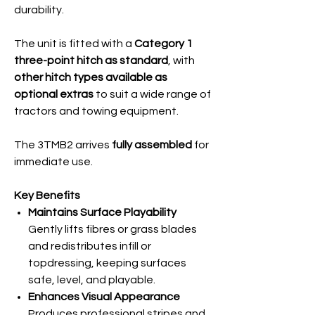
durability.
The unit is fitted with a
Category 1
three-point hitch as standard
, with
other hitch types available as
optional extras
to suit a wide range of
tractors and towing equipment.
The 3TMB2 arrives
fully assembled
for
immediate use.
Key Benefits
Maintains Surface Playability
Gently lifts fibres or grass blades
and redistributes infill or
topdressing, keeping surfaces
safe, level, and playable.
Enhances Visual Appearance
Produces professional stripes and