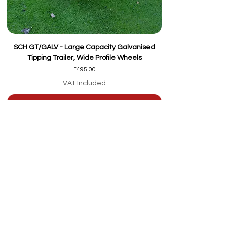
SCH GT/GALV - Large Capacity Galvanised
Tipping Trailer, Wide Profile Wheels
Price
£495.00
VAT Included
Add to Cart
Our team are here to
help
Whether you're
looking for advice or
after-sales support.