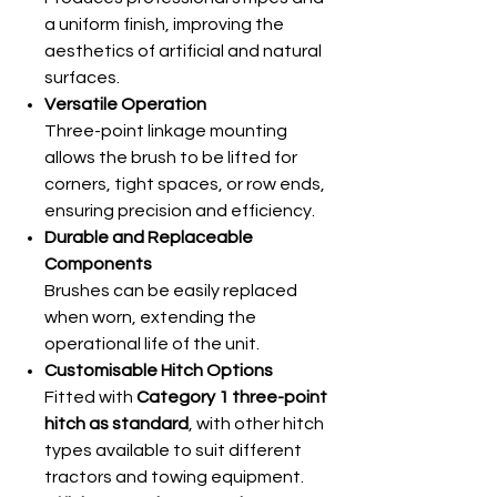
a uniform finish, improving the
aesthetics of artificial and natural
surfaces.
Versatile Operation
Three-point linkage mounting
allows the brush to be lifted for
corners, tight spaces, or row ends,
ensuring precision and efficiency.
Durable and Replaceable
Components
Brushes can be easily replaced
when worn, extending the
operational life of the unit.
Customisable Hitch Options
Fitted with
Category 1 three-point
hitch as standard
, with other hitch
types available to suit different
tractors and towing equipment.