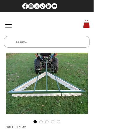
SKU: 3TMB2