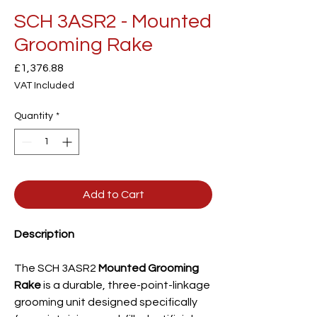
SCH 3ASR2 - Mounted
Grooming Rake
Price
£1,376.88
VAT Included
Quantity
*
Add to Cart
Description
The SCH 3ASR2
Mounted Grooming
Rake
is a durable, three-point-linkage
grooming unit designed specifically