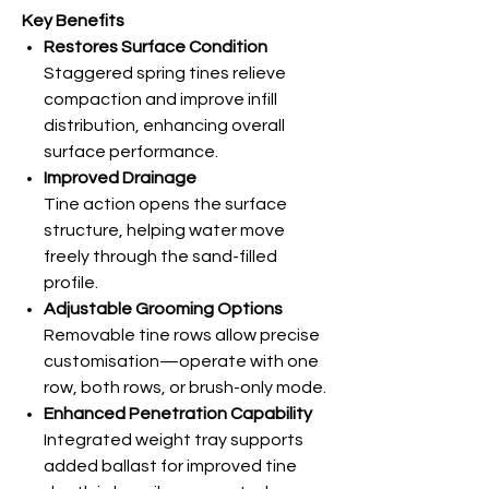
Key Benefits
Restores Surface Condition
Staggered spring tines relieve
compaction and improve infill
distribution, enhancing overall
surface performance.
Improved Drainage
Tine action opens the surface
structure, helping water move
freely through the sand-filled
profile.
Adjustable Grooming Options
Removable tine rows allow precise
customisation—operate with one
row, both rows, or brush-only mode.
Enhanced Penetration Capability
Integrated weight tray supports
added ballast for improved tine