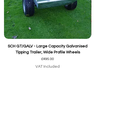
SCH GT/GALV - Large Capacity Galvanised
Tipping Trailer, Wide Profile Wheels
Price
£495.00
VAT Included
Add to Cart
Our team are here to
help