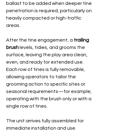
ballast to be added when deeper tine
penetration is required, particularly on
heavily compacted or high-traffic
areas.
After the tine engagement, a
trailing
brush
levels, tidies, and grooms the
surface, leaving the play area clean,
even, and ready for extended use.
Each row of tines is fully removable,
allowing operators to tailor the
grooming action to specific sites or
seasonal requirements—for example,
operating with the brush only or with a
single row of tines.
The unit arrives fully assembled for
immediate installation and use.