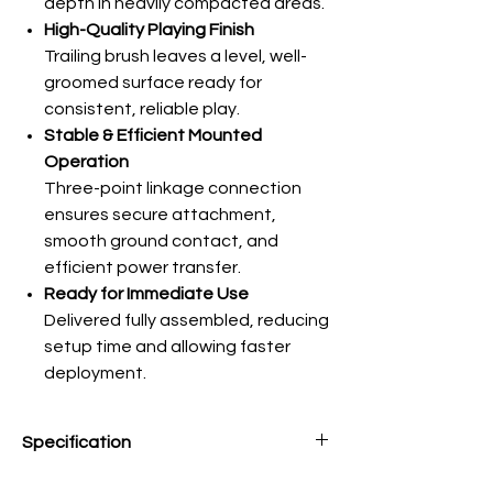
depth in heavily compacted areas.
High-Quality Playing Finish
Trailing brush leaves a level, well-
groomed surface ready for
consistent, reliable play.
Stable & Efficient Mounted
Operation
Three-point linkage connection
ensures secure attachment,
smooth ground contact, and
efficient power transfer.
Ready for Immediate Use
Delivered fully assembled, reducing
setup time and allowing faster
deployment.
Specification