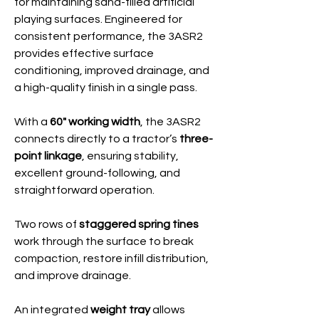
for maintaining sand-filled artificial
playing surfaces. Engineered for
consistent performance, the 3ASR2
provides effective surface
conditioning, improved drainage, and
a high-quality finish in a single pass.
With a
60" working width
, the 3ASR2
connects directly to a tractor’s
three-
point linkage
, ensuring stability,
excellent ground-following, and
straightforward operation.
Two rows of
staggered spring tines
work through the surface to break
compaction, restore infill distribution,
and improve drainage.
An integrated
weight tray
allows