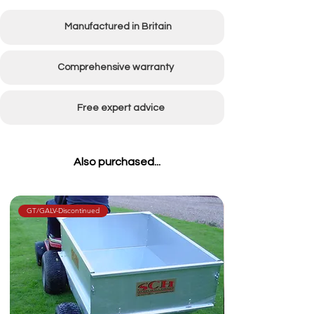
Working width
1500mm (60")
Manufactured in Britain
Comprehensive warranty
Free expert advice
Also purchased...
GT/GALV-Discontinued