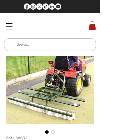
SKU: 3ASR2