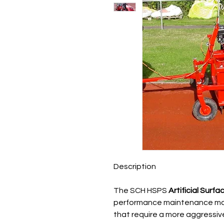
Description
The SCH HSPS
Artificial Sur
performance maintenance mach
that require a more aggressive