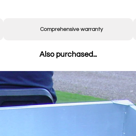
Comprehensive warranty
Also purchased...