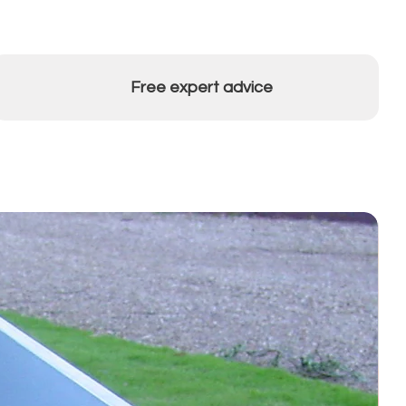
Free expert advice