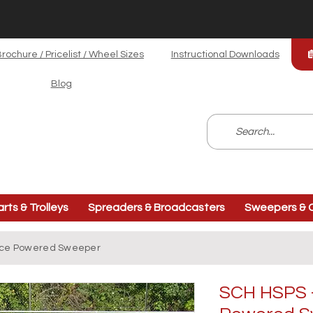
rochure / Pricelist / Wheel Sizes
Instructional Downloads
Blog
arts & Trolleys
Spreaders & Broadcasters
Sweepers & C
rface Powered Sweeper
SCH HSPS - 