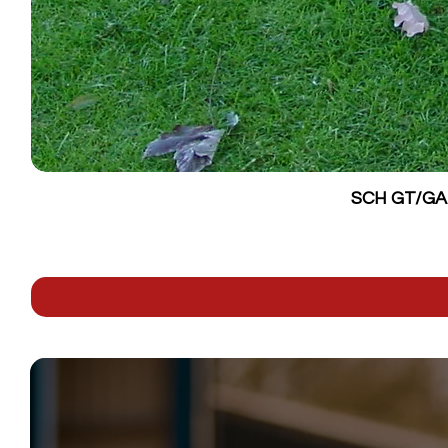
SCH GT/GALV