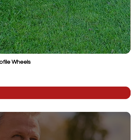
ofile Wheels