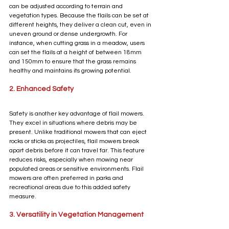
can be adjusted according to terrain and 
vegetation types. Because the flails can be set at 
different heights, they deliver a clean cut, even in 
uneven ground or dense undergrowth. For 
instance, when cutting grass in a meadow, users 
can set the flails at a height of between 18mm 
and 150mm to ensure that the grass remains 
healthy and maintains its growing potential.
2. Enhanced Safety
Safety is another key advantage of flail mowers. 
They excel in situations where debris may be 
present. Unlike traditional mowers that can eject 
rocks or sticks as projectiles, flail mowers break 
apart debris before it can travel far. This feature 
reduces risks, especially when mowing near 
populated areas or sensitive environments. Flail 
mowers are often preferred in parks and 
recreational areas due to this added safety 
measure.
3. Versatility in Vegetation Management