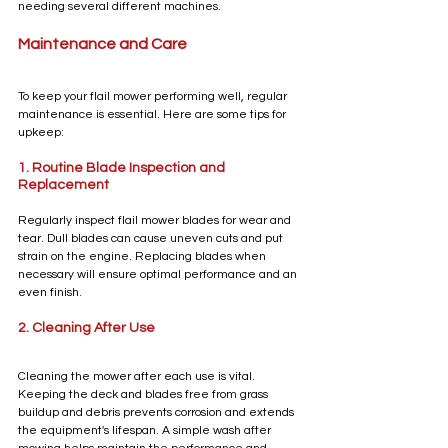
needing several different machines.
Maintenance and Care
To keep your flail mower performing well, regular 
maintenance is essential. Here are some tips for 
upkeep:
1. Routine Blade Inspection and 
Replacement
Regularly inspect flail mower blades for wear and 
tear. Dull blades can cause uneven cuts and put 
strain on the engine. Replacing blades when 
necessary will ensure optimal performance and an 
even finish.
2. Cleaning After Use
Cleaning the mower after each use is vital. 
Keeping the deck and blades free from grass 
buildup and debris prevents corrosion and extends 
the equipment's lifespan. A simple wash after 