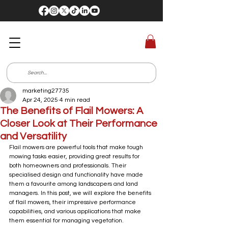
marketing27735
Apr 24, 2025
4 min read
The Benefits of Flail Mowers: A
Closer Look at Their Performance
and Versatility
Flail mowers are powerful tools that make tough 
mowing tasks easier, providing great results for 
both homeowners and professionals. Their 
specialised design and functionality have made 
them a favourite among landscapers and land 
managers. In this post, we will explore the benefits 
of flail mowers, their impressive performance 
capabilities, and various applications that make 
them essential for managing vegetation.