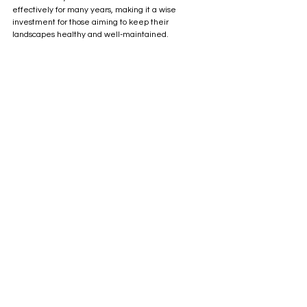
effectively for many years, making it a wise 
investment for those aiming to keep their 
landscapes healthy and well-maintained.
FM48 Flail Mower from SCH Supplies
Considering a flail mower for your land 
management could transform your approach to 
mowing. Whether you are a farmer managing 
fields or a homeowner caring for a large property, 
the advantages of flail mowers are clear. Explore 
the options available and find the right flail mower 