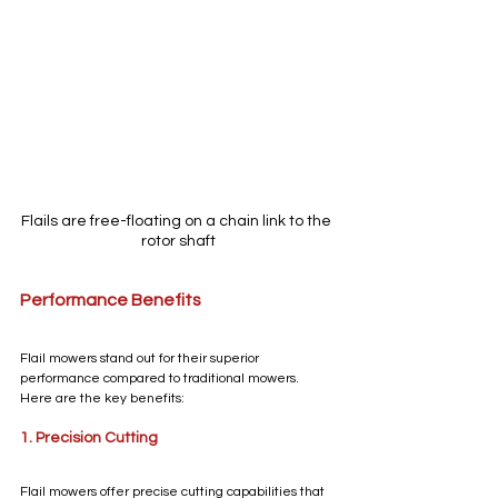
Flails are free-floating on a chain link to the 
rotor shaft
Performance Benefits
Flail mowers stand out for their superior 
performance compared to traditional mowers. 
Here are the key benefits:
1. Precision Cutting
Flail mowers offer precise cutting capabilities that 