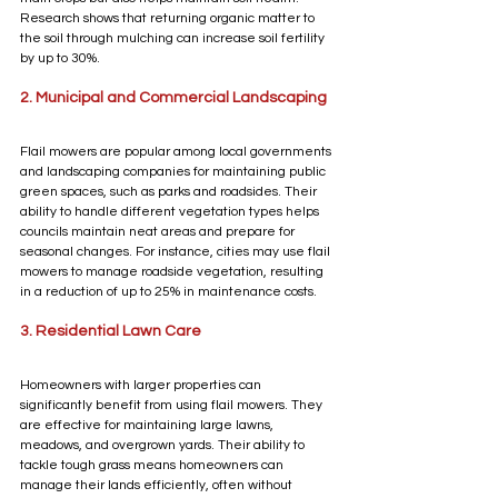
Research shows that returning organic matter to 
the soil through mulching can increase soil fertility 
by up to 30%. 
2. Municipal and Commercial Landscaping
Flail mowers are popular among local governments 
and landscaping companies for maintaining public 
green spaces, such as parks and roadsides. Their 
ability to handle different vegetation types helps 
councils maintain neat areas and prepare for 
seasonal changes. For instance, cities may use flail 
mowers to manage roadside vegetation, resulting 
in a reduction of up to 25% in maintenance costs.
3. Residential Lawn Care
Homeowners with larger properties can 
significantly benefit from using flail mowers. They 
are effective for maintaining large lawns, 
meadows, and overgrown yards. Their ability to 
tackle tough grass means homeowners can 
manage their lands efficiently, often without 