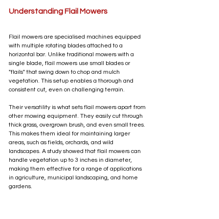
Understanding Flail Mowers
Flail mowers are specialised machines equipped 
with multiple rotating blades attached to a 
horizontal bar. Unlike traditional mowers with a 
single blade, flail mowers use small blades or 
"flails" that swing down to chop and mulch 
vegetation. This setup enables a thorough and 
consistent cut, even on challenging terrain.
Their versatility is what sets flail mowers apart from 
other mowing equipment. They easily cut through 
thick grass, overgrown brush, and even small trees. 
This makes them ideal for maintaining larger 
areas, such as fields, orchards, and wild 
landscapes. A study showed that flail mowers can 
handle vegetation up to 3 inches in diameter, 
making them effective for a range of applications 
in agriculture, municipal landscaping, and home 
gardens.