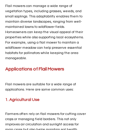
Flail mowers can manage a wide range of 
vegetation types, including grasses, weeds, and 
small saplings. This adaptability enables them to 
maintain diverse landscapes, ranging from well-
maintained lawns to wildflower fields. 
Homeowners can keep the visual appeal of their 
properties while also supporting local ecosystems. 
For example, using a flail mower to maintain a 
wildflower meadow can help preserve essential 
habitats for pollinators while keeping the area 
manageable.
Applications of Flail Mowers
Flail mowers are suitable for a wide range of 
applications. Here are some common uses:
1. Agricultural Use
Farmers often rely on flail mowers for cutting cover 
crops or managing field borders. This not only 
improves air circulation and sunlight access for 
main crops but also helps maintain soil health. 