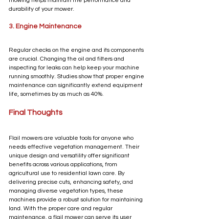
mowing helps maintain the performance and 
durability of your mower.
3. Engine Maintenance
Regular checks on the engine and its components 
are crucial. Changing the oil and filters and 
inspecting for leaks can help keep your machine 
running smoothly. Studies show that proper engine 
maintenance can significantly extend equipment 
life, sometimes by as much as 40%.
Final Thoughts
Flail mowers are valuable tools for anyone who 
needs effective vegetation management. Their 
unique design and versatility offer significant 
benefits across various applications, from 
agricultural use to residential lawn care. By 
delivering precise cuts, enhancing safety, and 
managing diverse vegetation types, these 
machines provide a robust solution for maintaining 
land. With the proper care and regular 
maintenance, a flail mower can serve its user 