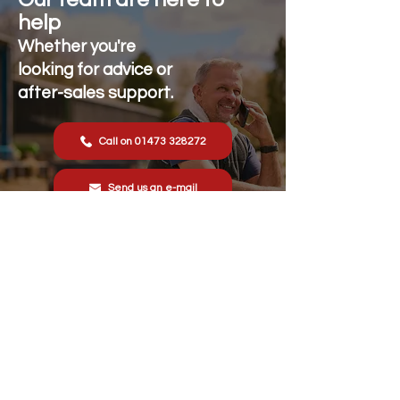
help
Whether you're
looking for advice or
after-sales support.
Call on 01473 328272
Send us an e-mail
Stonewall Farm,
Lower Rd,