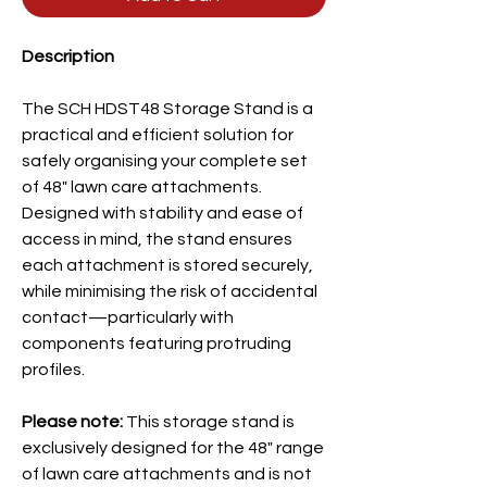
Description
The SCH HDST48 Storage Stand is a
practical and efficient solution for
safely organising your complete set
of 48" lawn care attachments.
Designed with stability and ease of
access in mind, the stand ensures
each attachment is stored securely,
while minimising the risk of accidental
contact—particularly with
components featuring protruding
profiles.
Please note:
This storage stand is
exclusively designed for the 48"
range
of lawn care attachments and is not