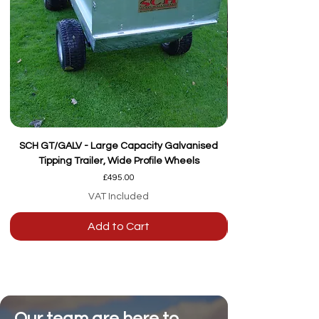
SCH GT/GALV - Large Capacity Galvanised
Tipping Trailer, Wide Profile Wheels
Price
£495.00
VAT Included
Add to Cart
Our team are here to