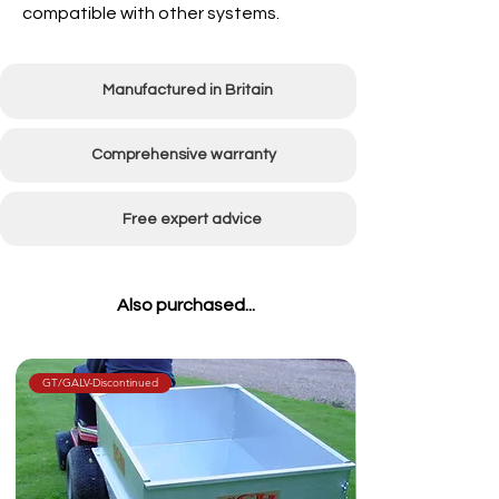
compatible with other systems.
Manufactured in Britain
Comprehensive warranty
Free expert advice
Also purchased...
GT/GALV-Discontinued