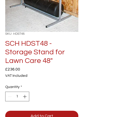
SKU: HDST48
SCH HDST48 -
Storage Stand for
Lawn Care 48"
Price
£236.00
VAT Included
Quantity
*
Add to Cart