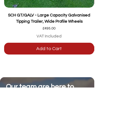
SCH GT/GALV - Large Capacity Galvanised
Tipping Trailer, Wide Profile Wheels
Price
£495.00
VAT Included
Add to Cart
Our team are here to
help
Whether you're
looking for advice or
after-sales support.