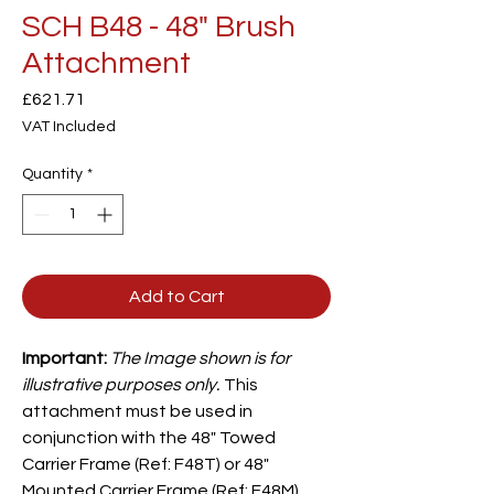
SCH B48 - 48" Brush
Attachment
Price
£621.71
VAT Included
Quantity
*
Add to Cart
Important:
The Image shown is for
illustrative purposes only.
This
attachment must be used in
conjunction with the 48" Towed
Carrier
Frame (Ref: F48T) or 48"
Mounted Carrier Frame (Ref: F48M),