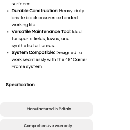
surfaces.
Durable Construction:
Heavy-duty
bristle block ensures extended
working life.
Versatile Maintenance Tool:
Ideal
for sports fields, lawns, and
synthetic turf areas.
System Compatible:
Designed to
work seamlessly with the 48" Carrier
Frame system.
Specification
Working Width
1220mm (48")
Manufactured in Britain
Unit Weight
14kg
Comprehensive warranty