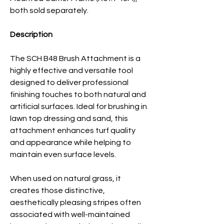
both sold separately.
Description
The SCH B48 Brush Attachment is a
highly effective and versatile tool
designed to deliver professional
finishing touches to both natural and
artificial surfaces. Ideal for brushing in
lawn top dressing
and sand, this
attachment enhances turf quality
and appearance while helping to
maintain even surface levels.
When used on natural grass, it
creates those distinctive,
aesthetically pleasing stripes often
associated with well-maintained