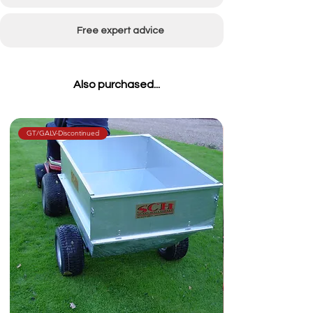
Free expert advice
Also purchased...
GT/GALV-Discontinued