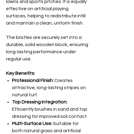
lawns and sports pitches. It is equally
effective on artificial playing
surfaces, helping to redistribute infill
and maintain a clean, uniform finish.
The bristles are securely set into a
durable, solid wooden block, ensuring
long-lasting performance under
regular use.
Key Benefits:
Professional Finish:
Creates
attractive, long-lasting stripes on
natural turf.
Top Dressing Integration:
Efficiently brushes in sand and top
dressing for improved soil contact.
Multi-Surface Use:
Suitable for
both natural grass and artificial