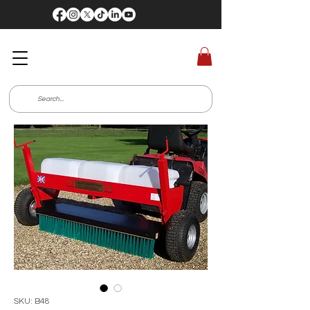
SKU: B48