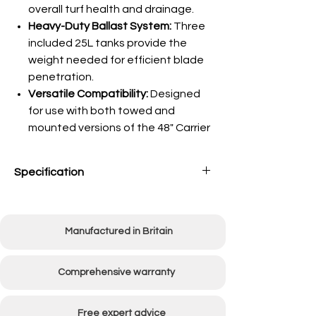
overall turf health and drainage.
Heavy-Duty Ballast System:
Three
included 25L tanks provide the
weight needed for efficient blade
penetration.
Versatile Compatibility:
Designed
for use with both towed and
mounted versions of the 48" Carrier
Specification
Working width
1220mm
(48")
Manufactured in Britain
Weight ballasted with
150kg
water
Comprehensive warranty
Unit Weight
17kg
Free expert advice