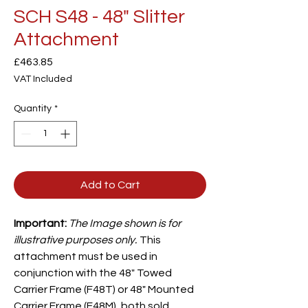
SCH S48 - 48" Slitter
Attachment
Price
£463.85
VAT Included
Quantity
*
Add to Cart
Important:
The Image shown is for
illustrative purposes only.
This
attachment must be used in
conjunction with the 48" Towed
Carrier
Frame (F48T) or 48" Mounted
Carrier Frame (F48M), both sold