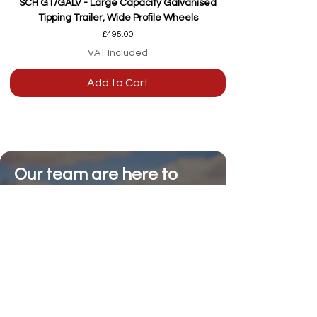
SCH GT/GALV - Large Capacity Galvanised
Tipping Trailer, Wide Profile Wheels
Price
£495.00
VAT Included
Add to Cart
Our team are here to
help
Whether you're
looking for advice or
after-sales support.
Call on 01473 328272