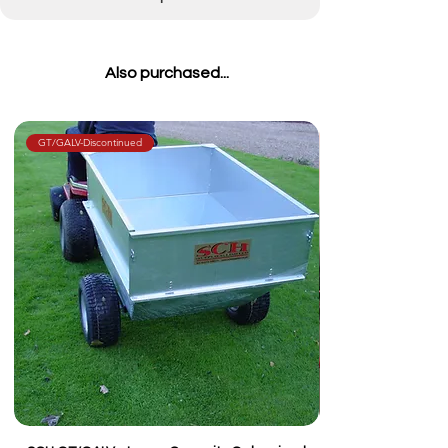
Also purchased...
GT/GALV-Discontinued