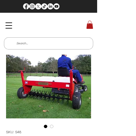
SKU: S48