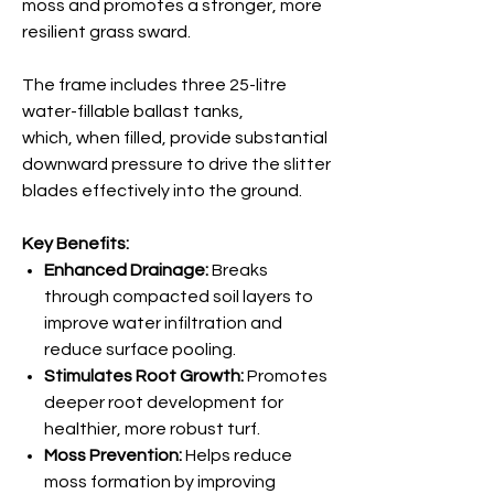
moss and promotes a stronger, more
resilient grass sward.
The frame includes three 25-litre
water-fillable ballast tanks,
which, when filled, provide substantial
downward pressure to drive the slitter
blades effectively into the ground.
Key Benefits:
Enhanced Drainage:
Breaks
through compacted soil layers to
improve water infiltration and
reduce surface pooling.
Stimulates Root Growth:
Promotes
deeper root development for
healthier, more robust turf.
Moss Prevention:
Helps reduce
moss formation by improving