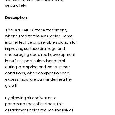
separately.
Description
The SCH S48 Slitter Attachment,
when fitted to the 48" Carrier Frame,
is an effective and reliable solution for
improving surface drainage and
encouraging deep root development
in turf. It is particularly beneficial
during late spring and wet summer
conditions, when compaction and
excess moisture can hinder healthy
growth.
By allowing air and water to
penetrate the soil surface, this
attachment helps reduce the risk of