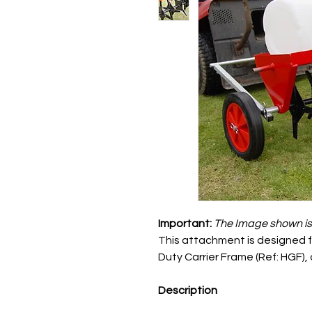
Important:
The
Image shown is f
This attachment is designed fo
Duty Carrier Frame (Ref: HGF),
Description