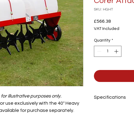
Corer Att
SKU: HGHT
Price
£566.38
VAT Included
Quantity
*
or illustrative purposes only.
Specifications
r use exclusively with the 40" Heavy
 available for purchase separately.
Working Width
Number of Discs