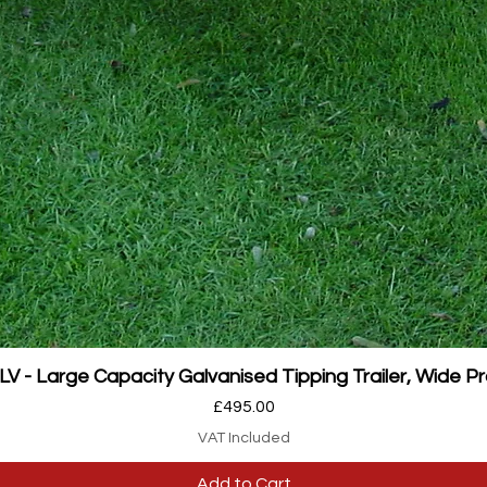
Quick View
 - Large Capacity Galvanised Tipping Trailer, Wide Pr
Price
£495.00
VAT Included
Add to Cart