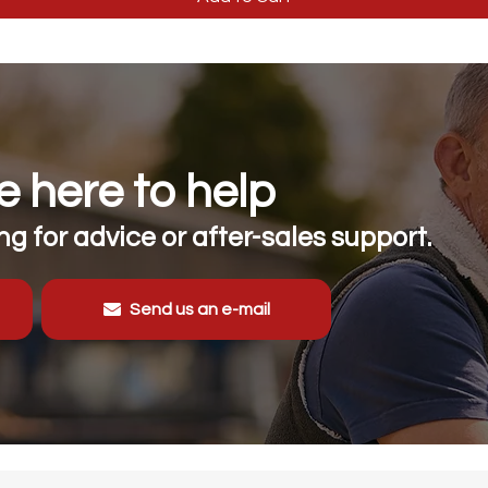
 here to help
g for advice or after-sales support.
Send us an e-mail