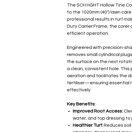
The SCH HGHT Hollow Tine Cor
to the 1020mm (40") lawn care
professional results in turf 
Duty Carrier Frame, the corer 
efficient operation.
Engineered with precision-sh
removes small cylindrical plugs 
the surface on the next rotatio
a clean, consistent hole. This 
aeration and facilitates the d
fertiliser—ensuring essential 
effectively.
Key Benefits:
Improved Root Access:
Clea
water, and top dressing to 
Healthier Turf:
Reduces soi