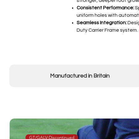
stronger, deeper root grow
Consistent Performance:
Sp
uniform holes with automati
Seamless Integration:
Desig
Duty Carrier Frame system.
Manufactured in Britain
GT/GALV-Discontinued