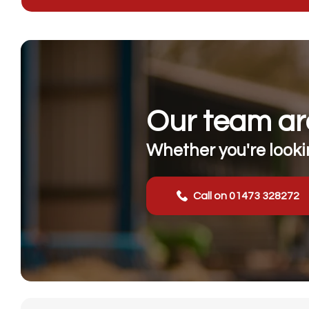
Our team are
Whether you're lookin
Call on 01473 328272