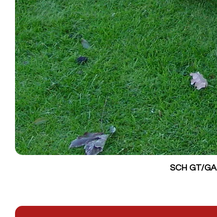
SCH GT/GALV