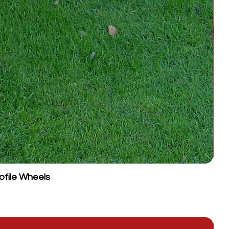
ofile Wheels