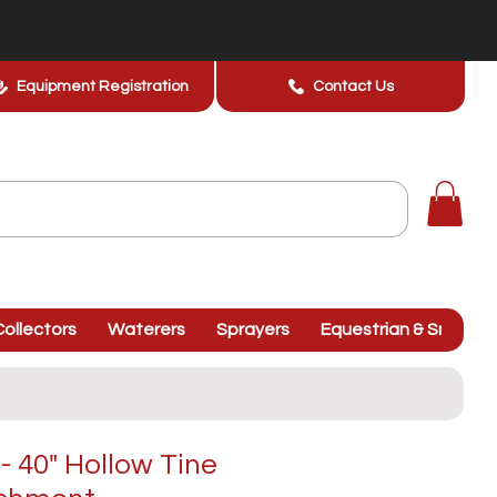
Equipment Registration
Contact Us
ollectors
Waterers
Sprayers
Equestrian & Smallhol
 40" Hollow Tine