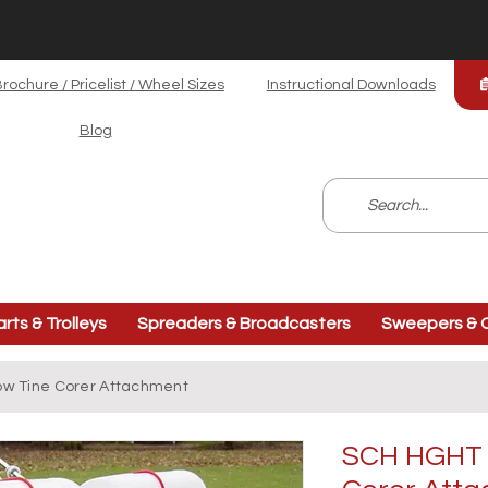
rochure / Pricelist / Wheel Sizes
Instructional Downloads
Blog
arts & Trolleys
Spreaders & Broadcasters
Sweepers & C
low Tine Corer Attachment
SCH HGHT -