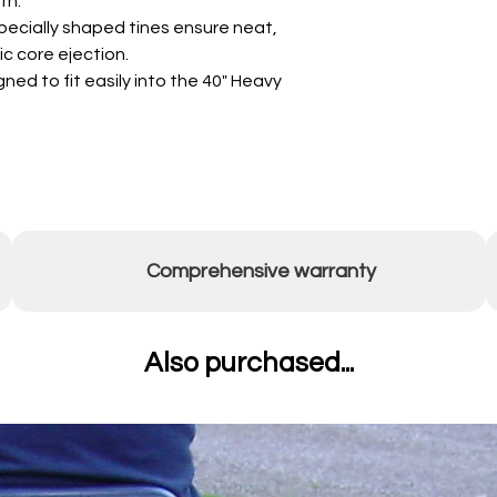
th.
ecially shaped tines ensure neat,
c core ejection.
ned to fit easily into the 40" Heavy
Comprehensive warranty
Also purchased...