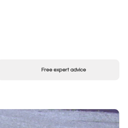
Free expert advice