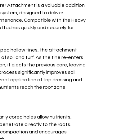
Number of Tines P
er Attachment is a valuable addition
Disc
 system, designed to deliver
maintenance. Compatible with the Heavy
Unballasted Weigh
attaches quickly and securely for
aped hollow tines, the attachment
of soil and turf. As the tine re-enters
n, it ejects the previous core, leaving
process significantly improves soil
irect application of top dressing and
nutrients reach the root zone
nly cored holes allow nutrients,
penetrate directly to the roots.
l compaction and encourages