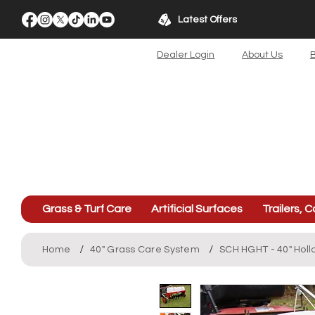
Latest Offers
Dealer Login
About Us
B
Grass & Turf Care
Artificial Surfaces
Trailers, C
/
/
Home
40" Grass Care System
SCH HGHT - 40" Hol