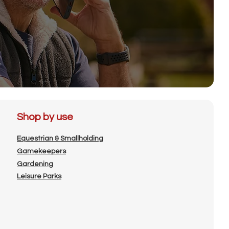
Shop by use
Equestrian & Smallholding
Gamekeepers
Gardening
Leisure Parks