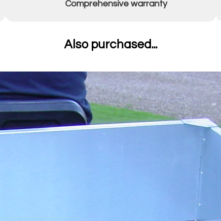
Comprehensive warranty
Also purchased...