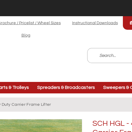
rochure / Pricelist / Wheel Sizes
Instructional Downloads
Blog
arts & Trolleys
Spreaders & Broadcasters
Sweepers & C
 Duty Carrier Frame Lifter
SCH HGL - 