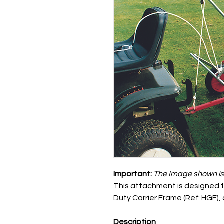
Important:
The
Image shown is f
This attachment is designed fo
Duty Carrier Frame (Ref: HGF),
Description