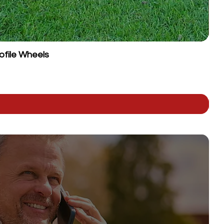
ofile Wheels