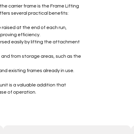
e carrier frame is the Frame Lifting
 offers several practical benefits:
raised at the end of each run,
proving efficiency.
rsed easily by lifting the attachment
o and from storage areas, such as the
nd existing frames already in use.
 unit is a valuable addition that
se of operation.