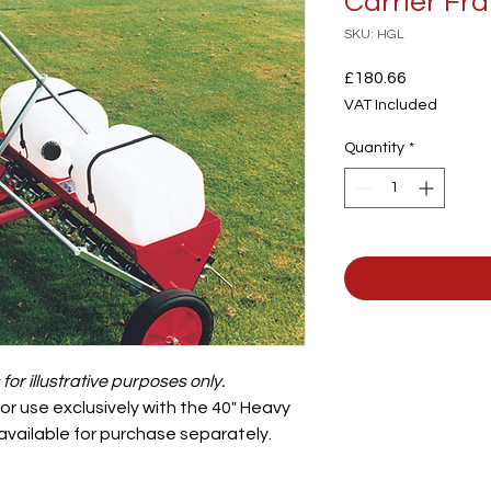
Carrier Fra
SKU: HGL
Price
£180.66
VAT Included
Quantity
*
or illustrative purposes only.
r use exclusively with the 40" Heavy
 available for purchase separately.