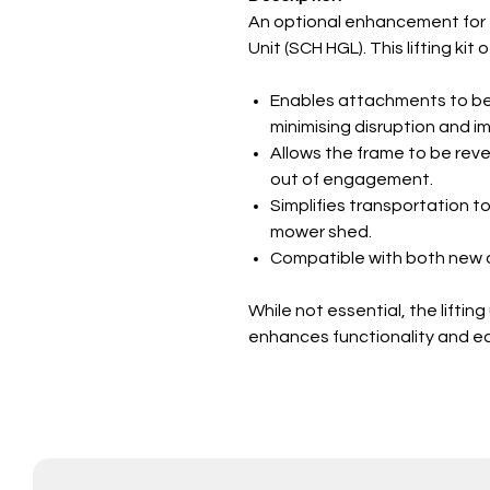
An optional enhancement for th
Unit (SCH HGL). This lifting kit
Enables attachments to be 
minimising disruption and im
Allows the frame to be reve
out of engagement.
Simplifies transportation t
mower shed.
Compatible with both new a
While not essential, the lifting
enhances functionality and ea