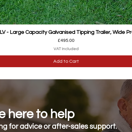
Quick View
 - Large Capacity Galvanised Tipping Trailer, Wide Pr
Price
£495.00
VAT Included
Add to Cart
 here to help
g for advice or after-sales support.