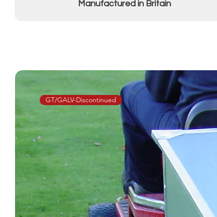
Manufactured in Britain
GT/GALV-Discontinued