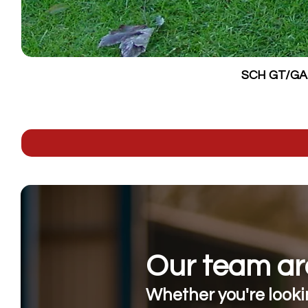
SCH GT/GALV
Our team are
Whether you're lookin