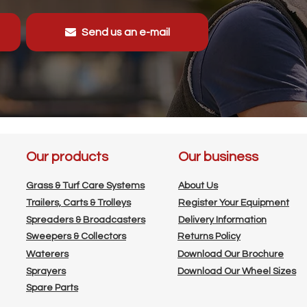
Send us an e-mail
Our products
Our business
Grass & Turf Care Systems
About Us
Trailers, Carts & Trolleys
Register Your Equipment
Spreaders & Broadcasters
Delivery Information
Sweepers & Collectors
Returns Policy
Waterers
Download Our Brochure
Sprayers
Download Our Wheel Sizes
Spare Parts