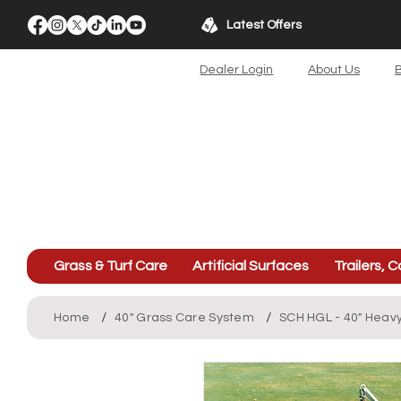
Latest Offers
Dealer Login
About Us
B
Grass & Turf Care
Artificial Surfaces
Trailers, C
/
/
Home
40" Grass Care System
SCH HGL - 40" Heavy