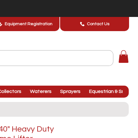
Equipment Registration
Contact Us
ollectors
Waterers
Sprayers
Equestrian & Smallhol
40" Heavy Duty