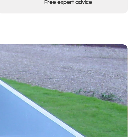
Free expert advice