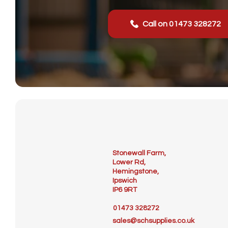
Call on 01473 328272
Stonewall Farm,
Lower Rd,
Hemingstone,
Ipswich
IP6 9RT
01473 328272
sales@schsupplies.co.uk