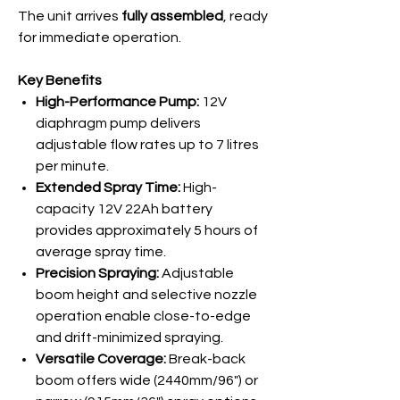
The unit arrives
fully assembled
, ready
for immediate operation.
Key Benefits
High-Performance Pump:
12V
diaphragm pump delivers
adjustable flow rates up to 7 litres
per minute.
Extended Spray Time:
High-
capacity 12V 22Ah battery
provides approximately 5 hours of
average spray time.
Precision Spraying:
Adjustable
boom height and selective nozzle
operation enable close-to-edge
and drift-minimized spraying.
Versatile Coverage:
Break-back
boom offers wide (2440mm/96") or