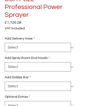
Professional Power
Sprayer
Price
£1,720.28
VAT Included
Add Delivery Hose
*
Add Spray Boom End Hoods
*
Add Dribble Bar
*
Optional Extras
*