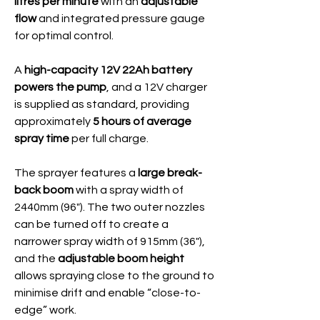
litres per minute
with an
adjustable
flow
and integrated pressure gauge
for optimal control.
A
high-capacity 12V 22Ah battery
powers the pump
, and a 12V charger
is supplied as standard, providing
approximately
5 hours of average
spray time
per full charge.
The sprayer features a
large break-
back boom
with a spray width of
2440mm (96"). The two outer nozzles
can be turned off to create a
narrower spray width of 915mm (36"),
and the
adjustable boom height
allows spraying close to the ground to
minimise drift and enable “close-to-
edge” work.