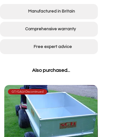
Pump Delivery
7L Per Minute
Manufactured in Britain
Weight empty
35kg
Tank Capacity
30 Litres
Comprehensive warranty
Min Spray Width
915mm (36")
Free expert advice
Max Spray Width
2440mm (96")
Wheel Size
400x4
Also purchased...
GT/GALV-Discontinued