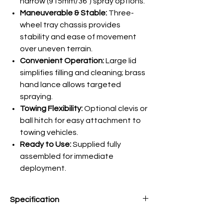
narrow (915mm/36") spray options.
Maneuverable & Stable:
Three-
wheel tray chassis provides
stability and ease of movement
over uneven terrain.
Convenient Operation:
Large lid
simplifies filling and cleaning; brass
hand lance allows targeted
spraying.
Towing Flexibility:
Optional clevis or
ball hitch for easy attachment to
towing vehicles.
Ready to Use:
Supplied fully
assembled for immediate
deployment.
Specification