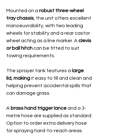
Mounted on a
robust three-wheel
tray chassis
, the unit offers excellent
manoeuvrability, with two leading
wheels for stability and a rear castor
wheel acting as a line marker. A
clevis
or ball hitch
can be fitted to suit
towing requirements.
The sprayer tank features a
large
lid,
making
it easy to fill and clean and
helping prevent accidental spills that
can damage grass.
A
brass hand trigger lance
and a 3-
metre hose are supplied as standard.
Option to order extra delivery hose
for spraying hard-to-reach areas.