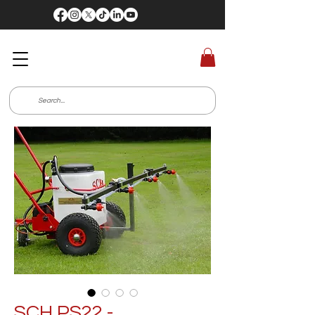
SCH PS22 -