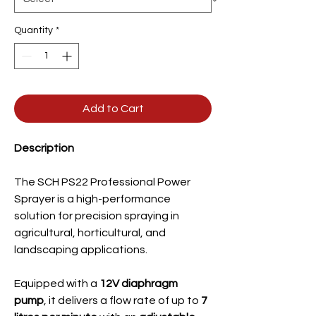
Quantity
*
Add to Cart
Description
The SCH PS22 Professional Power
Sprayer is a high-performance
solution for precision spraying in
agricultural, horticultural, and
landscaping applications.
Equipped with a
12V diaphragm
pump
, it delivers a flow rate of up to
7