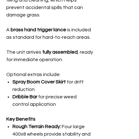
filling and cleaning, which helps
prevent accidental spills that can
damage grass.
A
brass hand trigger lance
is included
as standard for hard-to-reach areas.
The unit arrives
fully assembled
, ready
for immediate operation.
Optional extras include:
Spray Boom Cover Skirt
for drift
reduction
Dribble Bar
for precise weed
control application
Key Benefits
Rough Terrain Ready:
Four large
400x8 wheels provide stability and