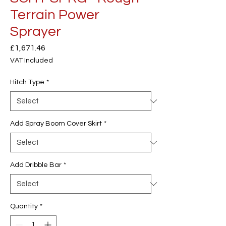
Terrain Power
Sprayer
Price
£1,671.46
VAT Included
Hitch Type
*
Add Spray Boom Cover Skirt
*
Add Dribble Bar
*
Quantity
*