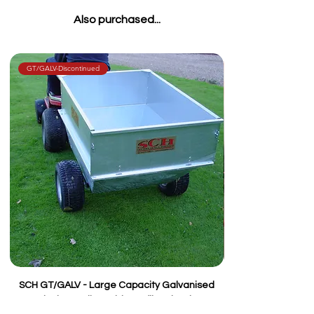
Also purchased...
GT/GALV-Discontinued
SCH GT/GALV - Large Capacity Galvanised
Tipping Trailer, Wide Profile Wheels