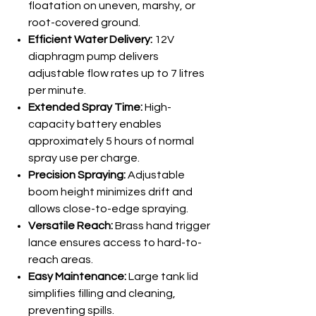
floatation on uneven, marshy, or
root-covered ground.
Efficient Water Delivery:
12V
diaphragm pump delivers
adjustable flow rates up to 7 litres
per minute.
Extended Spray Time:
High-
capacity battery enables
approximately 5 hours of normal
spray use per charge.
Precision Spraying:
Adjustable
boom height minimizes drift and
allows close-to-edge spraying.
Versatile Reach:
Brass hand trigger
lance ensures access to hard-to-
reach areas.
Easy Maintenance:
Large tank lid
simplifies filling and cleaning,
preventing spills.