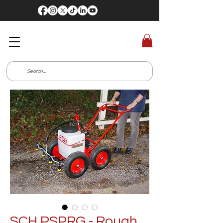
SCH PSPRG - Rough