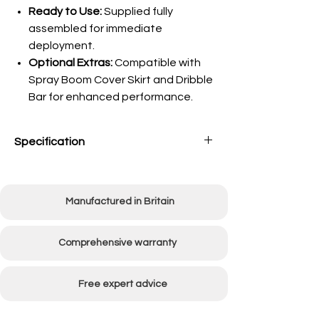
Ready to Use:
Supplied fully
assembled for immediate
deployment.
Optional Extras:
Compatible with
Spray Boom Cover Skirt and Dribble
Bar for enhanced performance.
Specification
Capacity
30 Litres
Manufactured in Britain
Spray Width
36"
Boom Type
Fixed Boom
Comprehensive warranty
Flow Rate
7L/min
Free expert advice
Weight Empty
40kg Approx