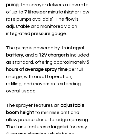
pump
, the sprayer delivers a flow rate
of up to
7 litres per minute
(higher flow
rate pumps available). The flow is
adjustable and monitored via an
integrated pressure gauge.
The pump is powered by its
integral
battery
, and a
12V charger
is included
as standard, offering approximately
5
hours of average spray time
per full
charge, with on/off operation,
refilling, and movement extending
overall usage.
The sprayer features an
adjustable
boom height
to minimise drift and
allow precise close-to-edge spraying.
The tank features a
large lid
for easy