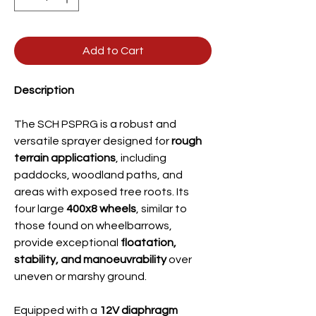
Add to Cart
Description
The SCH PSPRG is a robust and
versatile sprayer designed for
rough
terrain applications
, including
paddocks, woodland paths, and
areas with exposed tree roots. Its
four large
400x8 wheels
, similar to
those found on wheelbarrows,
provide exceptional
floatation,
stability, and manoeuvrability
over
uneven or marshy ground.
Equipped with a
12V diaphragm