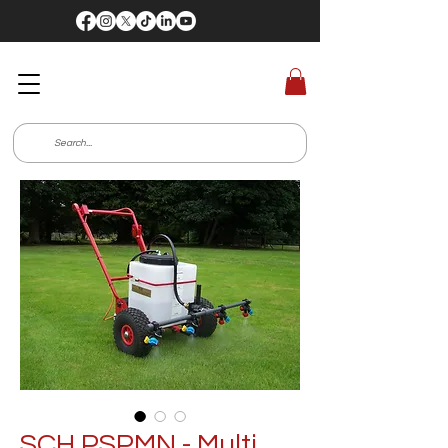
SCH PSPMN - Multi