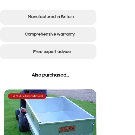
Manufactured in Britain
Comprehensive warranty
Free expert advice
Also purchased...
GT/GALV-Discontinued