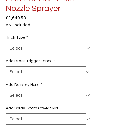
Nozzle Sprayer
Price
£1,640.53
VAT Included
Hitch Type
*
Add Brass Trigger Lance
*
Add Delivery Hose
*
Add Spray Boom Cover Skirt
*