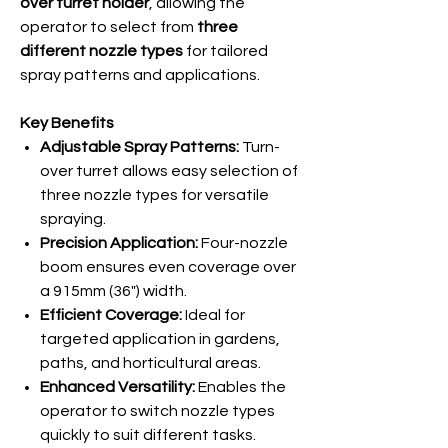
over turret holder
, allowing the
operator to select from
three
different nozzle types
for tailored
spray patterns and applications.
Key Benefits
Adjustable Spray Patterns:
Turn-
over turret allows easy selection of
three nozzle types for versatile
spraying.
Precision Application:
Four-nozzle
boom ensures even coverage over
a 915mm (36") width.
Efficient Coverage:
Ideal for
targeted application in gardens,
paths, and horticultural areas.
Enhanced Versatility:
Enables the
operator to switch nozzle types
quickly to suit different tasks.