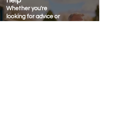
help
Whether you're
looking for advice or
after-sales support.
Call on 01473 328272
Send us an e-mail
Stonewall Farm,
Lower Rd,
Hemingstone,
Ipswich