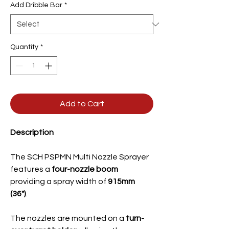
Add Dribble Bar
*
Quantity
*
Add to Cart
Description
The SCH PSPMN Multi Nozzle Sprayer
features a
four-nozzle boom
providing a spray width of
915mm
(36")
.
The nozzles are mounted on a
turn-