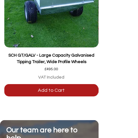
SCH GT/GALV - Large Capacity Galvanised
Tipping Trailer, Wide Profile Wheels
Price
£495.00
VAT Included
Add to Cart
Our team are here to