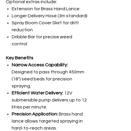
Optional extras include:
Extension for Brass Hand Lance
Longer Delivery Hose (3m standard)
Spray Boom Cover Skirt for drift
reduction
Dribble Bar for precise weed
control
Key Benefits
Narrow Access Capability:
Designed to pass through 450mm
(18") seed beds for precision
spraying.
Efficient Water Delivery:
12V
submersible pump delivers up to 12
litres per minute.
Precision Application:
Brass hand
lance allows targeted spraying in
hard-to-reach areas.