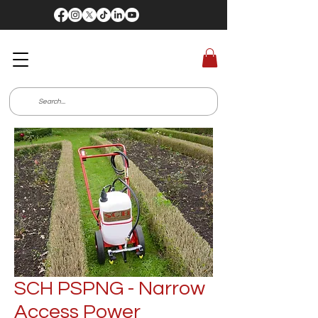
SCH PSPNG - Narrow
Access Power