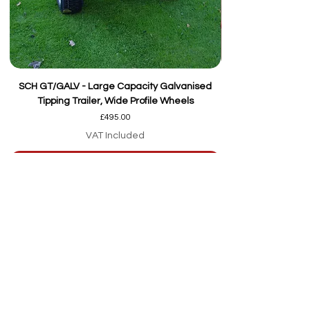
SCH GT/GALV - Large Capacity Galvanised
Tipping Trailer, Wide Profile Wheels
Price
£495.00
VAT Included
Add to Cart
Our team are here to
help
Whether you're
looking for advice or