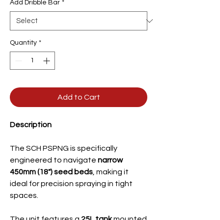
Add Dribble Bar
*
Quantity
*
Add to Cart
Description
The SCH PSPNG is specifically
engineered to navigate
narrow
450mm (18") seed beds
, making it
ideal for precision spraying in tight
spaces.
The unit features a
25L tank
mounted