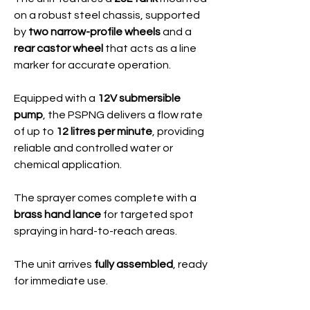
on a robust steel chassis, supported
by
two narrow-profile wheels
and a
rear castor wheel
that acts as a line
marker for accurate operation.
Equipped with a
12V submersible
pump
, the PSPNG delivers a flow rate
of up to
12 litres per minute
, providing
reliable and controlled water or
chemical application.
The sprayer comes complete with a
brass hand lance
for targeted spot
spraying in hard-to-reach areas.
The unit arrives
fully assembled
, ready
for immediate use.