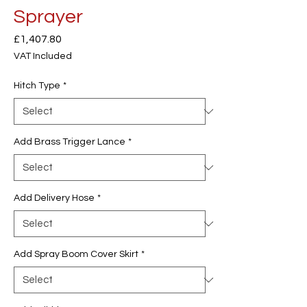
Sprayer
Price
£1,407.80
VAT Included
Hitch Type
*
Add Brass Trigger Lance
*
Add Delivery Hose
*
Add Spray Boom Cover Skirt
*