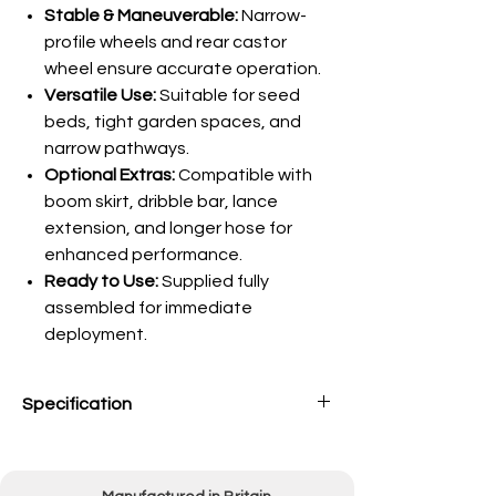
Stable & Maneuverable:
Narrow-
profile wheels and rear castor
wheel ensure accurate operation.
Versatile Use:
Suitable for seed
beds, tight garden spaces, and
narrow pathways.
Optional Extras:
Compatible with
boom skirt, dribble bar, lance
extension, and longer hose for
enhanced performance.
Ready to Use:
Supplied fully
assembled for immediate
deployment.
Specification
Capacity
25 Litres