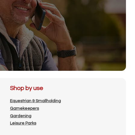
Shop by use
Equestrian & Smallholding
Gamekeepers
Gardening
Leisure Parks