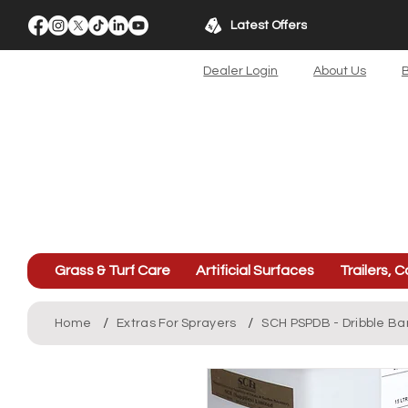
Latest Offers
Dealer Login
About Us
B
Grass & Turf Care
Artificial Surfaces
Trailers, C
/
/
Home
Extras For Sprayers
SCH PSPDB - Dribble Ba