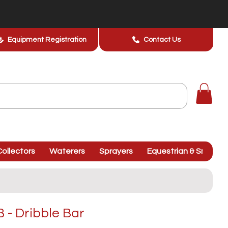
Equipment Registration
Contact Us
ollectors
Waterers
Sprayers
Equestrian & Smallhol
- Dribble Bar