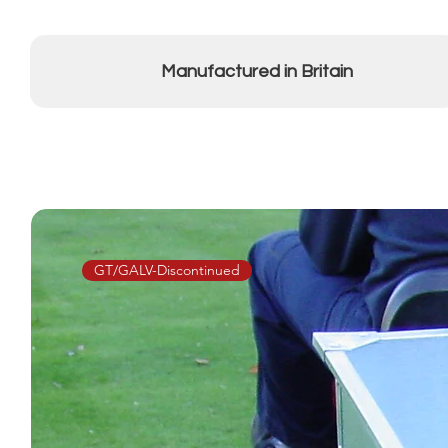
Manufactured in Britain
GT/GALV-Discontinued