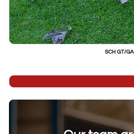
SCH GT/GALV