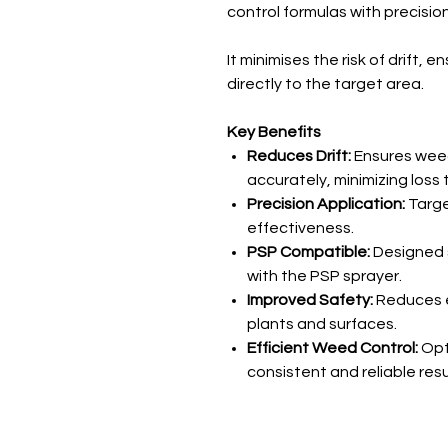
control formulas with precision
It minimises the risk of drift, 
directly to the target area.
Key Benefits
Reduces Drift:
Ensures weed
accurately, minimizing loss
Precision Application:
Targe
effectiveness.
PSP Compatible:
Designed s
with the PSP sprayer.
Improved Safety:
Reduces e
plants and surfaces.
Efficient Weed Control:
Opt
consistent and reliable resu