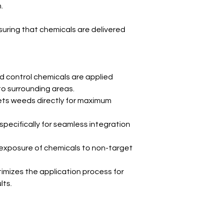
.
ensuring that chemicals are delivered
 control chemicals are applied
 to surrounding areas.
ts weeds directly for maximum
pecifically for seamless integration
xposure of chemicals to non-target
imizes the application process for
lts.