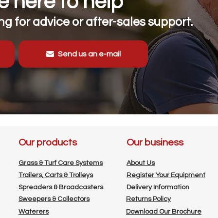
 here to help
g for advice or after-sales support.
Send us an e-mail
Our products
Our business
Grass & Turf Care Systems
About Us
Trailers, Carts & Trolleys
Register Your Equipment
Spreaders & Broadcasters
Delivery Information
Sweepers & Collectors
Returns Policy
Waterers
Download Our Brochure