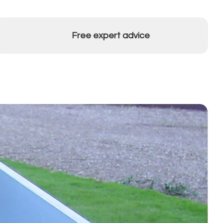
Free expert advice