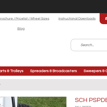
rochure / Pricelist / Wheel Sizes
Instructional Downloads
Blog
arts & Trolleys
Spreaders & Broadcasters
Sweepers & C
r
SCH PSPDB 