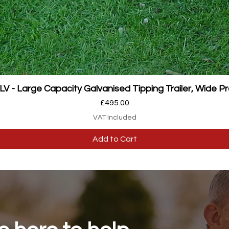
Quick View
 - Large Capacity Galvanised Tipping Trailer, Wide Pr
Price
£495.00
VAT Included
Add to Cart