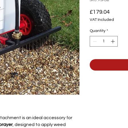
SKU: PSPDB
Price
£179.04
VAT Included
Quantity
*
tachment is an ideal accessory for
prayer
, designed to apply weed