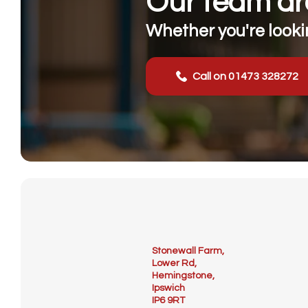
Our team are
Whether you're lookin
Call on 01473 328272
Stonewall Farm,
Lower Rd,
Hemingstone,
Ipswich
IP6 9RT