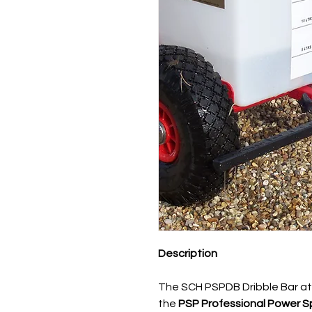
Description
The SCH PSPDB Dribble Bar at
the
PSP Professional Power S