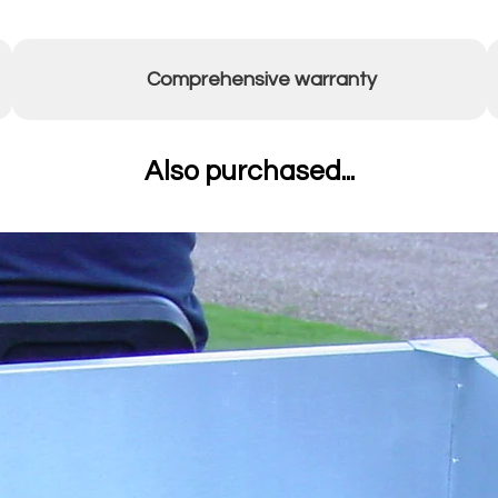
Comprehensive warranty
Also purchased...