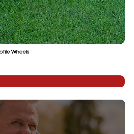
ofile Wheels