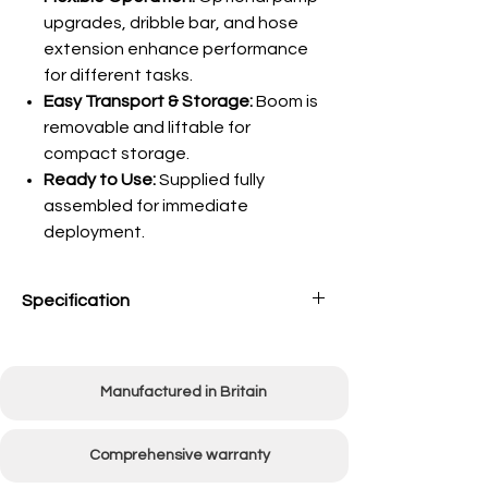
upgrades, dribble bar, and hose
extension enhance performance
for different tasks.
Easy Transport & Storage:
Boom is
removable and liftable for
compact storage.
Ready to Use:
Supplied fully
assembled for immediate
deployment.
Specification
Tank
70 Litres (15 Gallons)
Capacity
Manufactured in Britain
Spray
Using all four nozzles:
Width
2440mm (96")
Comprehensive warranty
Using 2 centre nozzles: