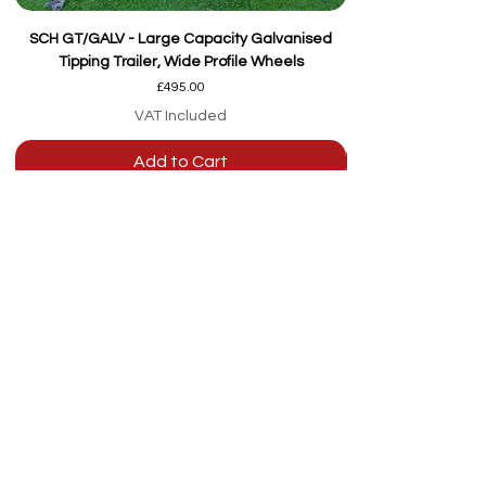
SCH GT/GALV - Large Capacity Galvanised
Tipping Trailer, Wide Profile Wheels
Price
£495.00
VAT Included
Add to Cart
Our team are here to
help
Whether you're
looking for advice or
after-sales support.
Call on 01473 328272