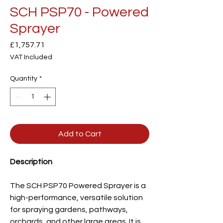
SCH PSP70 - Powered
Sprayer
Price
£1,757.71
VAT Included
Quantity
*
Add to Cart
Description
The SCH PSP70 Powered Sprayer is a
high-performance, versatile solution
for spraying gardens, pathways,
orchards, and other large areas. It is