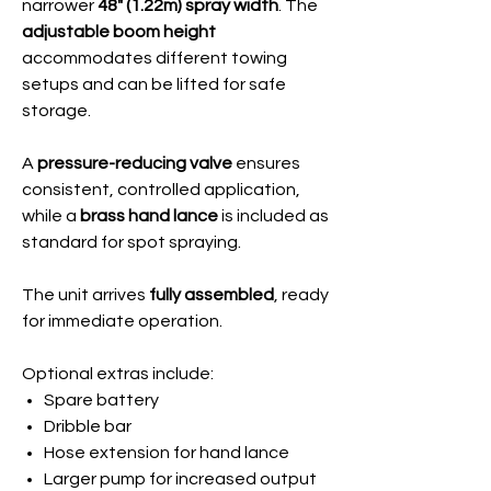
narrower
48" (1.22m) spray width
. The
adjustable boom height
accommodates different towing
setups and can be lifted for safe
storage.
A
pressure-reducing valve
ensures
consistent, controlled application,
while a
brass hand lance
is included as
standard for spot spraying.
The unit arrives
fully assembled
, ready
for immediate operation.
Optional extras include:
Spare battery
Dribble bar
Hose extension for hand lance
Larger pump for increased output