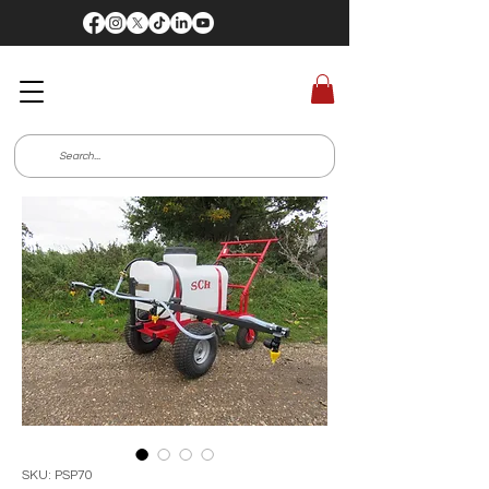
SKU: PSP70