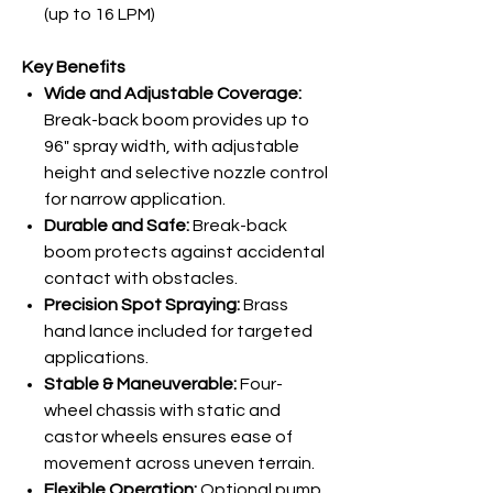
(up to 16 LPM)
Key Benefits
Wide and Adjustable Coverage:
Break-back boom provides up to
96" spray width, with adjustable
height and selective nozzle control
for narrow application.
Durable and Safe:
Break-back
boom protects against accidental
contact with obstacles.
Precision Spot Spraying:
Brass
hand lance included for targeted
applications.
Stable & Maneuverable:
Four-
wheel chassis with static and
castor wheels ensures ease of
movement across uneven terrain.
Flexible Operation:
Optional pump