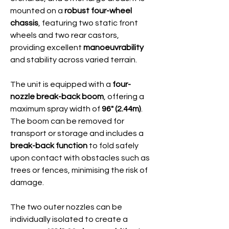
mounted on a
robust four-wheel
chassis
, featuring two static front
wheels and two rear castors,
providing excellent
manoeuvrability
and stability across varied terrain.
The unit is equipped with a
four-
nozzle break-back boom
, offering a
maximum spray width of
96" (2.44m)
.
The boom can be removed for
transport or storage and includes a
break-back function
to fold safely
upon contact with obstacles such as
trees or fences, minimising the risk of
damage.
The two outer nozzles can be
individually isolated to create a