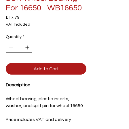
For 16650 - WB16650
Price
£17.79
VAT Included
Quantity
*
Add to Cart
Description
Wheel bearing, plastic inserts,
washer, and split pin for wheel 16650
Price includes VAT and delivery