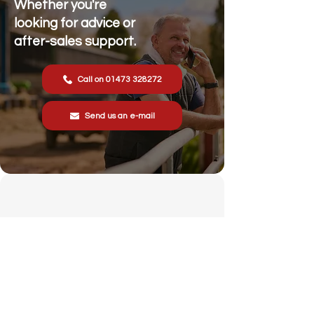
Whether you're
looking for advice or
after-sales support.
Call on 01473 328272
Send us an e-mail
Stonewall Farm,
Lower Rd,
Hemingstone,
Ipswich
IP6 9RT