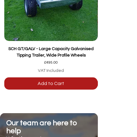
SCH GT/GALV - Large Capacity Galvanised
Tipping Trailer, Wide Profile Wheels
Price
£495.00
VAT Included
Add to Cart
Our team are here to
help