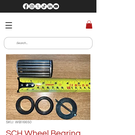
SKU: WB16650
SCH Wheel Bearing