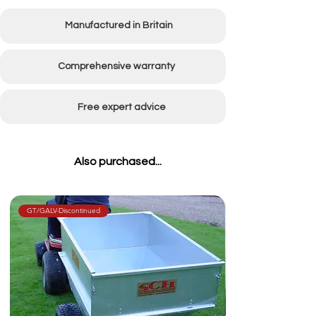
Manufactured in Britain
Comprehensive warranty
Free expert advice
Also purchased...
GT/GALV-Discontinued