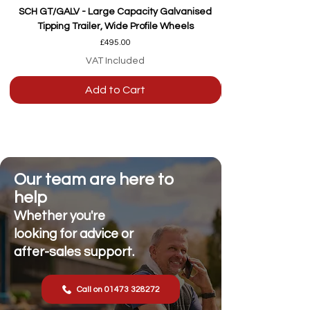
SCH GT/GALV - Large Capacity Galvanised
Tipping Trailer, Wide Profile Wheels
Price
£495.00
VAT Included
Add to Cart
Our team are here to
help
Whether you're
looking for advice or
after-sales support.
Call on 01473 328272