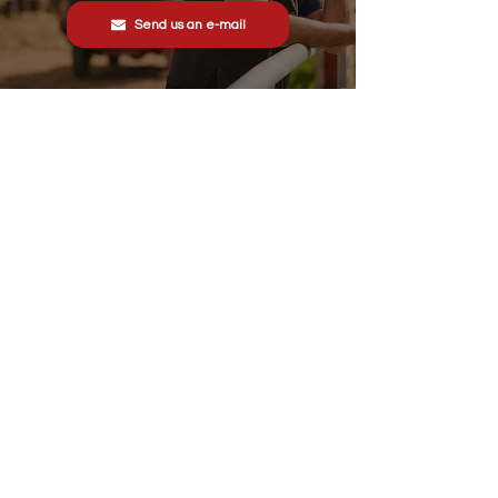
Send us an e-mail
Stonewall Farm,
Lower Rd,
Hemingstone,
Ipswich
IP6 9RT
sales@schsupplies.co.uk
01473 328272
Our products
Grass & Turf Care Systems
Trailers, Carts & Trolleys