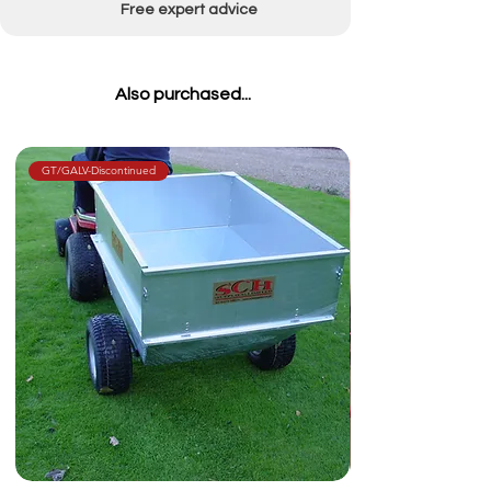
Free expert advice
Also purchased...
GT/GALV-Discontinued