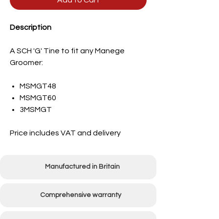
Add to Cart
Description
A SCH 'G' Tine to fit any Manege
Groomer:
MSMGT48
MSMGT60
3MSMGT
Price includes VAT and delivery
Manufactured in Britain
Comprehensive warranty