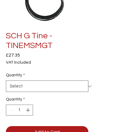
SCH G Tine -
TINEMSMGT
Price
£27.35
VAT Included
Quantity
*
Quantity
*