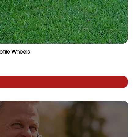
ofile Wheels