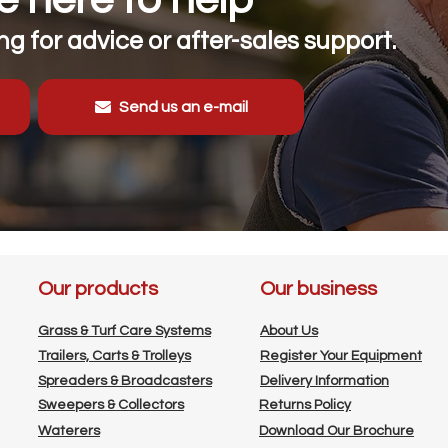
g for advice or after-sales support.
Send us an e-mail
Our products
Our business
Grass & Turf Care Systems
About Us
Trailers, Carts & Trolleys
Register Your Equipment
Spreaders & Broadcasters
Delivery Information
Sweepers & Collectors
Returns Policy
Waterers
Download Our Brochure