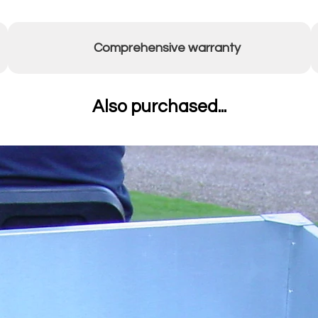
Comprehensive warranty
Also purchased...