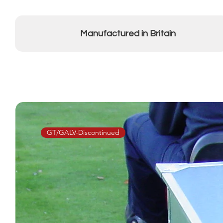
Manufactured in Britain
GT/GALV-Discontinued