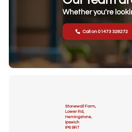
Whether you're lookin
Call on 01473 328272
Stonewall Farm,
Lower Rd,
Hemingstone,
Ipswich
IP6 9RT