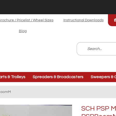
rochure / Pricelist / Wheel Sizes
Instructional Downloads
Blog
arts & Trolleys
Spreaders & Broadcasters
Sweepers & C
PBoomM
SCH PSP M