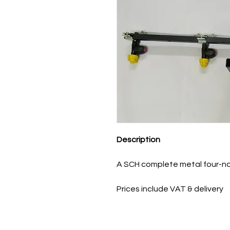
Description
A SCH complete metal four-no
Prices include VAT & delivery