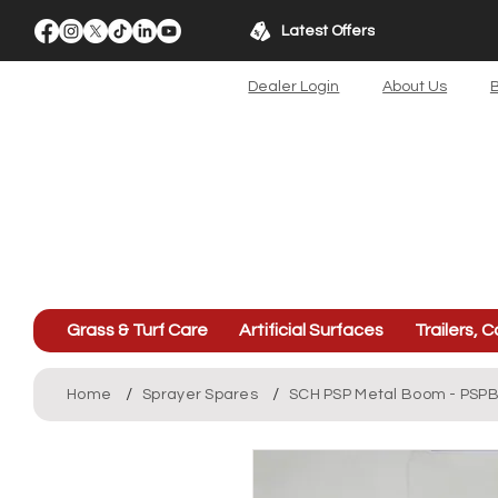
Latest Offers
Dealer Login
About Us
B
Grass & Turf Care
Artificial Surfaces
Trailers, C
/
/
Home
Sprayer Spares
SCH PSP Metal Boom - PS