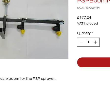
PSPBoom
SKU: PSPBoomM
Price
£177.24
VAT Included
Quantity
*
zzle boom for the PSP sprayer.