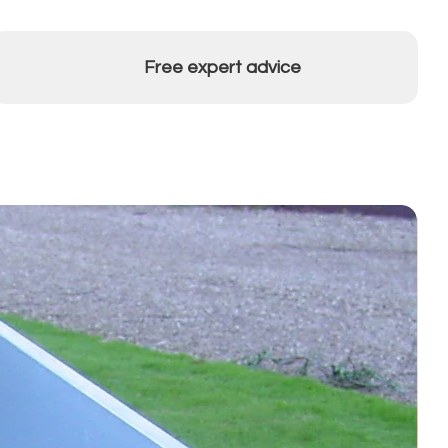
Free expert advice