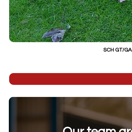
SCH GT/GALV
Our team are