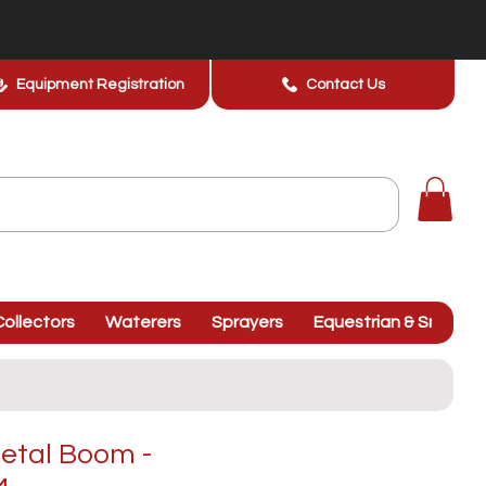
Equipment Registration
Contact Us
ollectors
Waterers
Sprayers
Equestrian & Smallhol
etal Boom -