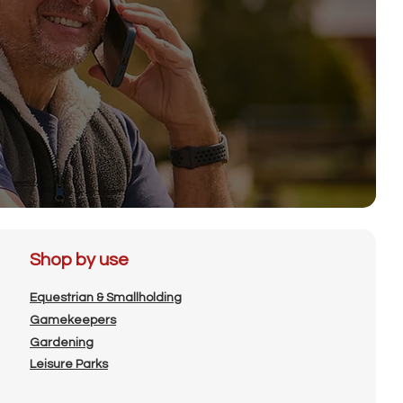
Shop by use
Equestrian & Smallholding
Gamekeepers
Gardening
Leisure Parks