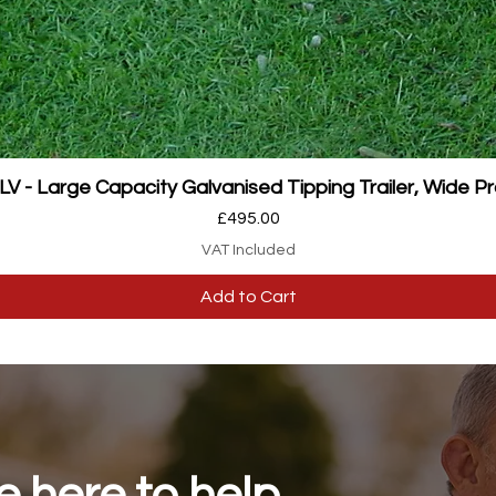
Quick View
 - Large Capacity Galvanised Tipping Trailer, Wide Pr
Price
£495.00
VAT Included
Add to Cart
 here to help