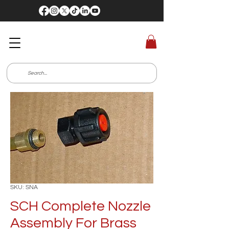
SKU: SNA
SCH Complete Nozzle
Assembly For Brass