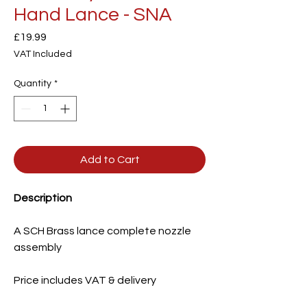
Hand Lance - SNA
Price
£19.99
VAT Included
Quantity
*
Add to Cart
Description
A SCH Brass lance complete nozzle
assembly
Price includes VAT & delivery