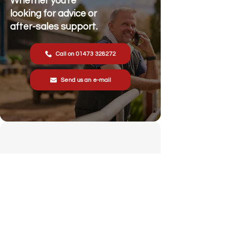
Whether you're
looking for advice or
after-sales support.
Call on 01473 328272
Send us an e-mail
Stonewall Farm,
Lower Rd,
Hemingstone,
Ipswich
IP6 9RT