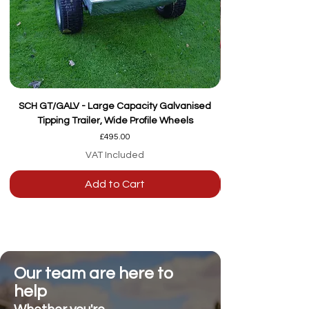
SCH GT/GALV - Large Capacity Galvanised
Tipping Trailer, Wide Profile Wheels
Price
£495.00
VAT Included
Add to Cart
Our team are here to
help