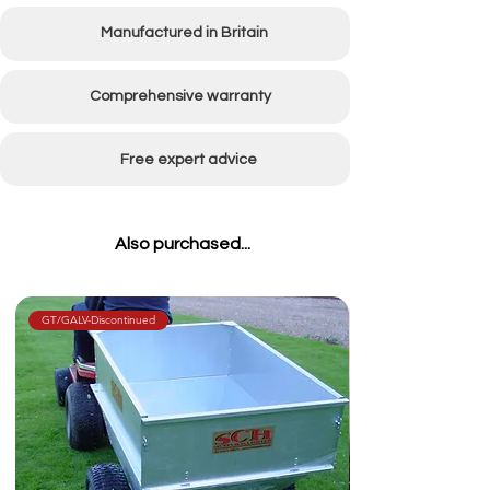
Manufactured in Britain
Comprehensive warranty
Free expert advice
Also purchased...
GT/GALV-Discontinued