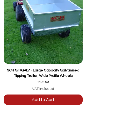
SCH GT/GALV - Large Capacity Galvanised
Tipping Trailer, Wide Profile Wheels
Price
£495.00
VAT Included
Add to Cart