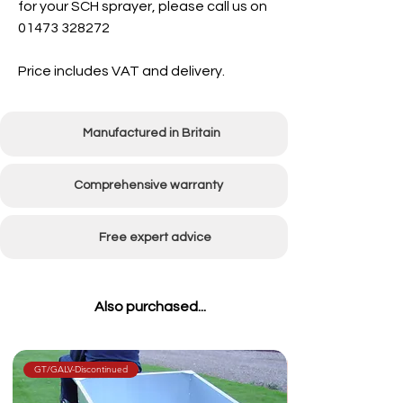
for your SCH sprayer, please call us on
01473 328272
Price includes VAT and delivery.
Manufactured in Britain
Comprehensive warranty
Free expert advice
Also purchased...
GT/GALV-Discontinued