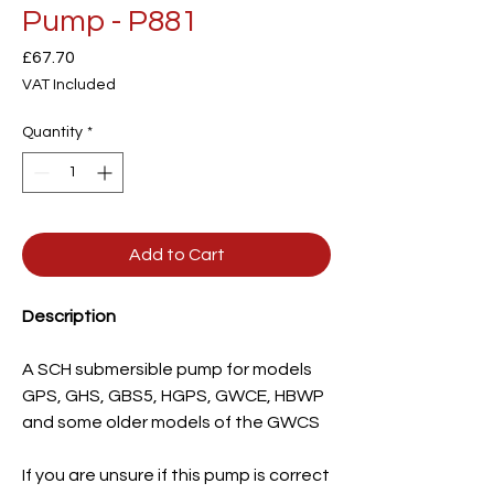
Pump - P881
Price
£67.70
VAT Included
Quantity
*
Add to Cart
Description
A SCH submersible pump for models
GPS, GHS, GBS5, HGPS, GWCE, HBWP
and some older models of the GWCS
If you are unsure if this pump is correct