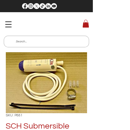
SKU: P881
SCH Submersible