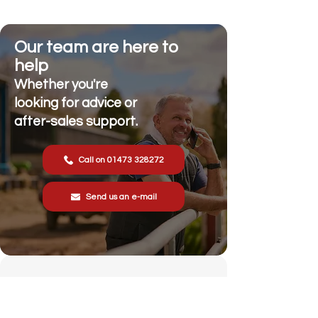
Our team are here to
help
Whether you're
looking for advice or
after-sales support.
Call on 01473 328272
Send us an e-mail