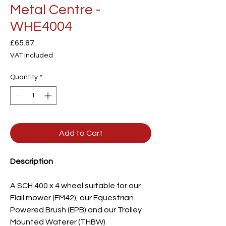
Metal Centre -
WHE4004
Price
£65.87
VAT Included
Quantity
*
Add to Cart
Description
A SCH 400 x 4 wheel suitable for our
Flail mower (FM42), our Equestrian
Powered Brush (EPB) and our Trolley
Mounted Waterer (THBW)