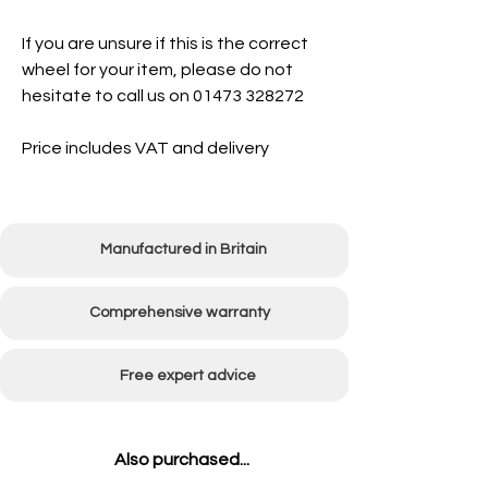
If you are unsure if this is the correct
wheel for your item, please do not
hesitate to call us on 01473 328272
Price includes VAT and delivery
Manufactured in Britain
Comprehensive warranty
Free expert advice
Also purchased...