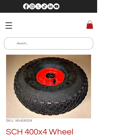
SKU: WHE4004
SCH 400x4 Wheel