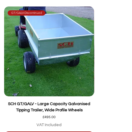
GT/GALV-Discontinued
SCH GT/GALV - Large Capacity Galvanised
Tipping Trailer, Wide Profile Wheels
Price
£495.00
VAT Included