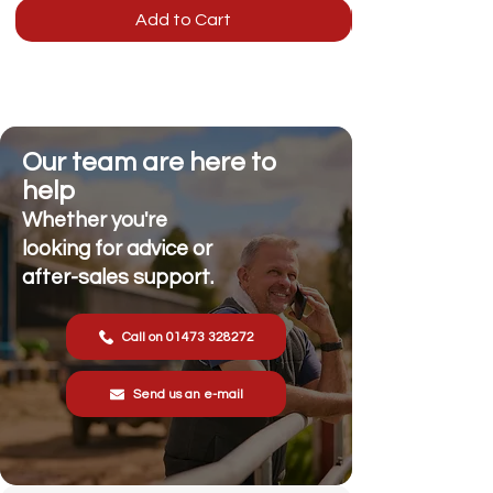
Add to Cart
Our team are here to
help
Whether you're
looking for advice or
after-sales support.
Call on 01473 328272
Send us an e-mail