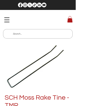
SCH Moss Rake Tine -
TMR