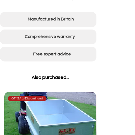
Manufactured in Britain
Comprehensive warranty
Free expert advice
Also purchased...
GT/GALV-Discontinued