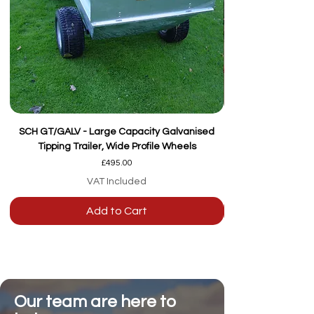
SCH GT/GALV - Large Capacity Galvanised
Tipping Trailer, Wide Profile Wheels
Price
£495.00
VAT Included
Add to Cart
Our team are here to