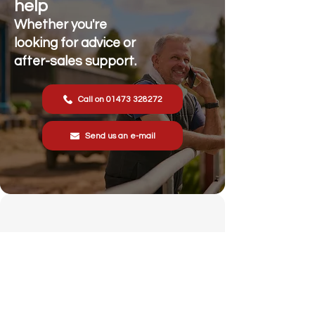
help
Whether you're
looking for advice or
after-sales support.
Call on 01473 328272
Send us an e-mail
Stonewall Farm,
Lower Rd,
Hemingstone,