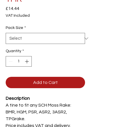
Price
£14.44
VAT Included
Pack Size
*
Quantity
*
Add to Cart
Description
A tine to fit any SCH Moss Rake:
BMR, HGM, PSR, ASR2, 3ASR2,
TPGrake.
Price includes VAT and delivery.