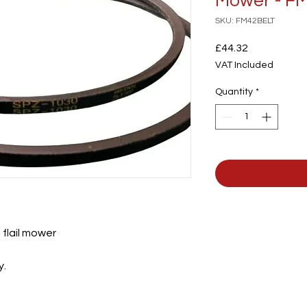
Mower - F
SKU: FM42BELT
Price
£44.32
VAT Included
Quantity
*
 flail mower
y.