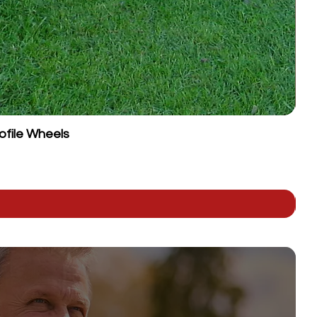
ofile Wheels