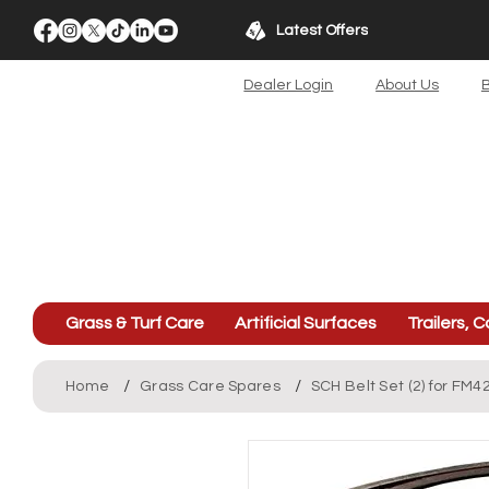
Latest Offers
Dealer Login
About Us
B
Grass & Turf Care
Artificial Surfaces
Trailers, C
/
/
Home
Grass Care Spares
SCH Belt Set (2) for FM4