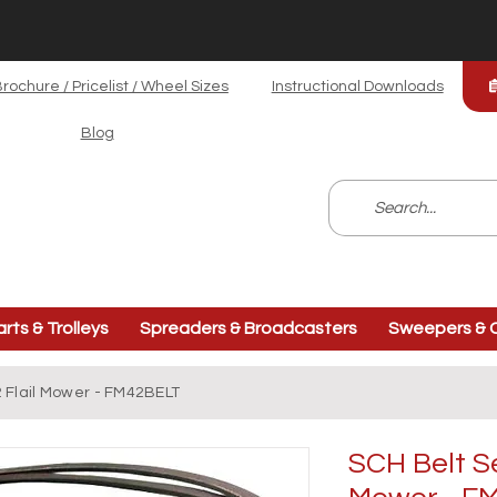
rochure / Pricelist / Wheel Sizes
Instructional Downloads
Blog
arts & Trolleys
Spreaders & Broadcasters
Sweepers & C
2 Flail Mower - FM42BELT
SCH Belt Se