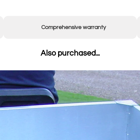
Comprehensive warranty
Also purchased...