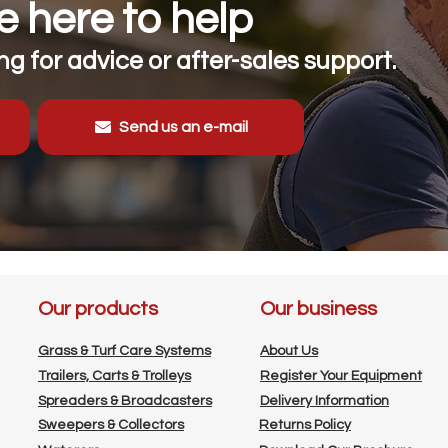
 here to help
g for advice or after-sales support.
Send us an e-mail
Our products
Our business
Grass & Turf Care Systems
About Us
Trailers, Carts & Trolleys
Register Your Equipment
Spreaders & Broadcasters
Delivery Information
Sweepers & Collectors
Returns Policy