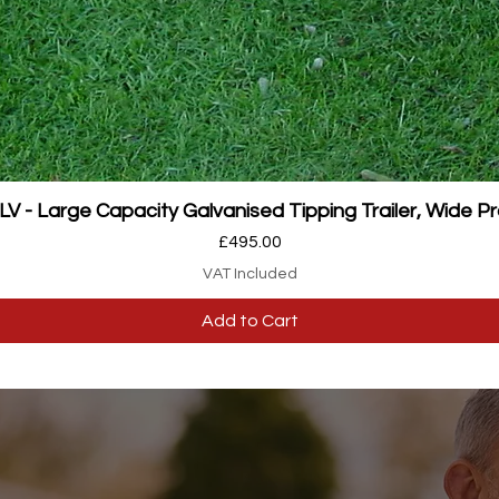
Quick View
 - Large Capacity Galvanised Tipping Trailer, Wide Pr
Price
£495.00
VAT Included
Add to Cart