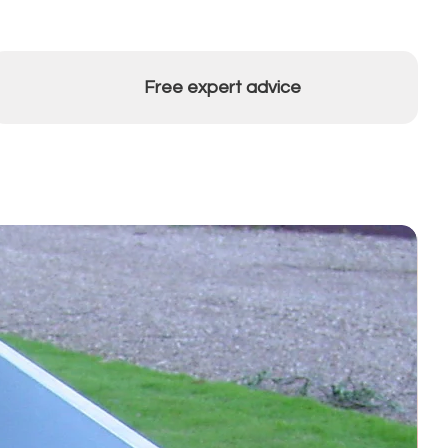
Free expert advice