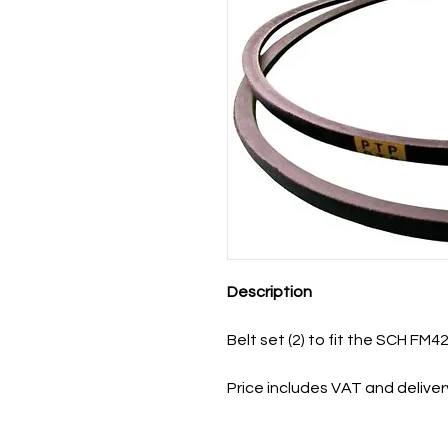
Description
Belt set (2) to fit the SCH FM42
Price includes VAT and deliver