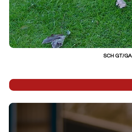
SCH GT/GALV