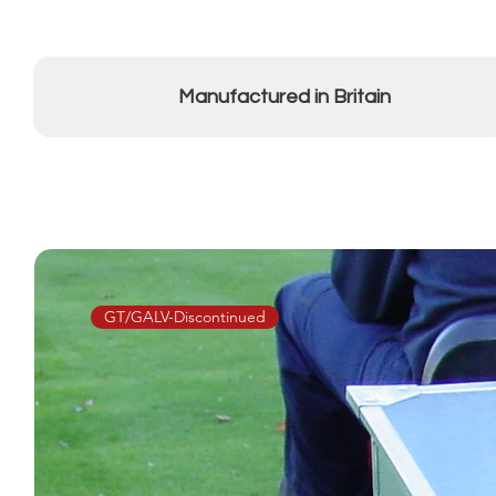
Manufactured in Britain
GT/GALV-Discontinued