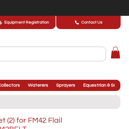
Equipment Registration
Contact Us
ollectors
Waterers
Sprayers
Equestrian & Smallhol
t (2) for FM42 Flail