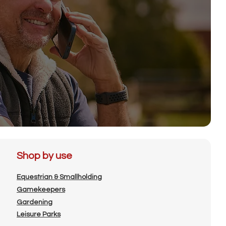
Shop by use
Equestrian & Smallholding
Gamekeepers
Gardening
Leisure Parks