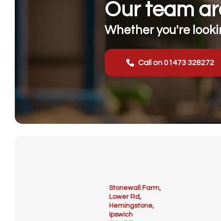
Our team are
Whether you're lookin
Call on 01473 328272
Stonewall Farm,
Lower Rd,
Hemingstone,
Ipswich