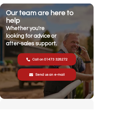
Our team are here to
help
Whether you're
looking for advice or
after-sales support.
Call on 01473 328272
Send us an e-mail