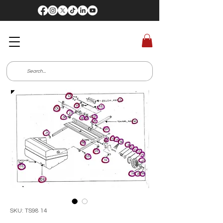
SKU: TS98 14