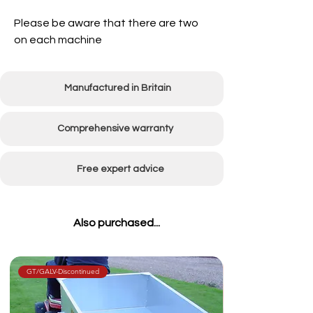
Please be aware that there are two
on each machine
Manufactured in Britain
Comprehensive warranty
Free expert advice
Also purchased...
GT/GALV-Discontinued