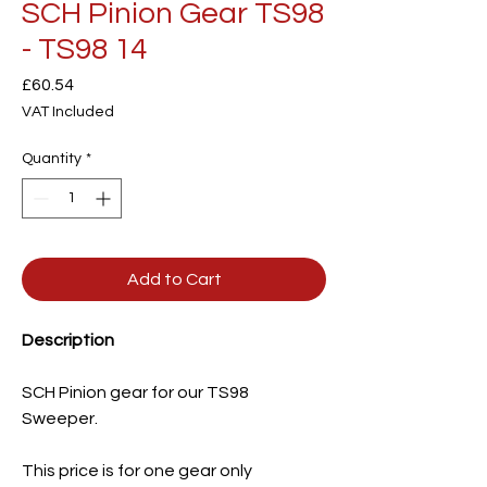
SCH Pinion Gear TS98
- TS98 14
Price
£60.54
VAT Included
Quantity
*
Add to Cart
Description
SCH Pinion gear for our TS98
Sweeper.
This price is for one gear only