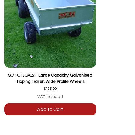
SCH GT/GALV - Large Capacity Galvanised
Tipping Trailer, Wide Profile Wheels
Price
£495.00
VAT Included
Add to Cart