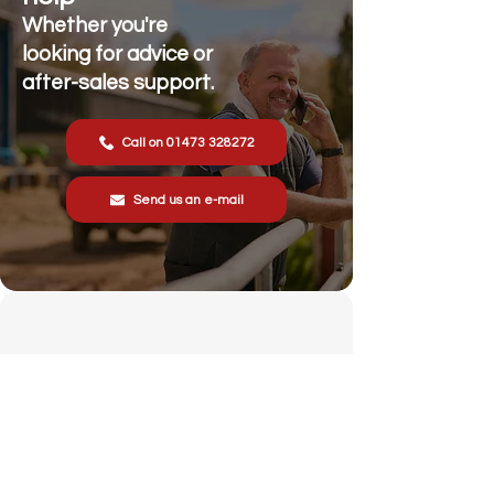
Whether you're
looking for advice or
after-sales support.
Call on 01473 328272
Send us an e-mail
Stonewall Farm,
Lower Rd,
Hemingstone,
Ipswich