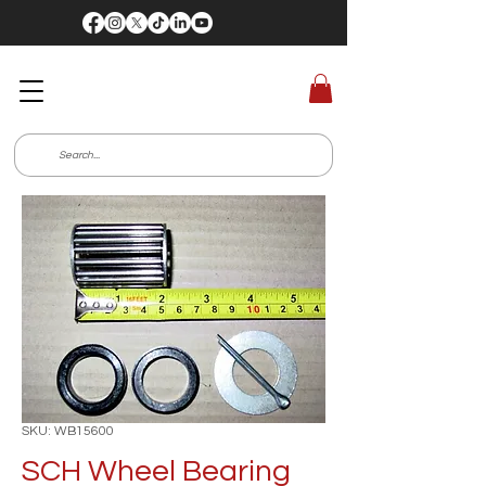
SKU: WB15600
SCH Wheel Bearing