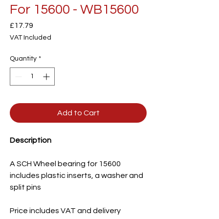
For 15600 - WB15600
Price
£17.79
VAT Included
Quantity
*
Add to Cart
Description
A SCH Wheel bearing for 15600
includes plastic inserts, a washer and
split pins
Price includes VAT and delivery