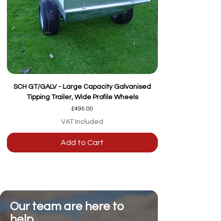
SCH GT/GALV - Large Capacity Galvanised
Tipping Trailer, Wide Profile Wheels
Price
£495.00
VAT Included
Add to Cart
Our team are here to
help