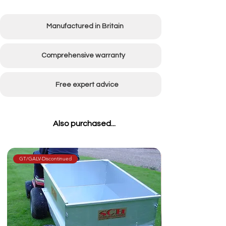
Manufactured in Britain
Comprehensive warranty
Free expert advice
Also purchased...
GT/GALV-Discontinued