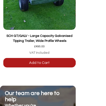
SCH GT/GALV - Large Capacity Galvanised
Tipping Trailer, Wide Profile Wheels
Price
£495.00
VAT Included
Add to Cart
Our team are here to
help
Whether you're