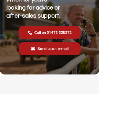
looking for advice or
after-sales support.
Call on 01473 328272
Send us an e-mail
Stonewall Farm,
Lower Rd,
Hemingstone,
Ipswich
IP6 9RT