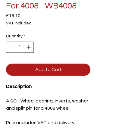
For 4008 - WB4008
Price
£16.10
VAT Included
Quantity
*
Add to Cart
Description
A SCH Wheel bearing, inserts, washer
and split pin for a 4008 wheel
Price includes VAT and delivery