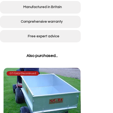
Manufactured in Britain
Comprehensive warranty
Free expert advice
Also purchased...
GT/GALV-Discontinued