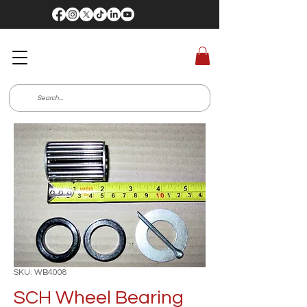
SKU: WB4008
SCH Wheel Bearing