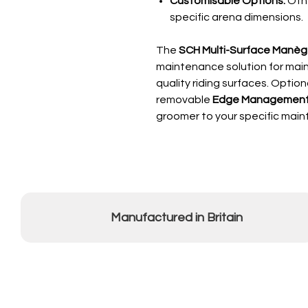
Customisable Options:
Othe
specific arena dimensions.
The
SCH Multi-Surface Manè
maintenance solution for maint
quality riding surfaces. Option
removable
Edge Management
groomer to your specific mai
Manufactured in Britain