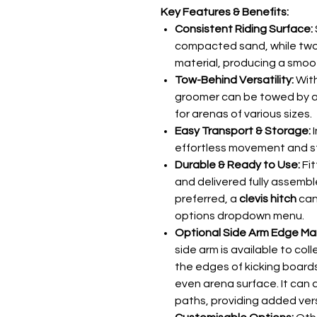
Key Features & Benefits:
Consistent Riding Surface:
compacted sand, while two 
material, producing a smooth,
Tow-Behind Versatility:
With
groomer can be towed by a 4
for arenas of various sizes.
Easy Transport & Storage:
I
effortless movement and s
Durable & Ready to Use:
Fit
and delivered fully assembl
preferred, a
clevis hitch
can
options dropdown menu.
Optional Side Arm Edge M
side arm is available to co
the edges of kicking boards
even arena surface. It can 
paths, providing added ver