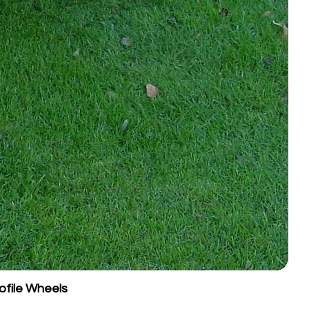
nts of ~10 mm until the desired
.
pth is 40 mm
to avoid damaging
brane.
ess than 100 mm of surface depth,
grooming.
es in dry weather.
ultivate the surface and
which can compromise footing
.
:
 retracted and the tow bar in
ear rollers as above.
arena at a brisk pace, using wide
. Vary your start position each
face patterning.
ofile Wheels