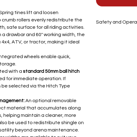
Spring tines lift and loosen
crumb rollers evenly redistribute the
Safety and Operat
 safe surface for all riding activities.
The MSMGT is a tow
 a drawbar and 60" working width, the
groomer designed to
x4, ATV, or tractor, making it ideal
and sand-and-rubber 
Two crumb rollers 
ntegrated wheels enable quick,
round bars)
torage.
Two rows of sprin
ted with a
standard 50mm ball hitch
Transport wheels
ed for immediate operation. If
⚠️
Safety Instruction
Never leave the u
 be selected via the Hitch Type
Always firmly hitc
use
anagement:
An optional removable
No one should ri
llect material that accumulates along
Avoid using near 
, helping maintain a cleaner, more
speed
also be used to redistribute shingle on
Never reverse wit
satility beyond arena maintenance.
If unsure, contac
🚜
Transport & Setup