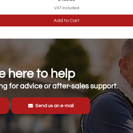
VAT Included
Add to Cart
 here to help
g for advice or after-sales support.
Send us an e-mail