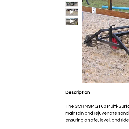
Description
The SCH MSMGT60 Multi-Surfa
maintain and rejuvenate sand 
ensuring a safe, level, and rid