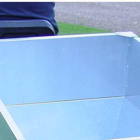
around turns, and
time.
🧼
Maintenance
Wash down after 
bearings.
Regularly grease
components.
🛠️
General Tips
Use a vehicle wit
digging up the su
Remove dropping
Groom regularly, 
for best results
Deep irregulariti
hand-raked first
🔒
Warranty
12‑month manufac
purchase (valid f
Incorrect setting
✅
Quick Reference 
Task