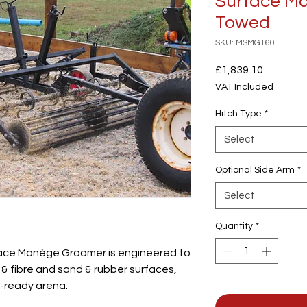
Surface M
Towed
SKU: MSMGT60
Price
£1,839.10
VAT Included
Hitch Type
*
Select
Optional Side Arm
*
Select
Quantity
*
ce Manège Groomer is engineered to
& fibre and sand & rubber surfaces,
e-ready arena.