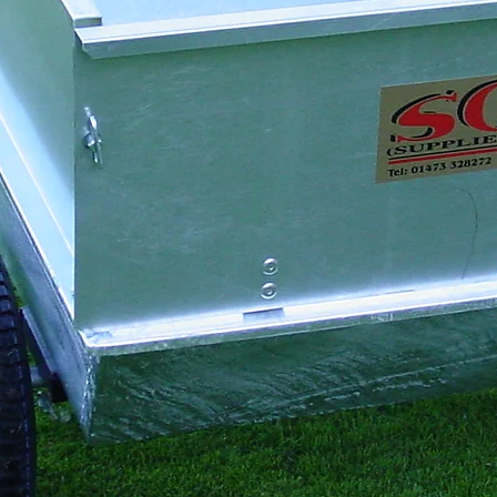
Transport
Grooming
Tine Depth
Driving
Aftercare
🎯
Depth Adjustment
Lower both crumb r
level the unit, ai