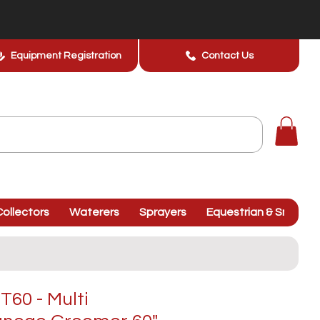
Equipment Registration
Contact Us
ollectors
Waterers
Sprayers
Equestrian & Smallhol
60 - Multi