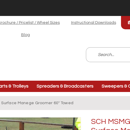
rochure / Pricelist / Wheel Sizes
Instructional Downloads
Blog
arts & Trolleys
Spreaders & Broadcasters
Sweepers & C
i Surface Manege Groomer 60" Towed
SCH MSMGT