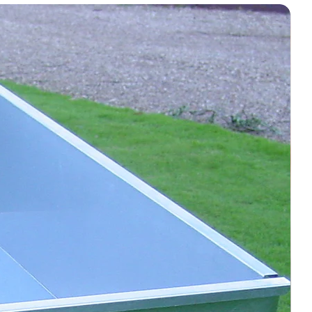
 vary your starting point each
use, but do not pressure‑wash
 screw-jacks and all moving
h non-agricultural tyres to avoid
rface
s/debris before grooming
keeping the surface slightly damp
es or hard-packed zones should be
turer’s warranty from date of
or defects only under correct use)
s or misuse voids the warranty
Guide
Action