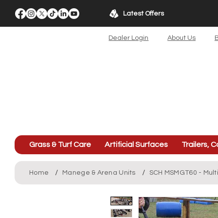
Latest Offers
Dealer Login
About Us
B
Grass & Turf Care
Artificial Surfaces
Trailers, C
/
/
Home
Manege & Arena Units
SCH MSMGT60 - Mult