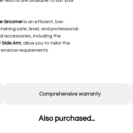
r widths are available to suit your
Fold or retract t
handles (clockwise
Position tow bar:
ge Groomer
is an efficient, low-
Fixed position 
aining safe, level, and professional-
“Floating” pos
al accessories, including the
pin)
 Side Arm
, allow you to tailor the
🎯
Depth Adjustment
Lower both crumb r
ntenance requirements.
level the unit, a
initially.
Adjust in increme
is reached.
Max depth is 40
membrane
If any area has l
Comprehensive warranty
top it up before 
Operating Procedure
With wheels fully 
Also purchased...
mode:
Lower front and r
Drive across the 