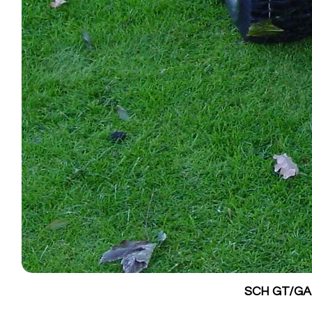
SCH GT/GALV