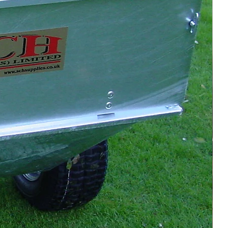
Retract wheels, fix tow
bar position
Remove pin → floating
bar → lower
rollers/tines in stages
≤ 40 mm, increase
gradually
Brisk pace, wide turns,
vary start
Wash down (avoid
bearings), grease
moving parts
 & Operation
ollers: front first, then rear—
ming for ~10 mm tine penetration