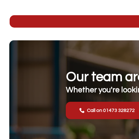
Our team are
Whether you're lookin
Call on 01473 328272