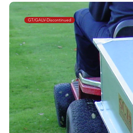
GT/GALV-Discontinued