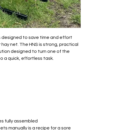
 designed to save time and effort
r hay net. The HNS is strong, practical
ution designed to turn one of the
 a quick, effortless task.
es fully assembled
nets manually is a recipe for a sore