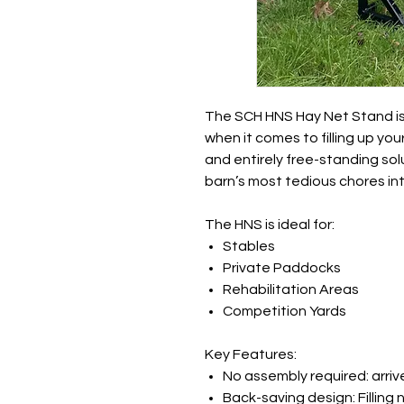
The SCH HNS Hay Net Stand is
when it comes to filling up you
and entirely free-standing sol
barn’s most tedious chores into
The HNS is ideal for
:
Stables
Private Paddocks
Rehabilitation Areas
Competition Yards
Key Features:
No assembly required: arriv
Back-saving design: Filling 