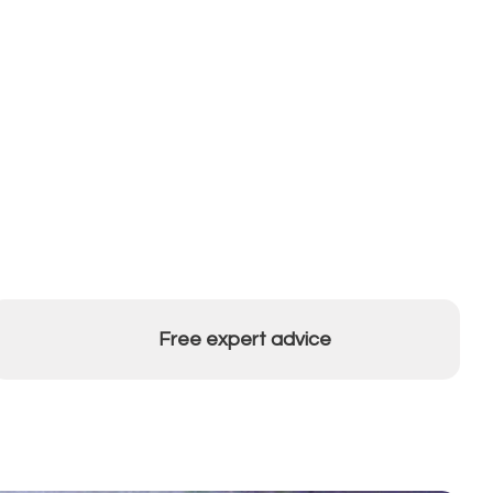
Free expert advice