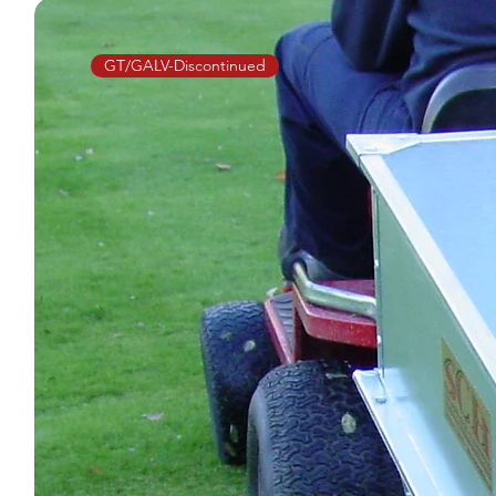
GT/GALV-Discontinued