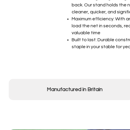
back. Our stand holds the n
cleaner, quicker, and signif
Maximum efficiency: With 
load the net in seconds, r
valuable time
Built to last: Durable cons
staple in your stable for y
Manufactured in Britain