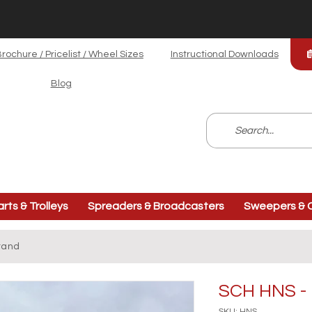
rochure / Pricelist / Wheel Sizes
Instructional Downloads
Blog
arts & Trolleys
Spreaders & Broadcasters
Sweepers & C
tand
SCH HNS - 
SKU: HNS