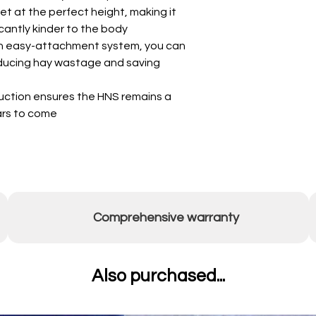
et at the perfect height, making it
icantly kinder to the body
an easy-attachment system, you can
educing hay wastage and saving
truction ensures the HNS remains a
ears to come
Comprehensive warranty
Also purchased...