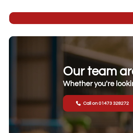
Our team are
Whether you're lookin
Call on 01473 328272