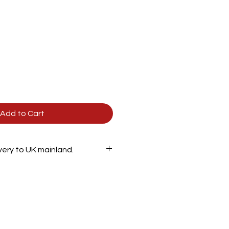
Add to Cart
ivery to UK mainland.
900mm
600mm
560mm