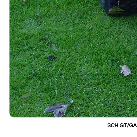
SCH GT/GALV