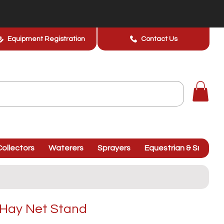
Equipment Registration
Contact Us
ollectors
Waterers
Sprayers
Equestrian & Smallhol
Hay Net Stand