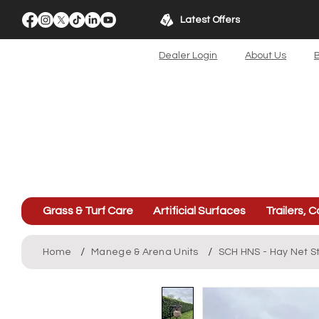
Latest Offers
Dealer Login
About Us
B
Grass & Turf Care
Artificial Surfaces
Trailers, C
/
/
Home
Manege & Arena Units
SCH HNS - Hay Net S