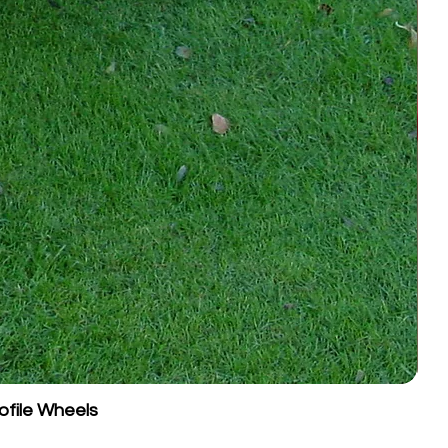
ofile Wheels