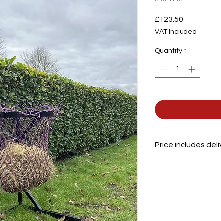
Price
£123.50
VAT Included
Quantity
*
Price includes del
Height
Depth
Width