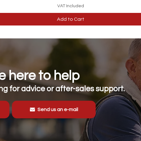
VAT Included
Add to Cart
 here to help
g for advice or after-sales support.
Send us an e-mail