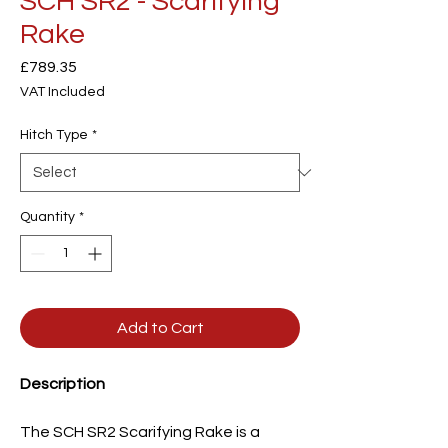
SCH SR2 - Scarifying
Rake
Price
£789.35
VAT Included
Hitch Type
*
Quantity
*
Add to Cart
Description
The SCH SR2 Scarifying Rake is a