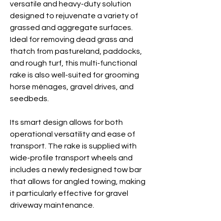
versatile and heavy-duty solution
designed to rejuvenate a variety of
grassed and aggregate surfaces.
Ideal for removing dead grass and
thatch from pastureland,
paddocks,
and rough turf, this multi-functional
rake is also well-suited for grooming
horse ménages, gravel drives, and
seedbeds.
Its smart design allows for both
operational versatility and ease of
transport. The rake is supplied with
wide-profile transport wheels and
includes a newly
r
edesigned tow bar
that allows for angled
towing, making
it particularly effective for gravel
driveway
maintenance.