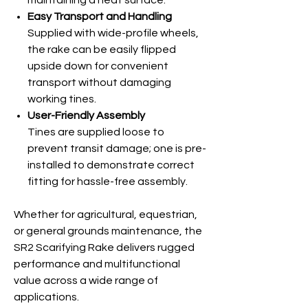
maintaining a neat surface.
Easy Transport and Handling
Supplied with wide-profile wheels,
the rake can be easily flipped
upside down for convenient
transport without damaging
working tines.
User-Friendly Assembly
Tines are supplied loose to
prevent transit damage; one is pre-
installed to demonstrate correct
fitting for hassle-free assembly.
Whether for agricultural, equestrian,
or general grounds maintenance, the
SR2 Scarifying Rake delivers rugged
performance and multifunctional
value across a wide range of
applications.