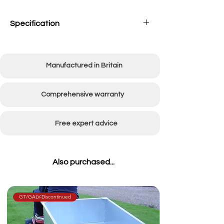
Specification
Working width
1500mm (60")
Manufactured in Britain
Overall width
1750mm (70")
Number of tines
20
Comprehensive warranty
Weight
30kg
Free expert advice
Also purchased...
GT/GALV-Discontinued