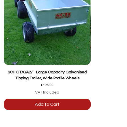
SCH GT/GALV - Large Capacity Galvanised
Tipping Trailer, Wide Profile Wheels
Price
£495.00
VAT Included
Add to Cart