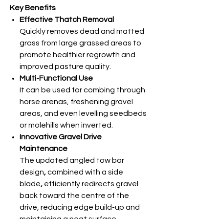
Key Benefits
Effective Thatch Removal
Quickly removes dead and matted
grass from large grassed areas to
promote healthier regrowth and
improved pasture quality.
Multi-Functional Use
It can be used for combing through
horse arenas, freshening
gravel
areas, and even
levelling seedbeds
or molehills when inverted.
Innovative Gravel Drive
Maintenance
The updated angled tow bar
design
,
combined with a side
blade
,
efficiently redirects gravel
back toward the centre of the
drive, reducing edge build-up and