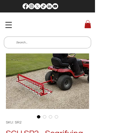
SKU: SR2