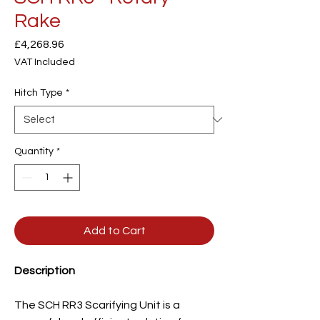
Rake
Price
£4,268.96
VAT Included
Hitch Type
*
Quantity
*
Add to Cart
Description
The SCH RR3 Scarifying Unit is a