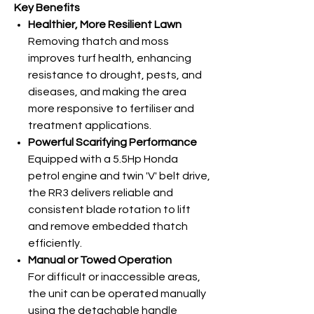
Key Benefits
Healthier, More Resilient Lawn
Removing thatch and moss
improves turf health, enhancing
resistance to drought, pests, and
diseases, and making the area
more responsive to fertiliser and
treatment applications.
Powerful Scarifying Performance
Equipped with a 5.5Hp Honda
petrol engine and twin 'V' belt
drive,
the RR3 delivers reliable and
consistent blade rotation to lift
and remove embedded thatch
efficiently.
Manual or Towed Operation
For difficult or inaccessible areas,
the unit can be operated manually
using the detachable handle