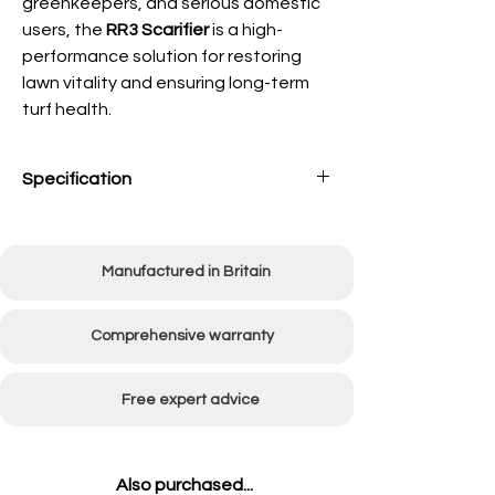
greenkeepers, and serious domestic
users, the
RR3 Scarifier
is a high-
performance solution for restoring
lawn vitality and ensuring long-term
turf health.
Specification
Working
760mm (30")
Width
Manufactured in Britain
Overall
1150mm (45")
Width
Comprehensive warranty
Engine Type
5.5hp Honda petrol
engine
Free expert advice
Number of
60
Flails
Also purchased...