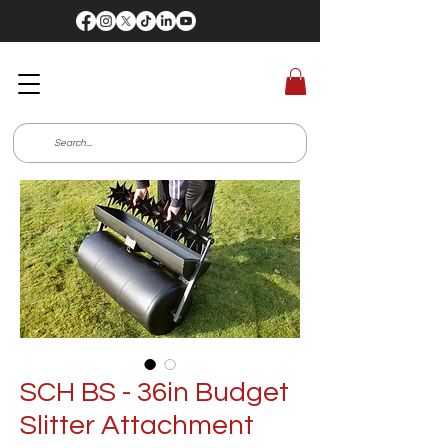
SCH BS - 36in Budget
Slitter Attachment