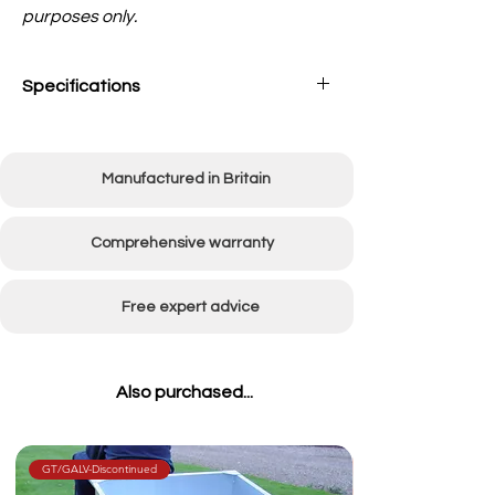
purposes only.
Specifications
Working width
915mm (36in)
Manufactured in Britain
Comprehensive warranty
Free expert advice
Also purchased...
GT/GALV-Discontinued