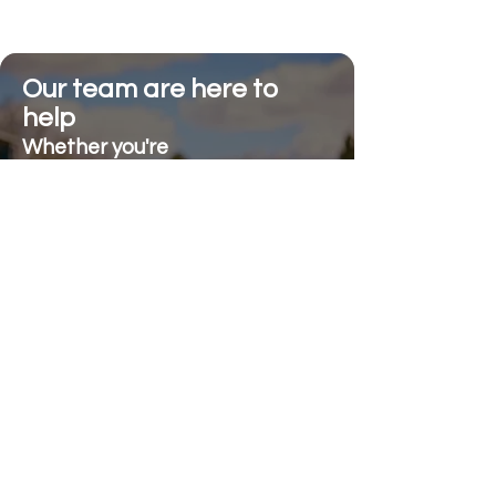
Our team are here to
help
Whether you're
looking for advice or
after-sales support.
Call on 01473 328272
Send us an e-mail