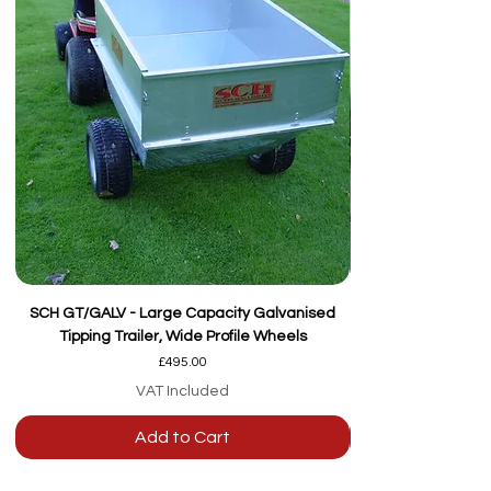
SCH GT/GALV - Large Capacity Galvanised
Tipping Trailer, Wide Profile Wheels
Price
£495.00
VAT Included
Add to Cart