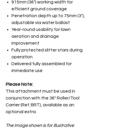
915mm (36") working width for
efficient ground coverage
Penetration depth up to 75mm (3"),
adjustable via water ballast
Year-round usability for lawn
aeration and drainage
improvement
Fully protected slitter stars during
operation
Delivered fully assembled for
immediate use
Please Note:
This attachment must be used in
conjunction with the 36"
Roller/Tool
Carrier (Ref: BRT), available as an
optional extra.
The Image shown is for illustrative