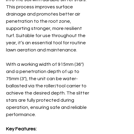
This process improves surface
drainage and promotes better air
penetration to the root zone,
supporting stronger, more resilient
turf. Suitable for use throughout the
year, it’s an essential tool for routine
lawn aeration and maintenance.
With a working width of 915mm (36")
and a penetration depth of up to
75mm (3"), the unit can be water-
ballasted via the roller/tool carrier to
achieve the desired depth. The slitter
stars are fully protected during
operation, ensuring safe and reliable
performance.
Key Features: