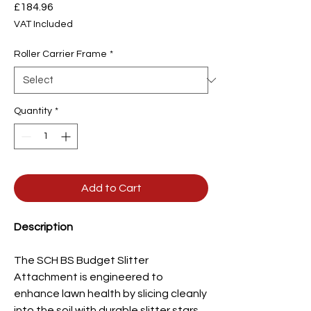
Price
£184.96
VAT Included
Roller Carrier Frame
*
Quantity
*
Add to Cart
Description
The SCH BS Budget Slitter
Attachment is engineered to
enhance lawn health by slicing cleanly
into the soil with durable slitter stars.