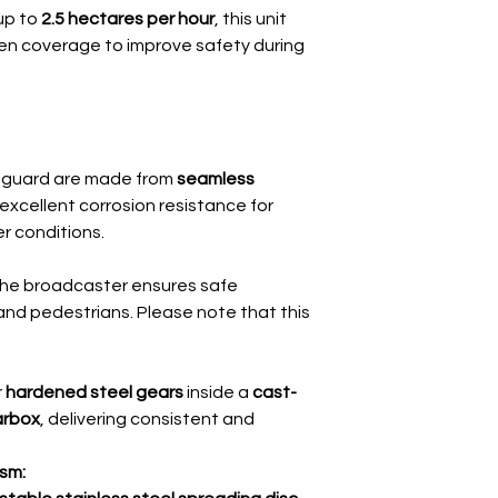
up to
2.5 hectares per hour
, this unit
Hopper Capacity
even coverage to improve safety during
Spreading Radius
Dimensions
(W x L x H)
 guard are made from
seamless
Unloaded Weight
 excellent corrosion resistance for
er conditions.
Minimum Tractor 
Spreading Distribu
 the broadcaster ensures safe
and pedestrians. Please note that this
r
hardened steel gears
inside a
cast-
earbox
, delivering consistent and
sm: