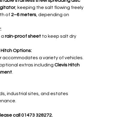
stable stainless steel spreading disc
agitator
, keeping the salt flowing freely
th of
2–6 meters
, depending on
:
h a
rain-proof sheet
to keep salt dry
Hitch Options:
r accommodates a variety of vehicles.
 optional extras including
Clevis Hitch
hment
.
ads, industrial sites, and estates
tenance.
please call 01473 328272.