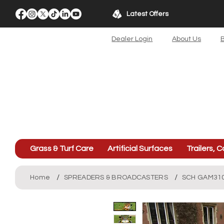
Latest Offers
Dealer Login
About Us
B
Grass & Turf Care
Artificial Surfaces
Trailers, C
/
/
Home
SPREADERS & BROADCASTERS
SCH GAM310 