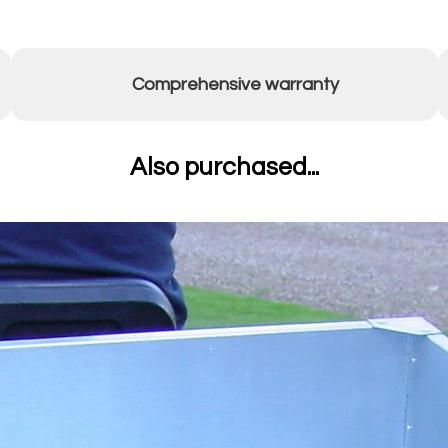
Comprehensive warranty
Also purchased...