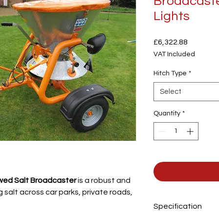
Broadcaste
Lights
Price
£6,322.88
VAT Included
Hitch Type
*
Select
Quantity
*
owed Salt Broadcaster
is a robust and
g salt across car parks, private roads,
Specification