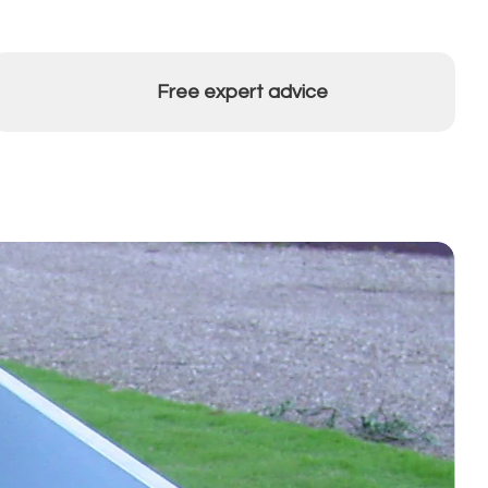
Free expert advice