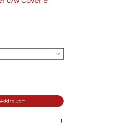
r c/w Cover &
Add to Cart