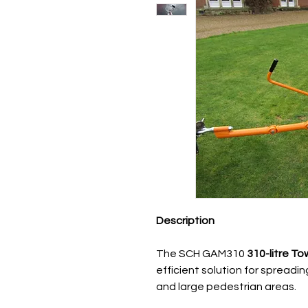
Description
The SCH GAM310
310-litre T
efficient solution for spreadin
and large pedestrian areas.