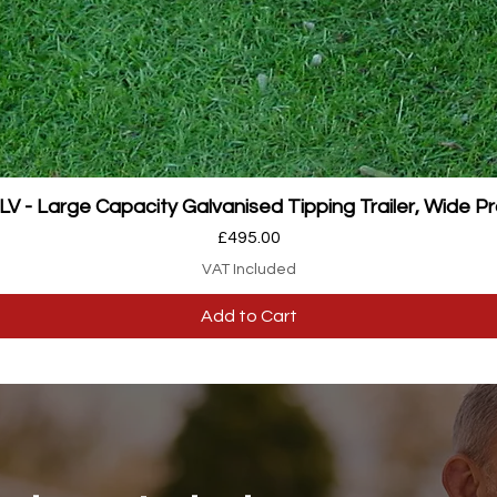
Quick View
 - Large Capacity Galvanised Tipping Trailer, Wide Pr
Price
£495.00
VAT Included
Add to Cart