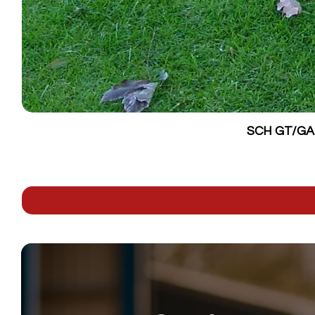
SCH GT/GALV