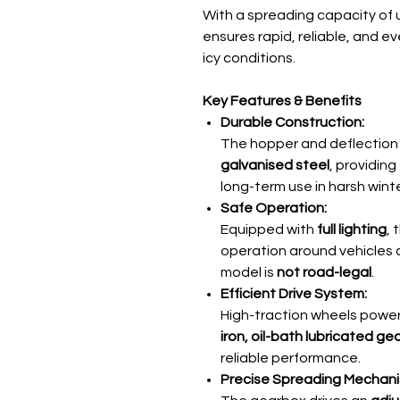
With a spreading capacity of 
ensures rapid, reliable, and 
icy conditions.
Key Features & Benefits
Durable Construction:
The hopper and deflection
galvanised steel
, providing
long-term use in harsh wint
Safe Operation:
Equipped with
full lighting
,
operation around vehicles 
model is
not road-legal
.
Efficient Drive System:
High-traction wheels powe
iron, oil-bath lubricated g
reliable performance.
Precise Spreading Mechani