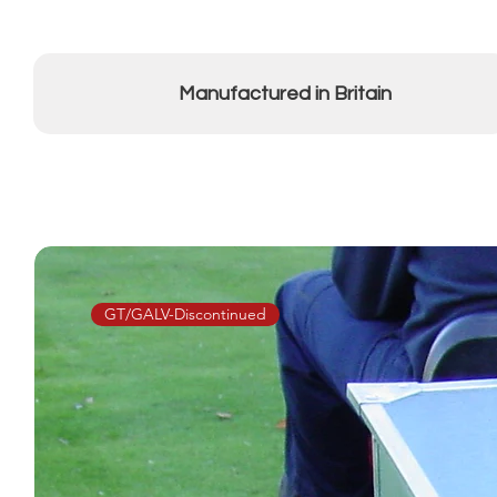
Manufactured in Britain
GT/GALV-Discontinued