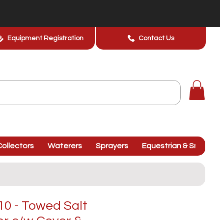
Equipment Registration
Contact Us
ollectors
Waterers
Sprayers
Equestrian & Smallhol
0 - Towed Salt