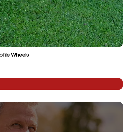
ofile Wheels