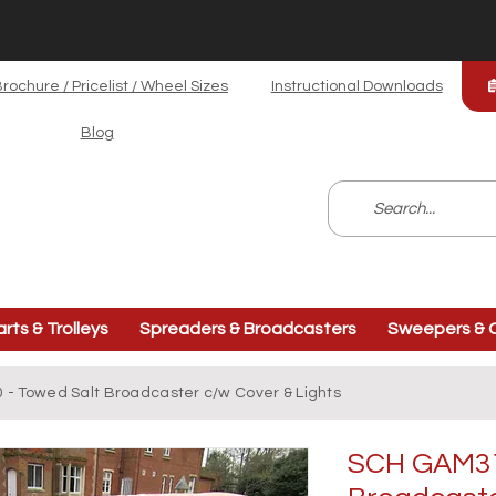
rochure / Pricelist / Wheel Sizes
Instructional Downloads
Blog
arts & Trolleys
Spreaders & Broadcasters
Sweepers & C
- Towed Salt Broadcaster c/w Cover & Lights
SCH GAM31