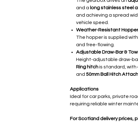
The gearbox drives an
adju
and a
long stainless steel 
and achieving a spread wid
vehicle speed.
Weather-Resistant Hopper
The hopper is supplied wit
and free-flowing.
Adjustable Draw-Bar & Tow 
Height-adjustable draw-ba
Ring hitch
is standard, with
and
50mm Ball Hitch Attac
Applications
Ideal for car parks, private ro
requiring reliable winter main
For Scotland delivery prices, 