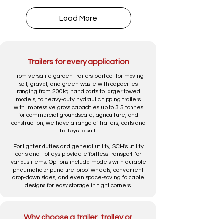
Load More
Trailers for every application
From versatile garden trailers perfect for moving
soil, gravel, and green waste with capacities
ranging from 200kg hand carts to larger towed
models, to heavy-duty hydraulic tipping trailers
with impressive gross capacities up to 3.5 tonnes
for commercial groundscare, agriculture, and
construction, we have a range of trailers, carts and
trolleys to suit.
For lighter duties and general utility, SCH's utility
carts and trolleys provide effortless transport for
various items. Options include models with durable
pneumatic or puncture-proof wheels, convenient
drop-down sides, and even space-saving foldable
designs for easy storage in tight corners.
Why choose a trailer, trolley or