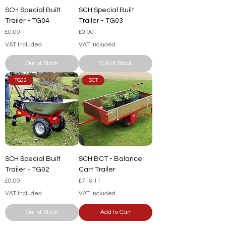
SCH Special Built
SCH Special Built
Trailer - TG04
Trailer - TG03
Price
Price
£0.00
£0.00
VAT Included
VAT Included
Out of Stock
Out of Stock
TG02
BCT
SCH Special Built
SCH BCT - Balance
Trailer - TG02
Cart Trailer
Price
Price
£0.00
£716.11
VAT Included
VAT Included
Out of Stock
Add to Cart