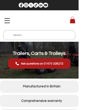
Trailers, Carts & Trolleys
Ask questions on 01473 328272
Manufactured in Britain
Comprehensive warranty