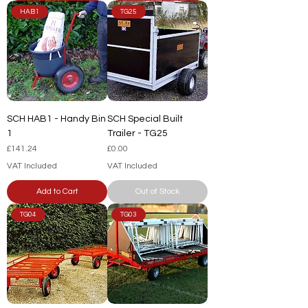
HAB1
TG25
SCH HAB1 - Handy Bin
SCH Special Built
1
Trailer - TG25
Price
Price
£141.24
£0.00
VAT Included
VAT Included
Add to Cart
Out of Stock
TG04
TG03