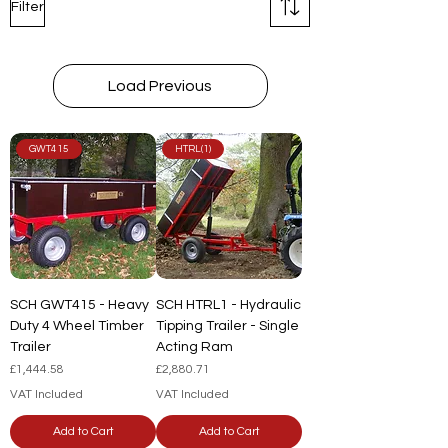
Filter
Load Previous
GWT415
HTRL(1)
SCH GWT415 - Heavy
SCH HTRL1 - Hydraulic
Duty 4 Wheel Timber
Tipping Trailer - Single
Trailer
Acting Ram
Price
Price
£1,444.58
£2,880.71
VAT Included
VAT Included
Add to Cart
Add to Cart