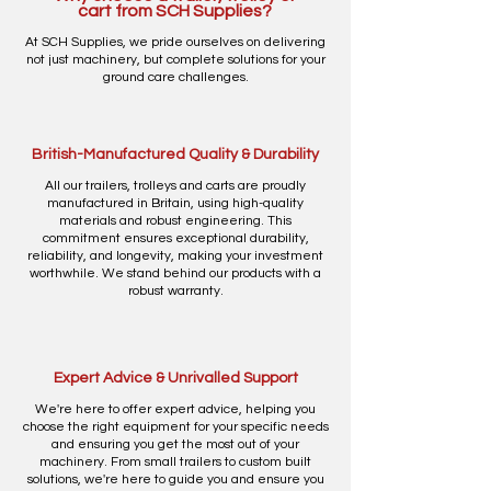
cart from SCH Supplies?
At SCH Supplies, we pride ourselves on delivering
not just machinery, but complete solutions for your
ground care challenges.
British-Manufactured Quality & Durability
All our trailers, trolleys and carts are proudly
manufactured in Britain, using high-quality
materials and robust engineering. This
commitment ensures exceptional durability,
reliability, and longevity, making your investment
worthwhile. We stand behind our products with a
robust warranty.
Expert Advice & Unrivalled Support
We're here to offer expert advice, helping you
choose the right equipment for your specific needs
and ensuring you get the most out of your
machinery. From small trailers to custom built
solutions, we're here to guide you and ensure you