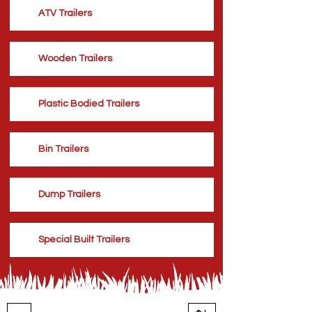
ATV Trailers
Wooden Trailers
Plastic Bodied Trailers
Bin Trailers
Dump Trailers
Special Built Trailers