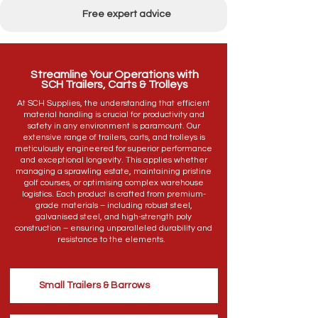
Free expert advice
Streamline Your Operations with
SCH Trailers, Carts & Trolleys
At SCH Supplies, the understanding that efficient
material handling is crucial for productivity and
safety in any environment is paramount. Our
extensive range of trailers, carts, and trolleys is
meticulously engineered for superior performance
and exceptional longevity. This applies whether
managing a sprawling estate, maintaining pristine
golf courses, or optimising complex warehouse
logistics. Each product is crafted from premium-
grade materials – including robust steel,
galvanised steel, and high-strength poly
construction – ensuring unparalleled durability and
resistance to the elements.
Small Trailers & Barrows