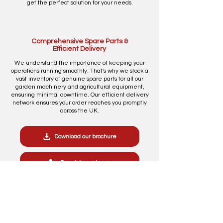
get the perfect solution for your needs.
Comprehensive Spare Parts &
Efficient Delivery
We understand the importance of keeping your
operations running smoothly. That's why we stock a
vast inventory of genuine spare parts for all our
garden machinery and agricultural equipment,
ensuring minimal downtime. Our efficient delivery
network ensures your order reaches you promptly
across the UK.
Download our brochure
Speak to our team