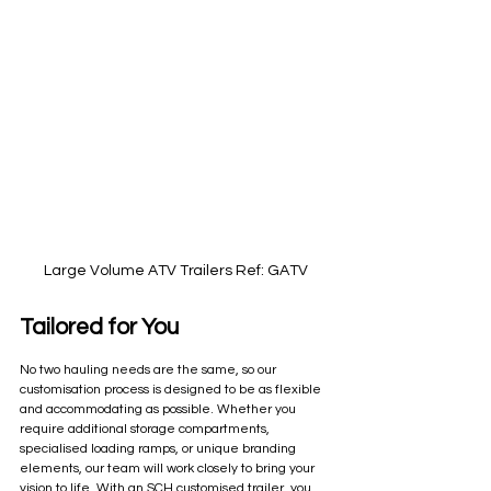
Large Volume ATV Trailers Ref: GATV
Tailored for You
No two hauling needs are the same, so our 
customisation process is designed to be as flexible 
and accommodating as possible. Whether you 
require additional storage compartments, 
specialised loading ramps, or unique branding 
elements, our team will work closely to bring your 
vision to life. With an SCH customised trailer, you 