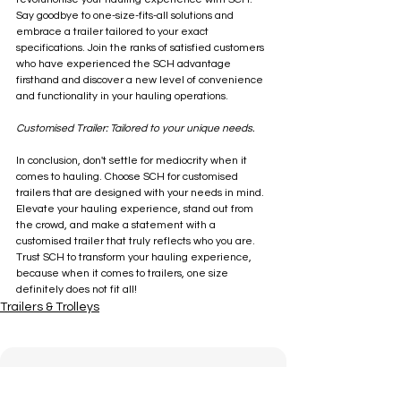
Say goodbye to one-size-fits-all solutions and 
embrace a trailer tailored to your exact 
specifications. Join the ranks of satisfied customers 
who have experienced the SCH advantage 
firsthand and discover a new level of convenience 
and functionality in your hauling operations.
Customised Trailer: Tailored to your unique needs. 
In conclusion, don't settle for mediocrity when it 
comes to hauling. Choose SCH for customised 
trailers that are designed with your needs in mind. 
Elevate your hauling experience, stand out from 
the crowd, and make a statement with a 
customised trailer that truly reflects who you are. 
Trust SCH to transform your hauling experience, 
because when it comes to trailers, one size 
definitely does not fit all!
Trailers & Trolleys