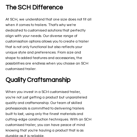
The SCH Difference
At SCH, we understand that one size does not fit all 
when it comes to trailers. That's why we're 
dedicated to customised solutions that perfectly 
align with your needs. Our diverse range of 
customisation options allows you to create a trailer 
that is not only functional but also reflects your 
unique style and preferences. From size and 
shape to added features and accessories, the 
possibilities are endless when you choose an SCH 
customised trailer.
Quality Craftsmanship
When you invest in a SCH customised trailer, 
you're not just getting a product but unparalleled 
quality and craftsmanship. Our team of skilled 
professionals is committed to delivering trailers 
built to last, using only the finest materials and 
cutting-edge construction techniques. With an SCH 
customised trailer, you can have peace of mind 
knowing that you're hauling a product that is as 
durable as it is reliable.