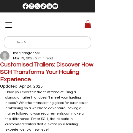
marketing27735
Mar 19, 2025
2 min read
Customised Trailers: Discover How
SCH Transforms Your Hauling
Experience
Updated:
Apr 24, 2025
Have you ever felt the frustration of using a 
standard trailer that doesn't meet your hauling 
needs? Whether transporting goods for business or 
embarking on a weekend adventure, having a 
trailer tailored to your requirements can make all 
the difference. Enter SCH, the experts in 
customised trailers that elevate your hauling 
experience to a new level!