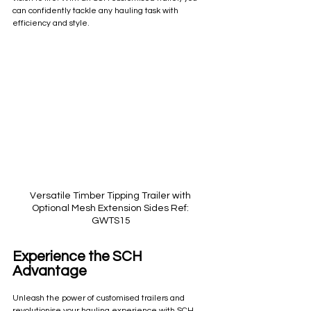
can confidently tackle any hauling task with 
efficiency and style.
Versatile Timber Tipping Trailer with 
Optional Mesh Extension Sides Ref: 
GWTS15
Experience the SCH 
Advantage
Unleash the power of customised trailers and 
revolutionise your hauling experience with SCH. 