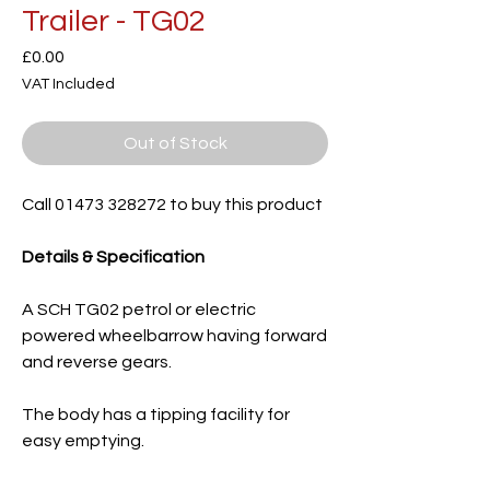
Trailer - TG02
Price
£0.00
VAT Included
Out of Stock
Call 01473 328272 to buy this product
Details & Specification
A SCH TG02 petrol or electric
powered wheelbarrow having forward
and reverse gears.
The body has a tipping facility for
easy emptying.