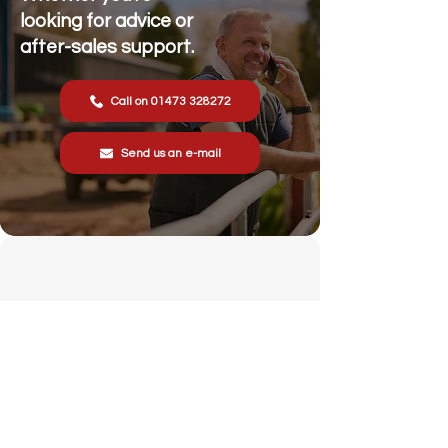
looking for advice or
after-sales support.
Call on 01473 328272
Send us an e-mail
Stonewall Farm,
Lower Rd,
Hemingstone,
Ipswich
IP6 9RT