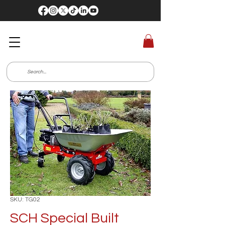
SKU: TG02
SCH Special Built