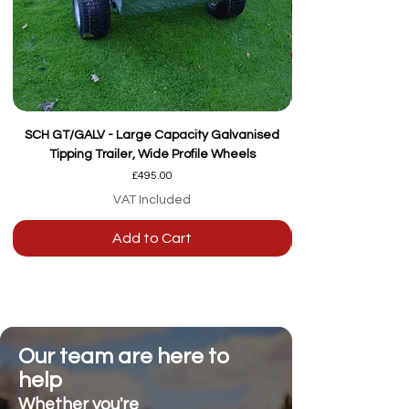
SCH GT/GALV - Large Capacity Galvanised
Tipping Trailer, Wide Profile Wheels
Price
£495.00
VAT Included
Add to Cart
Our team are here to
help
Whether you're