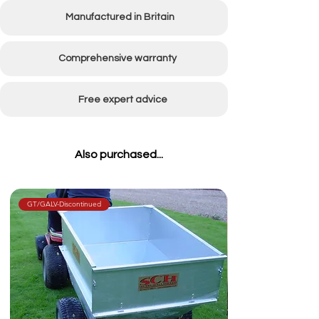
Manufactured in Britain
Comprehensive warranty
Free expert advice
Also purchased...
GT/GALV-Discontinued