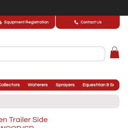
Equipment Registration
Contact Us
ollectors
Waterers
Sprayers
Equestrian & Smallhol
 Trailer Side