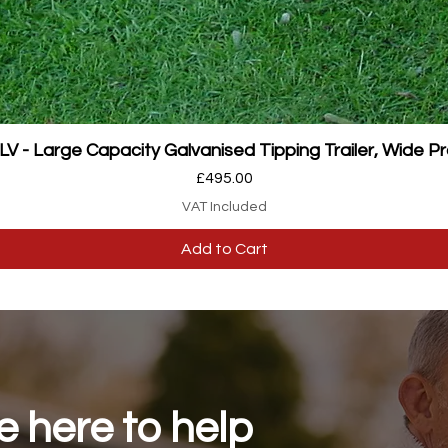
Quick View
 - Large Capacity Galvanised Tipping Trailer, Wide Pr
Price
£495.00
VAT Included
Add to Cart
 here to help