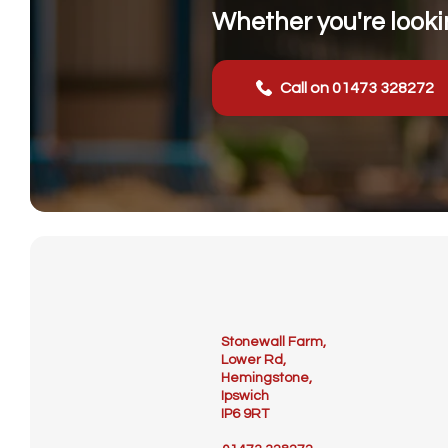
Whether you're lookin
Call on 01473 328272
Stonewall Farm,
Lower Rd,
Hemingstone,
Ipswich
IP6 9RT