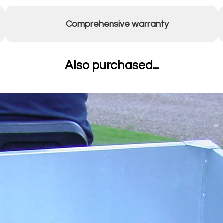
Comprehensive warranty
Also purchased...