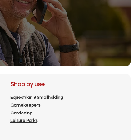
Shop by use
Equestrian & Smallholding
Gamekeepers
Gardening
Leisure Parks