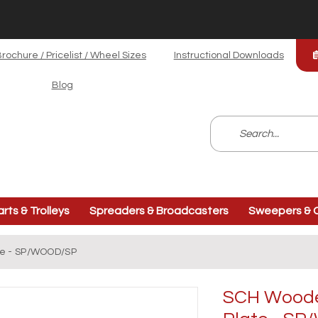
rochure / Pricelist / Wheel Sizes
Instructional Downloads
Blog
arts & Trolleys
Spreaders & Broadcasters
Sweepers & C
te - SP/WOOD/SP
SCH Wooden