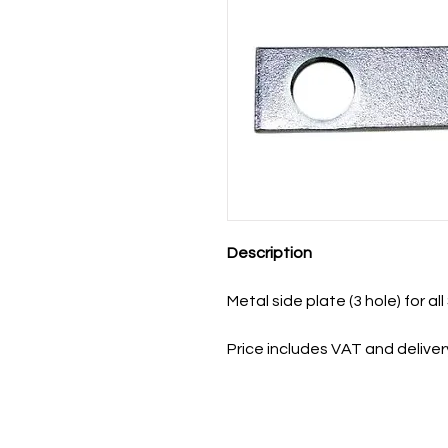
Description
Metal side plate (3 hole) for a
Price includes VAT and deliver