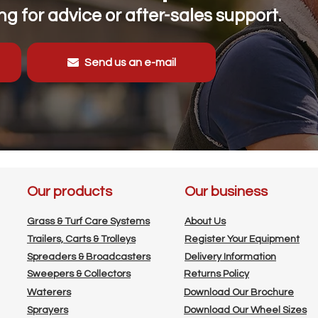
g for advice or after-sales support.
Send us an e-mail
Our products
Our business
Grass & Turf Care Systems
About Us
Trailers, Carts & Trolleys
Register Your Equipment
Spreaders & Broadcasters
Delivery Information
Sweepers & Collectors
Returns Policy
Waterers
Download Our Brochure
Sprayers
Download Our Wheel Sizes