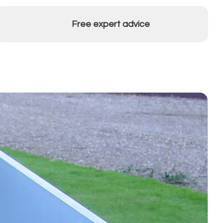
Free expert advice