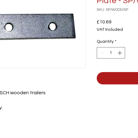
Plate - S
SKU: SP/WOOD/SP
Price
£10.69
VAT Included
Quantity
*
ll SCH wooden trailers
y.