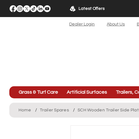
Latest Offers
Dealer Login
About Us
B
Grass & Turf Care
Artificial Surfaces
Trailers, C
/
/
Home
Trailer Spares
SCH Wooden Trailer Side Pla