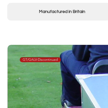
Manufactured in Britain
GT/GALV-Discontinued