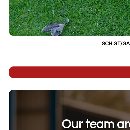
SCH GT/GALV
Our team are