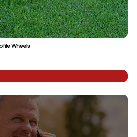
ofile Wheels