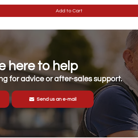
Add to Cart
 here to help
g for advice or after-sales support.
Send us an e-mail