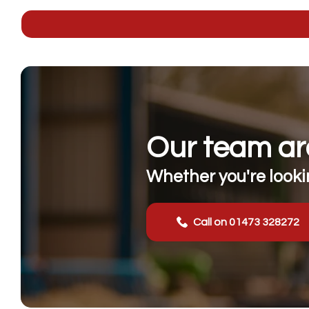
Our team are
Whether you're lookin
Call on 01473 328272