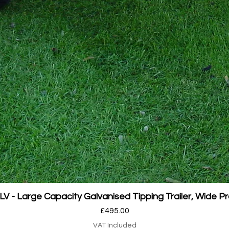
Quick View
 - Large Capacity Galvanised Tipping Trailer, Wide Pr
Price
£495.00
VAT Included