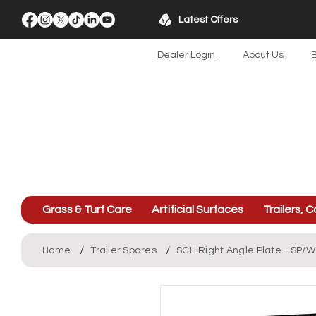
Latest Offers
Dealer Login
About Us
B
Grass & Turf Care
Artificial Surfaces
Trailers, C
/
/
Home
Trailer Spares
SCH Right Angle Plate - SP