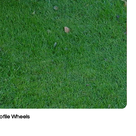
ofile Wheels