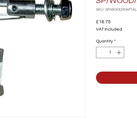
SP/WOOD/
SKU: SP/WOOD/RAPTAL
Price
£16.75
VAT Included
Quantity
*