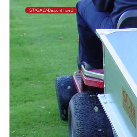
GT/GALV-Discontinued