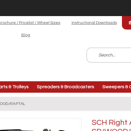
rochure / Pricelist / Wheel Sizes
Instructional Downloads
Blog
arts & Trolleys
Spreaders & Broadcasters
Sweepers & C
/WOOD/RAPTAL
SCH Right 