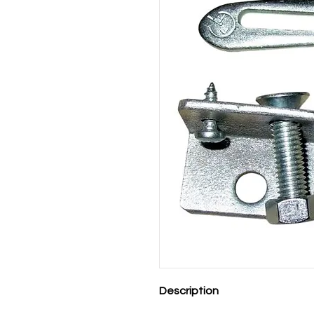
Description