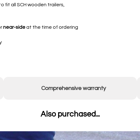
o fit all SCH wooden trailers,
r
near-side
at the time of ordering
y
Comprehensive warranty
Also purchased...