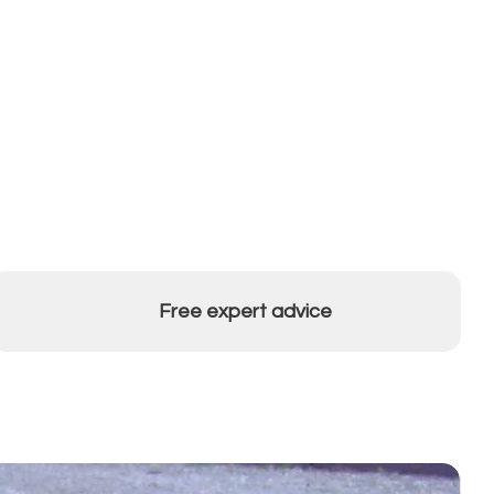
Free expert advice