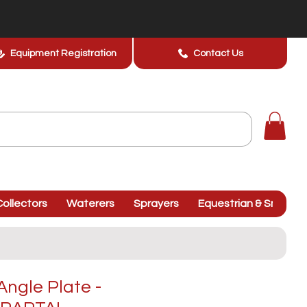
Equipment Registration
Contact Us
ollectors
Waterers
Sprayers
Equestrian & Smallhol
Angle Plate -