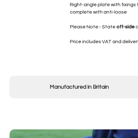
Right-angle plate with fixings t
complete with anti-loose
Please Note:- State
off-side
o
Price includes VAT and deliver
Manufactured in Britain