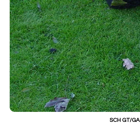
SCH GT/GALV